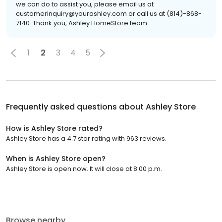
we can do to assist you, please email us at
customerinquiry@yourashley.com or call us at (814)-868-
7140. Thank you, Ashley HomeStore team
1
2
3
4
5
Frequently asked questions about
Ashley Store
How is Ashley Store rated?
Ashley Store has a 4.7 star rating with 963 reviews.
When is Ashley Store open?
Ashley Store is open now. It will close at 8:00 p.m.
Browse nearby