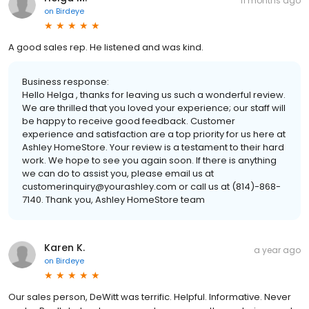
11 months ago
on
Birdeye
A good sales rep. He listened and was kind.
Business response:
Hello Helga , thanks for leaving us such a wonderful review.
We are thrilled that you loved your experience; our staff will
be happy to receive good feedback. Customer
experience and satisfaction are a top priority for us here at
Ashley HomeStore. Your review is a testament to their hard
work. We hope to see you again soon. If there is anything
we can do to assist you, please email us at
customerinquiry@yourashley.com or call us at (814)-868-
7140. Thank you, Ashley HomeStore team
Karen K.
a year ago
on
Birdeye
Our sales person, DeWitt was terrific. Helpful. Informative. Never