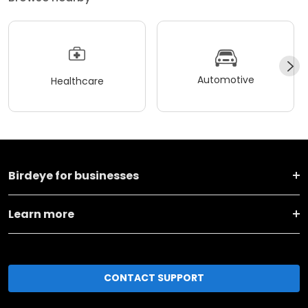
Automotive
Healthcare
Birdeye for businesses
Learn more
CONTACT SUPPORT