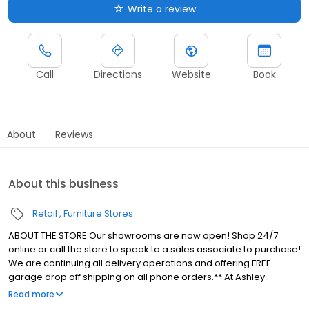
Write a review
Call
Directions
Website
Book
About
Reviews
About this business
Retail
Furniture Stores
ABOUT THE STORE Our showrooms are now open! Shop 24/7
online or call the store to speak to a sales associate to purchase!
We are continuing all delivery operations and offering FREE
garage drop off shipping on all phone orders.** At Ashley
HomeStore Erie, we make beautiful home furnishings affordable
Read more
while being heavily involved in the local community. With over