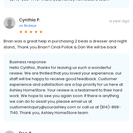
Cynthia P.
a year ago
on
Birdeye
Brian was a great help in purchasing 2 beds a dresser and night
stand., Thank you Brian!! Cindi Pollok & Dan We will be back
Business response:
Hello Cynthia , thanks for leaving us such a wonderful
review. We are thrilled that you loved your experience; our
staff will be happy to receive good feedback. Customer
experience and satisfaction are a top priority for us here at
Ashley HomeStore. Your review is a testament to their hard
work. We hope to see you again soon. If there is anything
we can do to assist you, please email us at
customerinquiry@yourashley.com or call us at (814)-868-
7140. Thank you, Ashley HomeStore team