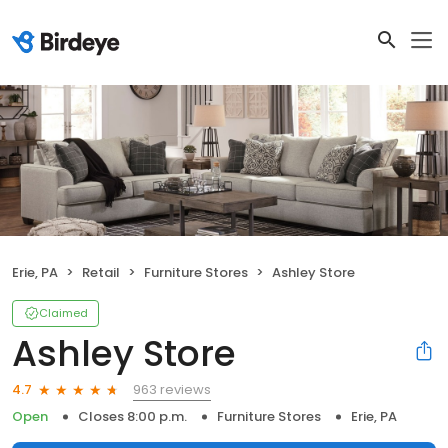
Erie, PA
Retail
Furniture Stores
Ashley Store
Claimed
Ashley Store
963 reviews
4.7
Open
Closes 8:00 p.m.
Furniture Stores
Erie, PA