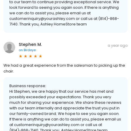
to our team to continue providing exceptional service. We
look forward to seeing you again soon. If there is anything
we can do to assist you, please email us at
customerinquiry@yourashley.com or call us at (814)-868-
7140. Thank you, Ashley HomeStore team
Stephen M.
a year ago
on
Birdeye
We had a great experience from the salesman to picking up the
chair.
Business response:
Hi Stephen, we are happy that our service has met and
possibly exceeded your expectations. Thank you very
much for sharing your experience. We share these reviews
with our team internally and appreciate the trust you put in
our family-owned brand. We hope to see you again soon.
If there is anything we can do to assist you, please email us
at customerinquiry@yourashley.com or call us at
(814)-868-7140. Thank you, Ashley HomeStore team