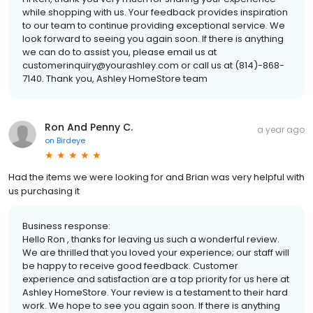
while shopping with us. Your feedback provides inspiration
to our team to continue providing exceptional service. We
look forward to seeing you again soon. If there is anything
we can do to assist you, please email us at
customerinquiry@yourashley.com or call us at (814)-868-
7140. Thank you, Ashley HomeStore team
Ron And Penny C.
a year ago
on
Birdeye
Had the items we were looking for and Brian was very helpful with
us purchasing it
Business response:
Hello Ron , thanks for leaving us such a wonderful review.
We are thrilled that you loved your experience; our staff will
be happy to receive good feedback. Customer
experience and satisfaction are a top priority for us here at
Ashley HomeStore. Your review is a testament to their hard
work. We hope to see you again soon. If there is anything