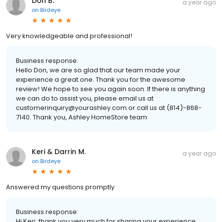
Don B.
a year ago
on
Birdeye
Very knowledgeable and professional!
Business response:
Hello Don, we are so glad that our team made your
experience a great one. Thank you for the awesome
review! We hope to see you again soon. If there is anything
we can do to assist you, please email us at
customerinquiry@yourashley.com or call us at (814)-868-
7140. Thank you, Ashley HomeStore team
Keri & Darrin M.
a year ago
on
Birdeye
Answered my questions promptly
Business response:
Hi Keri, thank you very much for sharing your experience