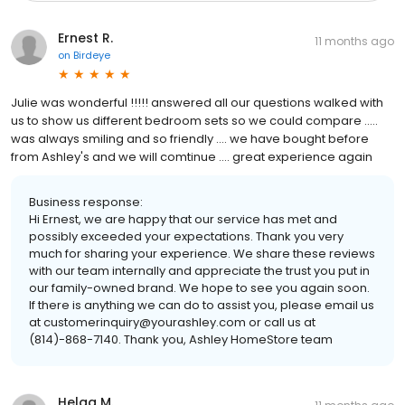
Ernest R.
11 months ago
on
Birdeye
Julie was wonderful !!!!! answered all our questions walked with
us to show us different bedroom sets so we could compare .....
was always smiling and so friendly .... we have bought before
from Ashley's and we will comtinue .... great experience again
Business response:
Hi Ernest, we are happy that our service has met and
possibly exceeded your expectations. Thank you very
much for sharing your experience. We share these reviews
with our team internally and appreciate the trust you put in
our family-owned brand. We hope to see you again soon.
If there is anything we can do to assist you, please email us
at customerinquiry@yourashley.com or call us at
(814)-868-7140. Thank you, Ashley HomeStore team
Helga M.