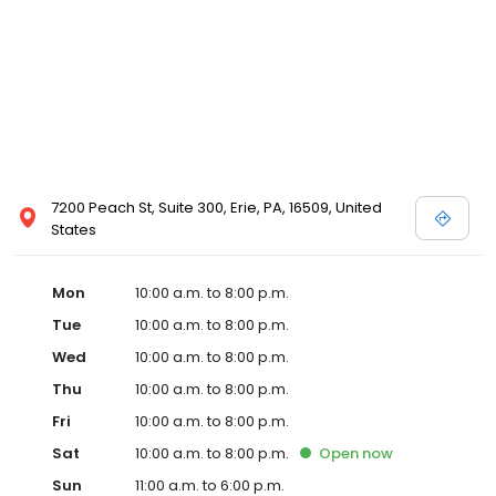
7200 Peach St, Suite 300, Erie, PA, 16509, United
States
Mon
10:00 a.m. to 8:00 p.m.
Tue
10:00 a.m. to 8:00 p.m.
Wed
10:00 a.m. to 8:00 p.m.
Thu
10:00 a.m. to 8:00 p.m.
Fri
10:00 a.m. to 8:00 p.m.
Sat
10:00 a.m. to 8:00 p.m.
Open
now
Sun
11:00 a.m. to 6:00 p.m.