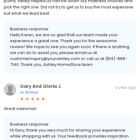
pushy. Really helped us narrow down our mattress choices and
pick the right one. Did not try to get us to buy the most expensive
but what we liked best.
Business response:
Hello Karen, we are so glad that our team made your
experience a great one. Thank you for the awesome
review! We hope to see you again soon. If there is anything
we can do to assist you, please email us at
customerinquiry@yourashley.com or call us at (814)-868-
7140. Thank you, Ashley HomeStore team
Gary And Gloria J.
a year ago
on
Birdeye
Great salesman.
Business response:
Hi Gary, thank you very much for sharing your experience
while shopping with us. Your feedback provides inspiration