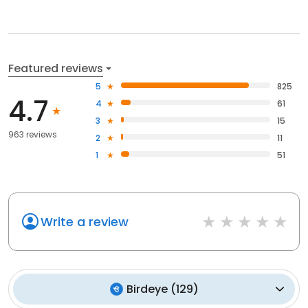
Featured reviews
5
825
4.7
4
61
3
15
963 reviews
2
11
1
51
Write a review
Birdeye
(
129
)