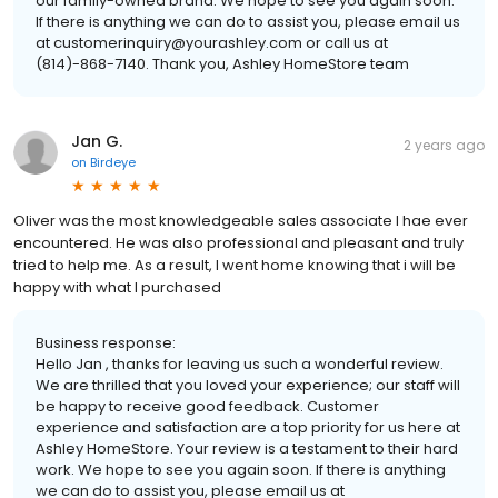
our family-owned brand. We hope to see you again soon.
If there is anything we can do to assist you, please email us
at customerinquiry@yourashley.com or call us at
(814)-868-7140. Thank you, Ashley HomeStore team
Jan G.
2 years ago
on
Birdeye
Oliver was the most knowledgeable sales associate I hae ever
encountered. He was also professional and pleasant and truly
tried to help me. As a result, I went home knowing that i will be
happy with what I purchased
Business response:
Hello Jan , thanks for leaving us such a wonderful review.
We are thrilled that you loved your experience; our staff will
be happy to receive good feedback. Customer
experience and satisfaction are a top priority for us here at
Ashley HomeStore. Your review is a testament to their hard
work. We hope to see you again soon. If there is anything
we can do to assist you, please email us at