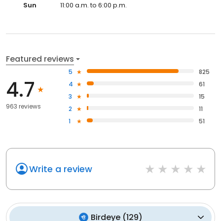
Sun
11:00 a.m. to 6:00 p.m.
Featured reviews
5
825
4.7
4
61
3
15
963 reviews
2
11
1
51
Write a review
Birdeye
(
129
)