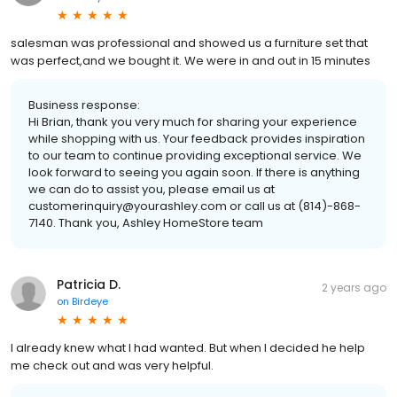
salesman was professional and showed us a furniture set that
was perfect,and we bought it. We were in and out in 15 minutes
Business response:
Hi Brian, thank you very much for sharing your experience
while shopping with us. Your feedback provides inspiration
to our team to continue providing exceptional service. We
look forward to seeing you again soon. If there is anything
we can do to assist you, please email us at
customerinquiry@yourashley.com or call us at (814)-868-
7140. Thank you, Ashley HomeStore team
Patricia D.
2 years ago
on
Birdeye
I already knew what I had wanted. But when I decided he help
me check out and was very helpful.