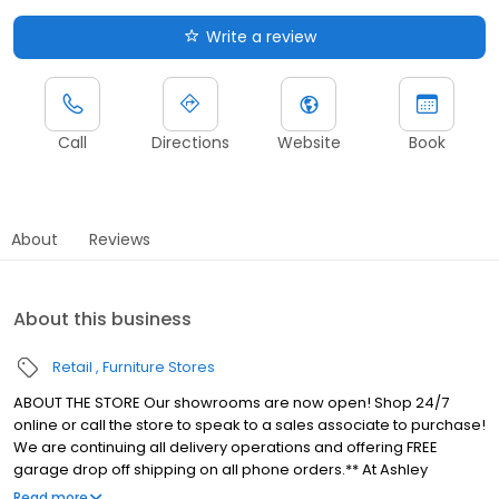
Write a review
Call
Directions
Website
Book
About
Reviews
About this business
Retail
Furniture Stores
ABOUT THE STORE Our showrooms are now open! Shop 24/7
online or call the store to speak to a sales associate to purchase!
We are continuing all delivery operations and offering FREE
garage drop off shipping on all phone orders.** At Ashley
HomeStore Erie, we make beautiful home furnishings affordable
Read more