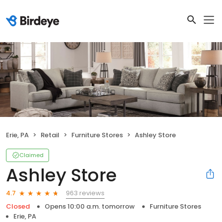
Erie, PA
Retail
Furniture Stores
Ashley Store
Claimed
Ashley Store
963 reviews
4.7
Closed
Opens 10:00 a.m. tomorrow
Furniture Stores
Erie, PA