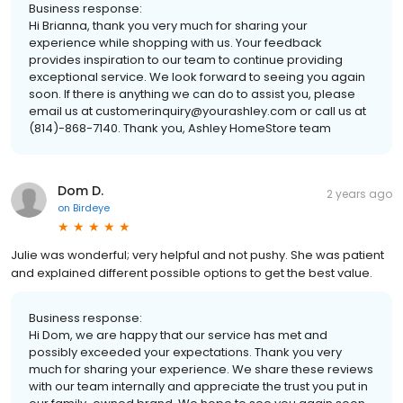
Business response:
Hi Brianna, thank you very much for sharing your
experience while shopping with us. Your feedback
provides inspiration to our team to continue providing
exceptional service. We look forward to seeing you again
soon. If there is anything we can do to assist you, please
email us at customerinquiry@yourashley.com or call us at
(814)-868-7140. Thank you, Ashley HomeStore team
Dom D.
2 years ago
on
Birdeye
Julie was wonderful; very helpful and not pushy. She was patient
and explained different possible options to get the best value.
Business response:
Hi Dom, we are happy that our service has met and
possibly exceeded your expectations. Thank you very
much for sharing your experience. We share these reviews
with our team internally and appreciate the trust you put in