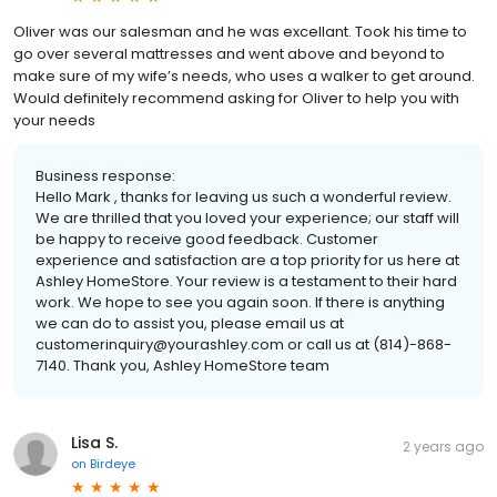
Oliver was our salesman and he was excellant. Took his time to
go over several mattresses and went above and beyond to
make sure of my wife’s needs, who uses a walker to get around.
Would definitely recommend asking for Oliver to help you with
your needs
Business response:
Hello Mark , thanks for leaving us such a wonderful review.
We are thrilled that you loved your experience; our staff will
be happy to receive good feedback. Customer
experience and satisfaction are a top priority for us here at
Ashley HomeStore. Your review is a testament to their hard
work. We hope to see you again soon. If there is anything
we can do to assist you, please email us at
customerinquiry@yourashley.com or call us at (814)-868-
7140. Thank you, Ashley HomeStore team
Lisa S.
2 years ago
on
Birdeye