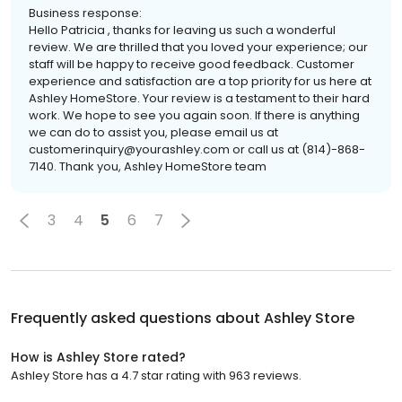
Business response:
Hello Patricia , thanks for leaving us such a wonderful
review. We are thrilled that you loved your experience; our
staff will be happy to receive good feedback. Customer
experience and satisfaction are a top priority for us here at
Ashley HomeStore. Your review is a testament to their hard
work. We hope to see you again soon. If there is anything
we can do to assist you, please email us at
customerinquiry@yourashley.com or call us at (814)-868-
7140. Thank you, Ashley HomeStore team
3
4
5
6
7
Frequently asked questions about
Ashley Store
How is Ashley Store rated?
Ashley Store has a 4.7 star rating with 963 reviews.