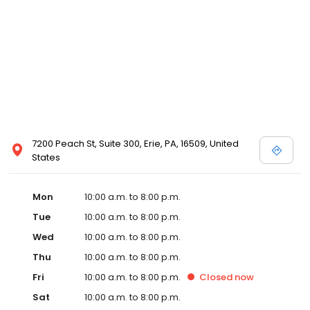
7200 Peach St, Suite 300, Erie, PA, 16509, United
States
Mon
10:00 a.m. to 8:00 p.m.
Tue
10:00 a.m. to 8:00 p.m.
Wed
10:00 a.m. to 8:00 p.m.
Thu
10:00 a.m. to 8:00 p.m.
Fri
10:00 a.m. to 8:00 p.m.
Closed
now
Sat
10:00 a.m. to 8:00 p.m.