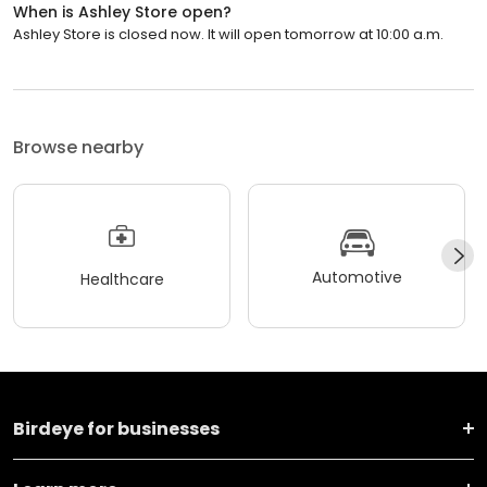
When is Ashley Store open?
Ashley Store is closed now. It will open tomorrow at 10:00 a.m.
Browse nearby
Automotive
Healthcare
Birdeye for businesses