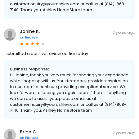
customerinquiry@yourashley.com or call us at (814)-868-
7140. Thank you, Ashley HomeStore team
Janine K.
2 years ago
on
Birdeye
I submitted a positive review earlier today
Business response:
Hi Janine, thank you very much for sharing your experience
while shopping with us. Your feedback provides inspiration
to our team to continue providing exceptional service. We
look forward to seeing you again soon. If there is anything
we can do to assist you, please email us at
customerinquiry@yourashley.com or call us at (814)-868-
7140. Thank you, Ashley HomeStore team
Brian C.
2 years ago
on
Birdeye