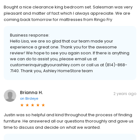
Bought a nice clearance king bedroom set. Salesman was very
pleasant and matter of fact which I always appreciate. We are
coming back tomorrow for mattresses from Ringo Fry
Business response:
Hello Lisa, we are so glad that our team made your
experience a great one. Thank you for the awesome
review! We hope to see you again soon. If there is anything
we can do to assist you, please email us at
customerinquiry@yourashley.com or call us at (814)-868-
7140. Thank you, Ashley HomeStore team
Brianna H.
2 years ago
on
Birdeye
Justin was so helpful and kind throughout the process of finding
furniture. He answered all our questions thoroughly and gave us
time to discuss and decide on what we wanted.