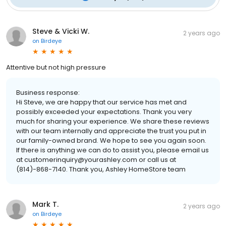
Steve & Vicki W.
2 years ago
on
Birdeye
Attentive but not high pressure
Business response:
Hi Steve, we are happy that our service has met and
possibly exceeded your expectations. Thank you very
much for sharing your experience. We share these reviews
with our team internally and appreciate the trust you put in
our family-owned brand. We hope to see you again soon.
If there is anything we can do to assist you, please email us
at customerinquiry@yourashley.com or call us at
(814)-868-7140. Thank you, Ashley HomeStore team
Mark T.
2 years ago
on
Birdeye