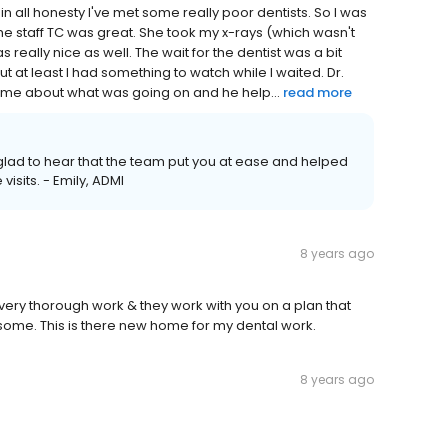
n all honesty I've met some really poor dentists. So I was
 the staff TC was great. She took my x-rays (which wasn't
 really nice as well. The wait for the dentist was a bit
 at least I had something to watch while I waited. Dr.
o me about what was going on and he help...
read more
m glad to hear that the team put you at ease and helped
visits. - Emily, ADMI
8 years ago
o very thorough work & they work with you on a plan that
wesome. This is there new home for my dental work.
8 years ago