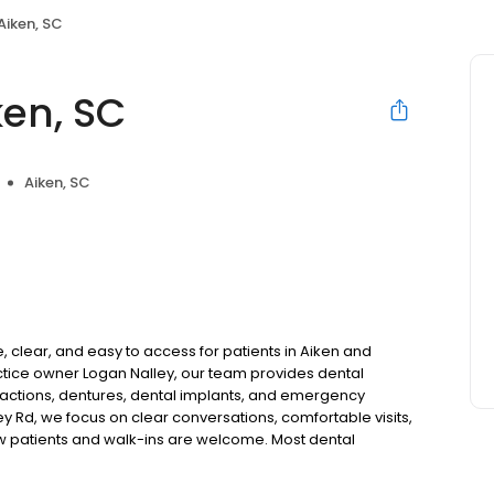
Aiken, SC
ken, SC
Aiken, SC
 clear, and easy to access for patients in Aiken and
tice owner Logan Nalley, our team provides dental
tractions, dentures, dental implants, and emergency
ey Rd, we focus on clear conversations, comfortable visits,
ew patients and walk-ins are welcome. Most dental
ccept Medicaid. We also offer flexible third-party
dget on your timeline.