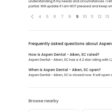
understanding if my needs and circumstances. I re
partial. Will update if I am NOT pleased and keep smi
4
5
6
7
8
9
10
11
12
13
Frequently asked questions about
Aspen 
How is Aspen Dental - Aiken, SC rated?
Aspen Dental - Aiken, SC has a 4.2 star rating with 1
When is Aspen Dental - Aiken, SC open?
Aspen Dental - Aiken, SC is closed now. It will open
Browse nearby