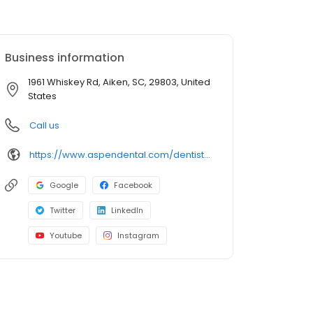
Business information
1961 Whiskey Rd, Aiken, SC, 29803, United
States
Call us
https://www.aspendental.com/dentist/sc/aiken/1961-whiskey-rd
Google
Facebook
Twitter
LinkedIn
Youtube
Instagram