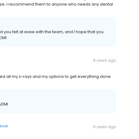
eze. I recommend them to anyone who needs any dental
d you felt at ease with the team, and I hope that you
ADMI
8 years ago
ained all my x-rays and my options to get everything done
 ADMI
book
8 years ago