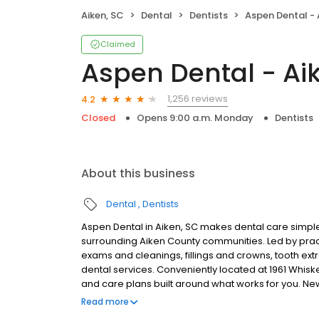
Aiken, SC
Dental
Dentists
Aspen Dental - 
Claimed
Aspen Dental - Ai
1,256 reviews
4.2
Closed
Opens 9:00 a.m. Monday
Dentists
About this business
Dental
Dentists
Aspen Dental in Aiken, SC makes dental care simple,
surrounding Aiken County communities. Led by prac
exams and cleanings, fillings and crowns, tooth ex
dental services. Conveniently located at 1961 Whisk
and care plans built around what works for you. N
insurance plans accepted. Please note, we do not a
Read more
financing options to help make care fit into your bu