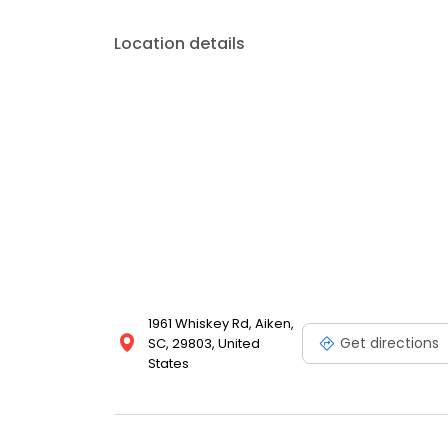
Location details
1961 Whiskey Rd, Aiken,
Get directions
SC, 29803, United
States