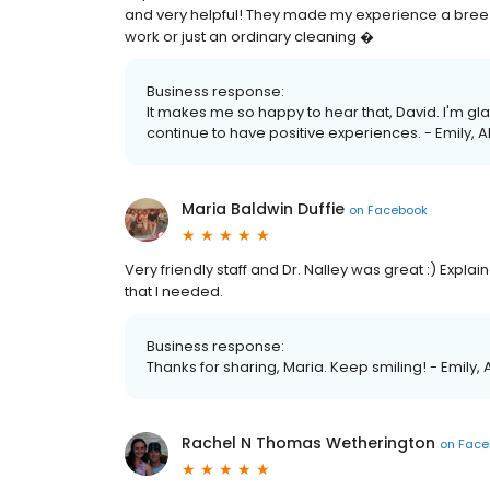
and very helpful! They made my experience a bre
work or just an ordinary cleaning �
Business response:
It makes me so happy to hear that, David. I'm gla
continue to have positive experiences. - Emily, 
Maria Baldwin Duffie
on
Facebook
Very friendly staff and Dr. Nalley was great :) Expl
that I needed.
Business response:
Thanks for sharing, Maria. Keep smiling! - Emily,
Rachel N Thomas Wetherington
on
Face