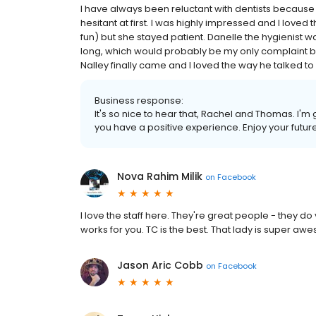
I have always been reluctant with dentists because i
hesitant at first. I was highly impressed and I loved
fun) but she stayed patient. Danelle the hygienist was
long, which would probably be my only complaint but
Nalley finally came and I loved the way he talked t
Business response:
It's so nice to hear that, Rachel and Thomas. I'
you have a positive experience. Enjoy your future 
Nova Rahim Milik
on
Facebook
I love the staff here. They're great people - they d
works for you. TC is the best. That lady is super a
Jason Aric Cobb
on
Facebook