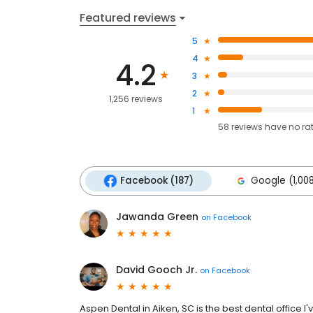
Featured reviews
5
4
4.2
3
2
1,256 reviews
1
58
reviews have
no ra
Facebook (187)
Google (1,00
Jawanda Green
on
Facebook
David Gooch Jr.
on
Facebook
Aspen Dental in Aiken, SC is the best dental office I