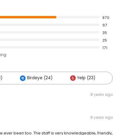
870
97
35
25
171
ting
8)
Birdeye (24)
Yelp (23)
Others 
8 years ago
8 years ago
've ever been too. The staff is very knowledgeable, friendly,