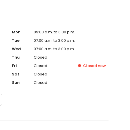
Mon
09:00 a.m. to 6:00 p.m.
Tue
07:00 a.m. to 3:00 p.m.
Wed
07:00 a.m. to 3:00 p.m.
Thu
Closed
Fri
Closed
Closed
now
Sat
Closed
Sun
Closed