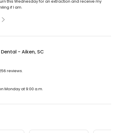
turn this Wednesday for an extraction and receive my
ling if I am.
Dental - Aiken, SC
,256 reviews.
 on Monday at 9:00 a.m.