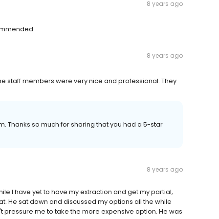
8 years ago
ecommended.
8 years ago
e staff members were very nice and professional. They
eam. Thanks so much for sharing that you had a 5-star
8 years ago
hile I have yet to have my extraction and get my partial,
at. He sat down and discussed my options all the while
dn't pressure me to take the more expensive option. He was