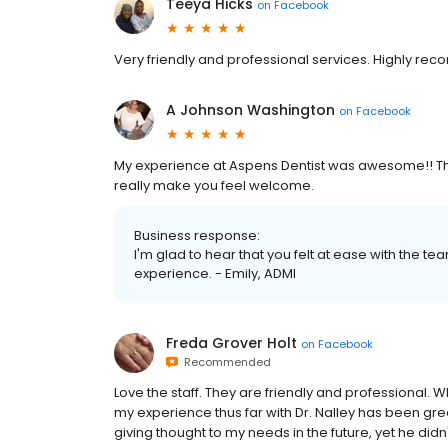
Teeya Hicks
on
Facebook
Very friendly and professional services. Highly r
A Johnson Washington
on
Facebook
My experience at Aspens Dentist was awesome!! Th
really make you feel welcome.
Business response:
I'm glad to hear that you felt at ease with the t
experience. - Emily, ADMI
Freda Grover Holt
on
Facebook
Recommended
Love the staff. They are friendly and professional. W
my experience thus far with Dr. Nalley has been gre
giving thought to my needs in the future, yet he di