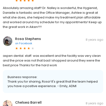
Absolutely amazing staff! Dr. Nalley is wonderful, the Hygienist,
Danielle is fantastic and the Office Manager, Ashlee is great at
what she does, she helped make my treatment plan affordable
and worked around my schedule for my appointments! Keep up
the great work in Aiken!!!!
Rosa Stephens
8 years ago
on
Facebook
aspen dental. staff. was excellent and the facility was very clean
and the price was not that bad I shopped around they were the
best price Thanks for the hard work
Business response:
Thank you for sharing, Rosa! It's great that the team helped
you have a positive experience. - Emily, ADMI
Chelsea Barrell
8 years ago