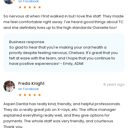
on
Facebook
So nervous at when I first walked in but I love the staff. They made
me feel comfortable right away. I've heard good things about TC
and she definitely lives up to the high standards! Danielle too!
Business response:
So glad to hear that you're making your oral health a
priority despite feeling nervous, Chelsea. It's great that you
felt at ease with the team, and I hope that you continue to
have positive experiences! - Emily, ADMI
Freda Knight
8 years ago
on
Facebook
Aspen Dental has really kind, friendly, and helpful professionals.
They do a really great job on X-rays, etc. The office manager
explained everything really well, and they give options for
payments. The whole staff was very friendly, and courteous.
Thank you.