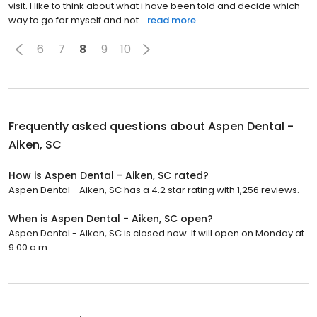
visit. I like to think about what i have been told and decide which
way to go for myself and not...
read more
6
7
8
9
10
Frequently asked questions about
Aspen Dental -
Aiken, SC
How is Aspen Dental - Aiken, SC rated?
Aspen Dental - Aiken, SC has a 4.2 star rating with 1,256 reviews.
When is Aspen Dental - Aiken, SC open?
Aspen Dental - Aiken, SC is closed now. It will open on Monday at
9:00 a.m.