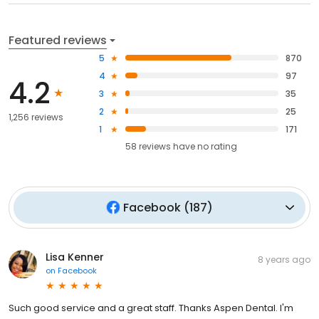
Featured reviews
5
870
4
97
4.2
3
35
2
25
1,256 reviews
1
171
58
reviews have
no rating
Facebook
(
187
)
Lisa Kenner
8 years ago
on
Facebook
Such good service and a great staff. Thanks Aspen Dental. I'm