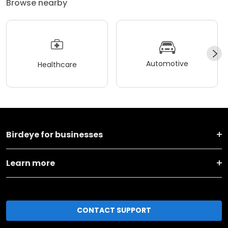
Browse nearby
Automotive
Healthcare
Birdeye for businesses
Learn more
CONTACT SUPPORT