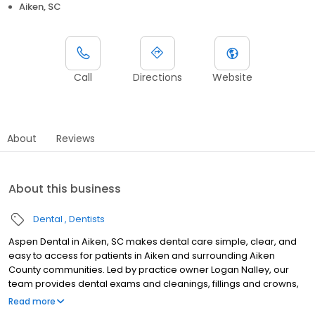
Aiken, SC
Call
Directions
Website
About
Reviews
About this business
Dental
Dentists
Aspen Dental in Aiken, SC makes dental care simple, clear, and
easy to access for patients in Aiken and surrounding Aiken
County communities. Led by practice owner Logan Nalley, our
team provides dental exams and cleanings, fillings and crowns,
tooth extractions, dentures, dental implants, and emergency
Read more
dental services. Conveniently located at 1961 Whiskey Rd, we