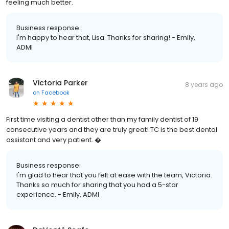
feeling much better.
Business response:
I'm happy to hear that, Lisa. Thanks for sharing! - Emily,
ADMI
Victoria Parker
8 years ago
on
Facebook
First time visiting a dentist other than my family dentist of 19
consecutive years and they are truly great! TC is the best dental
assistant and very patient. �
Business response:
I'm glad to hear that you felt at ease with the team, Victoria.
Thanks so much for sharing that you had a 5-star
experience. - Emily, ADMI