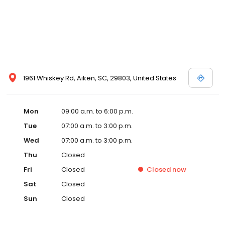
1961 Whiskey Rd, Aiken, SC, 29803, United States
Mon
09:00 a.m. to 6:00 p.m.
Tue
07:00 a.m. to 3:00 p.m.
Wed
07:00 a.m. to 3:00 p.m.
Thu
Closed
Fri
Closed
Closed
now
Sat
Closed
Sun
Closed