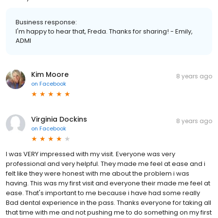
Business response:
I'm happy to hear that, Freda. Thanks for sharing! - Emily,
ADMI
Kim Moore
8 years ago
on
Facebook
Virginia Dockins
8 years ago
on
Facebook
I was VERY impressed with my visit. Everyone was very
professional and very helpful. They made me feel at ease and i
felt like they were honest with me about the problem i was
having. This was my first visit and everyone their made me feel at
ease. That's important to me because i have had some really
Bad dental experience in the pass. Thanks everyone for taking all
that time with me and not pushing me to do something on my first