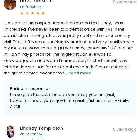
DaVonté Scafe
8 years ago
on
Facebook
First time visiting aspen dental in aiken and I must say, I was
impressed! I've never been to a dentist office with TVs in the
dentist chair, I thought that was pretty cool and enchanced my
visit. The staff were all so friendly and kind and very sensitive with
my mouth always checking if I was okay, especially "TC" and her
million X-ray photos lol! The hygienist Danielle was so
knowledgeable and warm I immediately trusted her with any
information she had for me about my mouth. Even at checkout
the great service doesn't stop ...
read more
Business response:
I'm so glad the team helped you enjoy your first visit,
DaVonté. I hope you enjoy future visits just as much. - Emily,
ADMI
Lindsay Templeton
8 years ago
on
Facebook