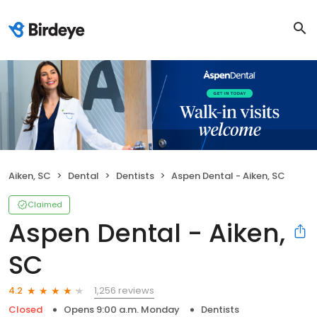
Aiken, SC
Dental
Dentists
Aspen Dental - Aiken, SC
Claimed
Aspen Dental - Aiken,
SC
1,256 reviews
4.2
Closed
Opens 9:00 a.m. Monday
Dentists