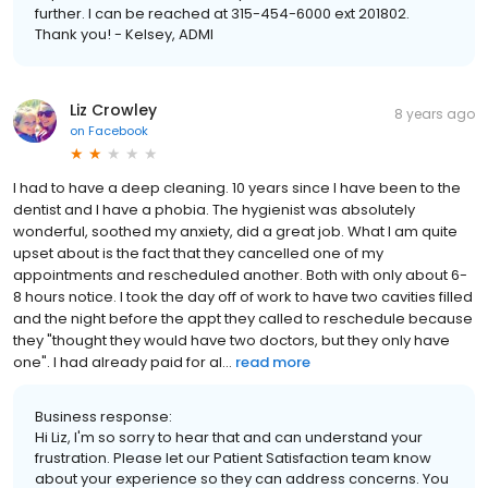
further. I can be reached at 315-454-6000 ext 201802.
Thank you! - Kelsey, ADMI
Liz Crowley
8 years ago
on
Facebook
I had to have a deep cleaning. 10 years since I have been to the
dentist and I have a phobia. The hygienist was absolutely
wonderful, soothed my anxiety, did a great job. What I am quite
upset about is the fact that they cancelled one of my
appointments and rescheduled another. Both with only about 6-
8 hours notice. I took the day off of work to have two cavities filled
and the night before the appt they called to reschedule because
they "thought they would have two doctors, but they only have
one". I had already paid for al...
read more
Business response:
Hi Liz, I'm so sorry to hear that and can understand your
frustration. Please let our Patient Satisfaction team know
about your experience so they can address concerns. You