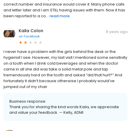
correct number and insurance would cover it. Many phone calls
and letter later and I am STILL having issues with them. Now it has
been reported to a co...
read more
Kaila Colon
8 years ago
on
Facebook
I never have a problem with the girls behind the desk or the
hygienist I see. However, my last visit I mentioned some sensitivity
on a tooth when I drink cold beverages and when the doctor
came in all she did was take a solid metal pole and tap
tremendously hard on the tooth and asked “did that hurt?” And
fortunately it didn’t because otherwise I probably would’ve
jumped out of my chair.
Business response:
Thank you for sharing the kind words Kaila, we appreciate
and value your feedback. — Kelly, ADMI