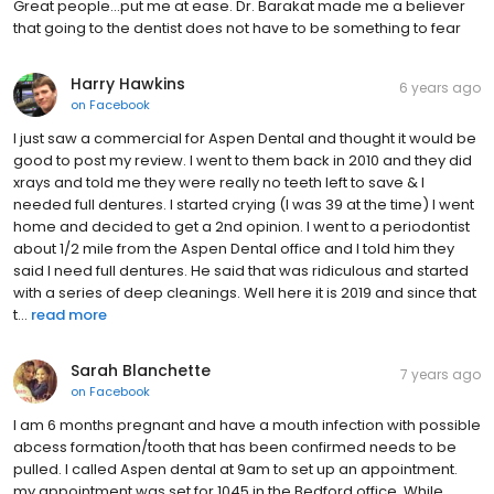
Great people...put me at ease. Dr. Barakat made me a believer
that going to the dentist does not have to be something to fear
Harry Hawkins
6 years ago
on
Facebook
I just saw a commercial for Aspen Dental and thought it would be
good to post my review. I went to them back in 2010 and they did
xrays and told me they were really no teeth left to save & I
needed full dentures. I started crying (I was 39 at the time) I went
home and decided to get a 2nd opinion. I went to a periodontist
about 1/2 mile from the Aspen Dental office and I told him they
said I need full dentures. He said that was ridiculous and started
with a series of deep cleanings. Well here it is 2019 and since that
t...
read more
Sarah Blanchette
7 years ago
on
Facebook
I am 6 months pregnant and have a mouth infection with possible
abcess formation/tooth that has been confirmed needs to be
pulled. I called Aspen dental at 9am to set up an appointment.
my appointment was set for 1045 in the Bedford office. While