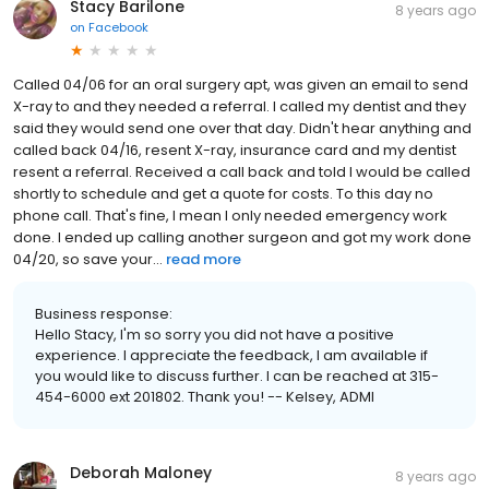
Stacy Barilone
8 years ago
on
Facebook
Called 04/06 for an oral surgery apt, was given an email to send
X-ray to and they needed a referral. I called my dentist and they
said they would send one over that day. Didn't hear anything and
called back 04/16, resent X-ray, insurance card and my dentist
resent a referral. Received a call back and told I would be called
shortly to schedule and get a quote for costs. To this day no
phone call. That's fine, I mean I only needed emergency work
done. I ended up calling another surgeon and got my work done
04/20, so save your...
read more
Business response:
Hello Stacy, I'm so sorry you did not have a positive
experience. I appreciate the feedback, I am available if
you would like to discuss further. I can be reached at 315-
454-6000 ext 201802. Thank you! -- Kelsey, ADMI
Deborah Maloney
8 years ago