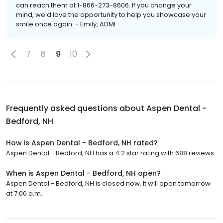
can reach them at 1-866-273-8606. If you change your
mind, we'd love the opportunity to help you showcase your
smile once again. - Emily, ADMI
7
8
9
10
Frequently asked questions about
Aspen Dental -
Bedford, NH
How is Aspen Dental - Bedford, NH rated?
Aspen Dental - Bedford, NH has a 4.2 star rating with 688 reviews.
When is Aspen Dental - Bedford, NH open?
Aspen Dental - Bedford, NH is closed now. It will open tomorrow
at 7:00 a.m.