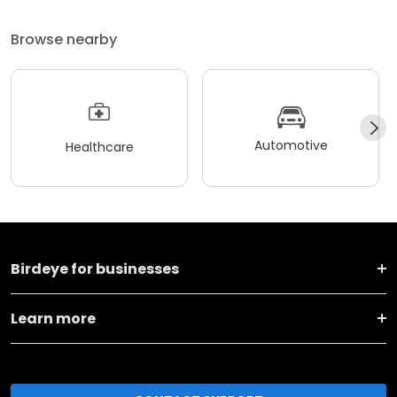
Browse nearby
Automotive
Healthcare
Birdeye for businesses
Learn more