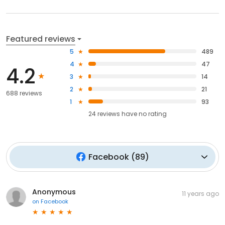
Featured reviews
5
489
4
47
4.2
3
14
2
21
688 reviews
1
93
24
reviews have
no rating
Facebook
(
89
)
Anonymous
11 years ago
on
Facebook