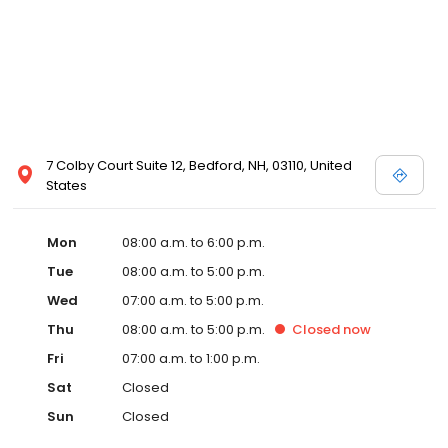
7 Colby Court Suite 12, Bedford, NH, 03110, United
States
Mon
08:00 a.m. to 6:00 p.m.
Tue
08:00 a.m. to 5:00 p.m.
Wed
07:00 a.m. to 5:00 p.m.
Thu
08:00 a.m. to 5:00 p.m.
Closed
now
Fri
07:00 a.m. to 1:00 p.m.
Sat
Closed
Sun
Closed