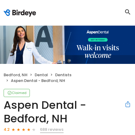
Bedford, NH
Dental
Dentists
Aspen Dental - Bedford, NH
Claimed
Aspen Dental -
Bedford, NH
688 reviews
4.2