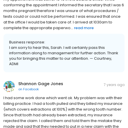
conforming the appointment I informed the secretary that I was 6
months pregnant therefore I was unsure of what procedures /
tests could or could not be performed. I was ensured that once
at the office I would be taken care of. I arrived at 1030am to
complete the appropraite paperwo...
read more
Business response:
I am sorry to hear this, Sarah. I will certainly pass this
information along to management for further action. Thank
you for bringing this matter to our attention. — Courtney,
ADMI
Shannon Gage Jones
7 years ago
on
Facebook
I had some work done which went ok. My problem was with their
billing practice. I had a tooth pulled and they billed my insurance
(which covers extractions at 100%) with the wrong tooth number.
Since that tooth had already been extracted, my insurance
rejected the claim. I called them and told them the mistake they
made and said that they needed to put in a new claim with the