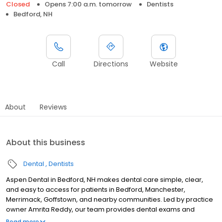
Closed
Opens 7:00 a.m. tomorrow
Dentists
Bedford, NH
Call
Directions
Website
About
Reviews
About this business
Dental
Dentists
Aspen Dental in Bedford, NH makes dental care simple, clear,
and easy to access for patients in Bedford, Manchester,
Merrimack, Goffstown, and nearby communities. Led by practice
owner Amrita Reddy, our team provides dental exams and
cleanings, fillings and crowns, tooth extractions, dentures, dental
Read more