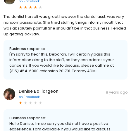
on
Facebook
The dentist herself was great however the dental asst. was very
noncompassionate. She tried stuffing things into my mouth that
was absolutely painful! She shouldn't be in that business. I ended
up getting lock jaw.
Business response:
I'm sorry to hear this, Deborah. I will certainly pass this
information along to the staff, so they can address your
concerns. If you would like to discuss, please call me at
(315) 454-6000 extension 201791. Tammy ADMI
Denise Baillargeon
8 years ago
on
Facebook
Business response:
Hello Denise, I'm so sorry you did not have a positive
experience. I am available if you would like to discuss