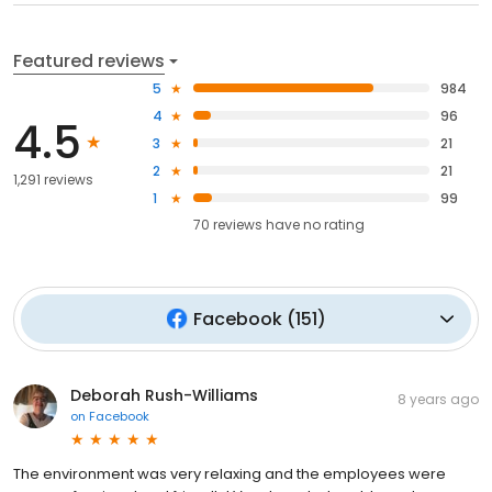
Featured reviews
5
984
4
96
4.5
3
21
2
21
1,291 reviews
1
99
70
reviews have
no rating
Facebook
(
151
)
Deborah Rush-Williams
8 years ago
on
Facebook
The environment was very relaxing and the employees were