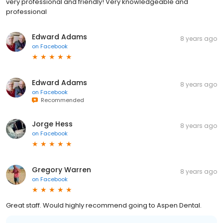
very professional and friendly! Very knowledgeable and
professional
Edward Adams
8 years ago
on
Facebook
Edward Adams
8 years ago
on
Facebook
Recommended
Jorge Hess
8 years ago
on
Facebook
Gregory Warren
8 years ago
on
Facebook
Great staff. Would highly recommend going to Aspen Dental.