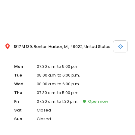
1817 M 139, Benton Harbor, MI, 49022, United States
Mon
07:30 a.m. to 5:00 p.m.
Tue
08:00 a.m. to 6:00 p.m.
Wed
08:00 a.m. to 6:00 p.m.
Thu
07:30 a.m. to 5:00 p.m.
Fri
07:30 a.m. to 1:30 p.m.
Open
now
Sat
Closed
Sun
Closed