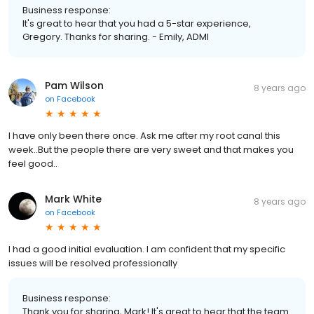
Business response:
It's great to hear that you had a 5-star experience,
Gregory. Thanks for sharing. - Emily, ADMI
Pam Wilson
8 years ago
on
Facebook
I have only been there once. Ask me after my root canal this
week..But the people there are very sweet and that makes you
feel good..
Mark White
8 years ago
on
Facebook
I had a good initial evaluation. I am confident that my specific
issues will be resolved professionally
Business response:
Thank you for sharing, Mark! It's great to hear that the team