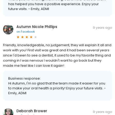
has helped you have a positive experience. Enjoy your
future visits. - Emily, ADMI
Autumn Nicole Phillips
9 years ago
on
Facebook
Friendly, knowledgeable, no judgement, they will explain it all and
work with you! First visit was great and it had been several years
since I'd been to see a dentist, it used to be my favorite thing and
coming in I was nervous I wouldn't want to go back but they
made me feel like I can love it again!
Business response:
Hi Autumn, I'm so glad that the team made it easier for you
to make your oral health a priority! Enjoy your future visits. -
Emily, ADMI
Deborah Brower
9 years ago