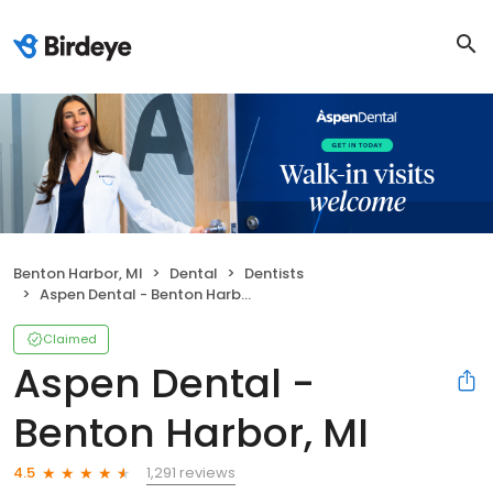
Benton Harbor, MI
Dental
Dentists
Aspen Dental - Benton Harbor, MI
Claimed
Aspen Dental -
Benton Harbor, MI
1,291 reviews
4.5