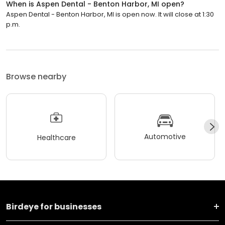
When is Aspen Dental - Benton Harbor, MI open?
Aspen Dental - Benton Harbor, MI is open now. It will close at 1:30
p.m.
Browse nearby
Automotive
Healthcare
Birdeye for businesses