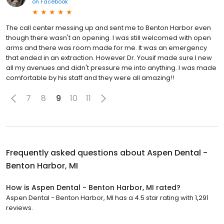
on
Facebook
The call center messing up and sent me to Benton Harbor even
though there wasn't an opening. I was still welcomed with open
arms and there was room made for me. It was an emergency
that ended in an extraction. However Dr. Yousif made sure I new
all my avenues and didn't pressure me into anything. I was made
comfortable by his staff and they were all amazing!!
7
8
9
10
11
Frequently asked questions about
Aspen Dental -
Benton Harbor, MI
How is Aspen Dental - Benton Harbor, MI rated?
Aspen Dental - Benton Harbor, MI has a 4.5 star rating with 1,291
reviews.