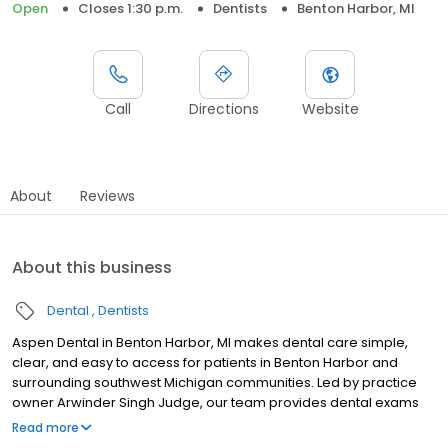
Open
Closes 1:30 p.m.
Dentists
Benton Harbor, MI
Call
Directions
Website
About
Reviews
About this business
Dental
Dentists
Aspen Dental in Benton Harbor, MI makes dental care simple,
clear, and easy to access for patients in Benton Harbor and
surrounding southwest Michigan communities. Led by practice
owner Arwinder Singh Judge, our team provides dental exams
and cleanings, fillings and crowns, tooth extractions, dentures,
Read more
dental implants, and emergency dental services. Conveniently