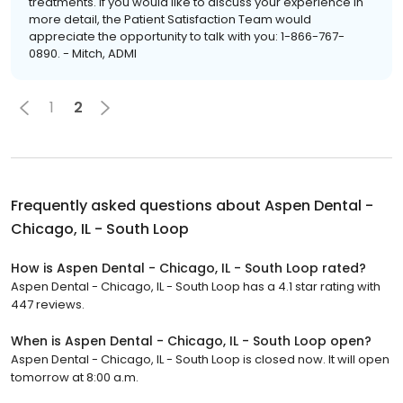
treatments. If you would like to discuss your experience in
more detail, the Patient Satisfaction Team would
appreciate the opportunity to talk with you: 1-866-767-
0890. - Mitch, ADMI
1
2
Frequently asked questions about
Aspen Dental -
Chicago, IL - South Loop
How is Aspen Dental - Chicago, IL - South Loop rated?
Aspen Dental - Chicago, IL - South Loop has a 4.1 star rating with
447 reviews.
When is Aspen Dental - Chicago, IL - South Loop open?
Aspen Dental - Chicago, IL - South Loop is closed now. It will open
tomorrow at 8:00 a.m.