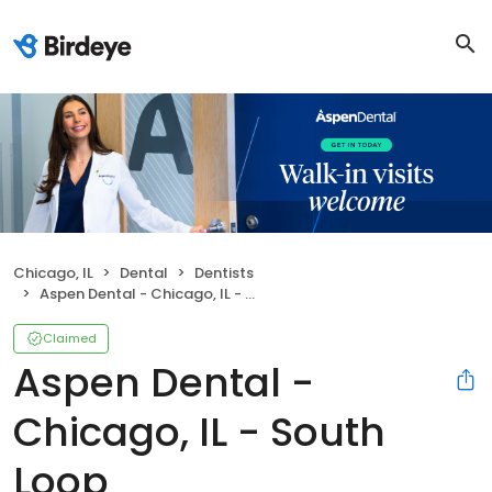
Chicago, IL
Dental
Dentists
Aspen Dental - Chicago, IL - South Loop
Claimed
Aspen Dental -
Chicago, IL - South
Loop