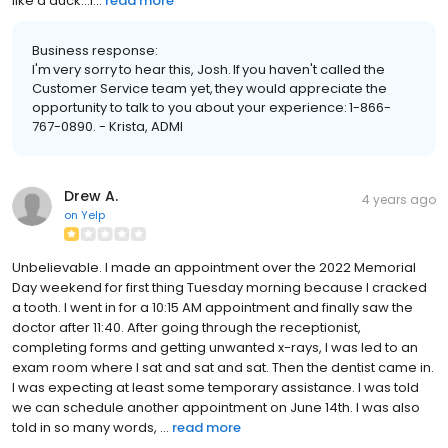
like a duck...i...
read more
Business response:
I'm very sorry to hear this, Josh. If you haven't called the
Customer Service team yet, they would appreciate the
opportunity to talk to you about your experience: 1-866-
767-0890. - Krista, ADMI
Drew A.
4 years ago
on
Yelp
Unbelievable. I made an appointment over the 2022 Memorial
Day weekend for first thing Tuesday morning because I cracked
a tooth. I went in for a 10:15 AM appointment and finally saw the
doctor after 11:40. After going through the receptionist,
completing forms and getting unwanted x-rays, I was led to an
exam room where I sat and sat and sat. Then the dentist came in.
I was expecting at least some temporary assistance. I was told
we can schedule another appointment on June 14th. I was also
told in so many words, ...
read more