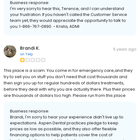
Business response:
I'm very sorry to hear this, Terence, and I can understand
your frustration. If you haven't called the Customer Service
team yet, they would appreciate the opportunity to talk to
you: 1-866-767-0890. - Krista, ADMI
Brandi K.
5 years ago
on
Yelp
This place is a scam. You come in for emergency care,and they
try to sell you on stuff you don't need that cost thousands and
then sign you up for regular hundreds of dollars treatments,
before they deal with why you are actually there. Plus their prices
are thousands of dollars too high. Please run from this place
Business response:
Brandi, I'm sorry to hear your experience didn't live up to
expectations. Aspen Dental practices pledge to keep
prices as low as possible, and they also offer flexible
financing options to help patients cover the cost of