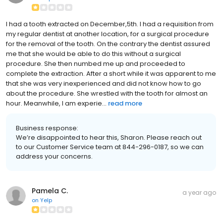
I had a tooth extracted on December,5th. I had a requisition from
my regular dentist at another location, for a surgical procedure
for the removal of the tooth. On the contrary the dentist assured
me that she would be able to do this without a surgical
procedure. She then numbed me up and proceeded to
complete the extraction. After a short while it was apparent to me
that she was very inexperienced and did not know how to go
about the procedure. She wrestled with the tooth for almost an
hour. Meanwhile, I am experie...
read more
Business response:
We’re disappointed to hear this, Sharon. Please reach out
to our Customer Service team at 844-296-0187, so we can
address your concerns.
Pamela C.
a year ago
on
Yelp