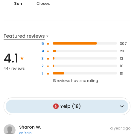
Sun
Closed
Featured reviews
5
307
4
23
4.1
3
13
2
10
447 reviews
1
81
13
reviews have
no rating
Yelp
(
18
)
Sharon W.
a year ago
on
Yelp