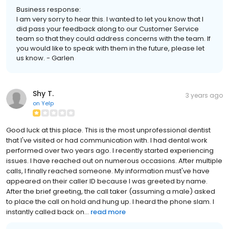
Business response:
I am very sorry to hear this. I wanted to let you know that I
did pass your feedback along to our Customer Service
team so that they could address concerns with the team. If
you would like to speak with them in the future, please let
us know. - Garlen
Shy T.
3 years ago
on
Yelp
Good luck at this place. This is the most unprofessional dentist
that I've visited or had communication with. I had dental work
performed over two years ago. I recently started experiencing
issues. I have reached out on numerous occasions. After multiple
calls, I finally reached someone. My information must've have
appeared on their caller ID because I was greeted by name.
After the brief greeting, the call taker (assuming a male) asked
to place the call on hold and hung up. I heard the phone slam. I
instantly called back on...
read more