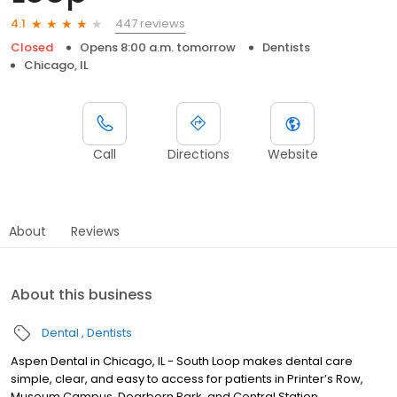
447 reviews
4.1
Closed
Opens 8:00 a.m. tomorrow
Dentists
Chicago, IL
Call
Directions
Website
About
Reviews
About this business
Dental
Dentists
Aspen Dental in Chicago, IL - South Loop makes dental care
simple, clear, and easy to access for patients in Printer’s Row,
Museum Campus, Dearborn Park, and Central Station