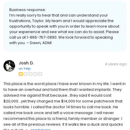
Business response:
I’m really sorry to hear that and can understand your
frustrations, Taylor. My team and I would appreciate the
opportunity to speak with you in order to learn more about
your experience and see what we can do to assist. Please
call us at 1-866-767-0890. We look forward to speaking
with you. – Dawn, ADMI
Josh D.
4 years ago
on
Yelp
This place is the worst place I have ever known in my life. I went in
to have an overhaul and told them that I wanted implants. They
advised me against that because...they said it would cost
$20,000...yet they charged me $14,000 for some patchwork that
looks horrible. I called the doctor 14 times to call me back. He
called me back once and left a voice message. I will never
recommend this place to a friend, family member or stranger. I
see all of the previous reviews. If it walks like a duck and quacks