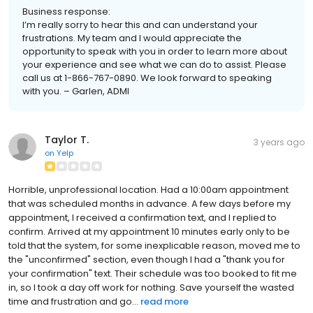
Business response:
I’m really sorry to hear this and can understand your
frustrations. My team and I would appreciate the
opportunity to speak with you in order to learn more about
your experience and see what we can do to assist. Please
call us at 1-866-767-0890. We look forward to speaking
with you. – Garlen, ADMI
Taylor T.
3 years ago
on
Yelp
Horrible, unprofessional location. Had a 10:00am appointment
that was scheduled months in advance. A few days before my
appointment, I received a confirmation text, and I replied to
confirm. Arrived at my appointment 10 minutes early only to be
told that the system, for some inexplicable reason, moved me to
the "unconfirmed" section, even though I had a "thank you for
your confirmation" text. Their schedule was too booked to fit me
in, so I took a day off work for nothing. Save yourself the wasted
time and frustration and go...
read more