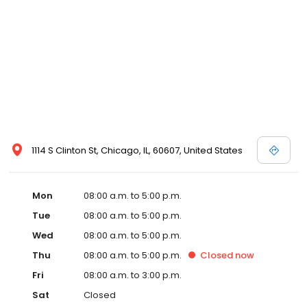
1114 S Clinton St, Chicago, IL, 60607, United States
Mon
08:00 a.m. to 5:00 p.m.
Tue
08:00 a.m. to 5:00 p.m.
Wed
08:00 a.m. to 5:00 p.m.
Thu
08:00 a.m. to 5:00 p.m.
Closed
now
Fri
08:00 a.m. to 3:00 p.m.
Sat
Closed