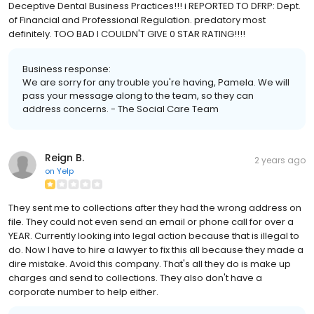
Deceptive Dental Business Practices!!! i REPORTED TO DFRP: Dept.
of Financial and Professional Regulation. predatory most
definitely. TOO BAD I COULDN'T GIVE 0 STAR RATING!!!!
Business response:
We are sorry for any trouble you're having, Pamela. We will
pass your message along to the team, so they can
address concerns. - The Social Care Team
Reign B.
2 years ago
on
Yelp
They sent me to collections after they had the wrong address on
file. They could not even send an email or phone call for over a
YEAR. Currently looking into legal action because that is illegal to
do. Now I have to hire a lawyer to fix this all because they made a
dire mistake. Avoid this company. That's all they do is make up
charges and send to collections. They also don't have a
corporate number to help either.