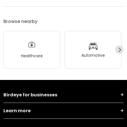
Browse nearby
Automotive
Healthcare
Birdeye for businesses
Learn more