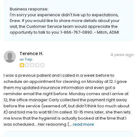
Business response:
I'm sorry your experience didn't live up to expectations,
Drew. If you would like to share more details about your
visit, the Customer Service team would appreciate the
opportunity to talk to you: 1-866-767-0890. - Mitch, ADMI
Terence H.
4 years ago
on
Yelp
I was a previous patient and I called in a week before to
schedule an appointment for cleaning on Monday at 12. I gave
them my updated insurance information and even got a
reminder email the night before. Monday comes and I arrive at
12, the office manager Carly collected the payment right away
before the service (seemed off, but didn't think too much about
it) and told me to wait till I'm called. 10-15 mins later, she then lets
me know that the hygienist is actually booked at the time that I
was scheduled... Her reasoning (...
read more