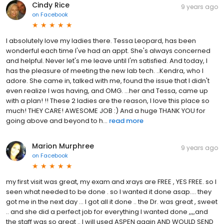
Cindy Rice
9 years ago
on
Facebook
I absolutely love my ladies there. Tessa Leopard, has been
wonderful each time I've had an appt. She's always concerned
and helpful. Never let's me leave until I'm satisfied. And today, I
has the pleasure of meeting the new lab tech. ..Kendra, who I
adore. She came in, talked with me, found the issue that I didn't
even realize I was having, and OMG. ...her and Tessa, came up
with a plan! !! These 2 ladies are the reason, I love this place so
much! THEY CARE! AWESOME JOB :) And a huge THANK YOU for
going above and beyond to h...
read more
Marion Murphree
9 years ago
on
Facebook
my first visit was great, my exam and xrays are FREE , YES FREE. so I
seen what needed to be done . so I wanted it done asap.... they
got me in the next day ... I got all it done .. the Dr. was great , sweet
.. and she did a perfect job for everything I wanted done ,,,,and
the staff was so great .. I will used ASPEN again AND WOULD SEND