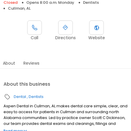
Closed
Opens 8:00 a.m. Monday
Dentists
Cullman, AL
Call
Directions
Website
About
Reviews
About this business
Dental
Dentists
Aspen Dental in Cullman, AL makes dental care simple, clear, and
easy to access for patients in Cullman and surrounding north
Alabama communities. Led by practice owner Scott C Dickinson,
our team provides dental exams and cleanings, fillings and
crowns, tooth extractions, dentures, dental implants, and
Read more