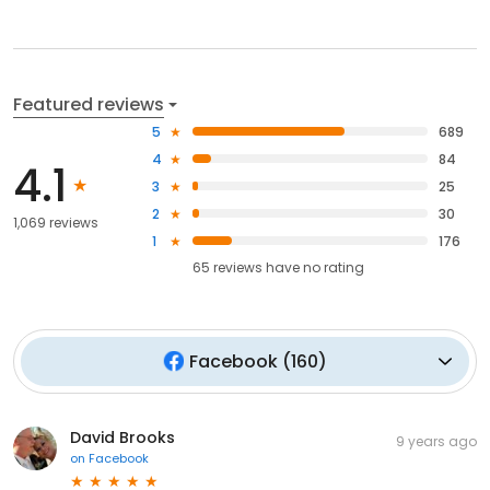
Featured reviews
5
689
4
84
4.1
3
25
2
30
1,069 reviews
1
176
65
reviews have
no rating
Facebook
(
160
)
David Brooks
9 years ago
on
Facebook