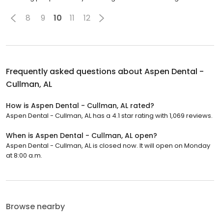
8
9
10
11
12
Frequently asked questions about
Aspen Dental -
Cullman, AL
How is Aspen Dental - Cullman, AL rated?
Aspen Dental - Cullman, AL has a 4.1 star rating with 1,069 reviews.
When is Aspen Dental - Cullman, AL open?
Aspen Dental - Cullman, AL is closed now. It will open on Monday
at 8:00 a.m.
Browse nearby