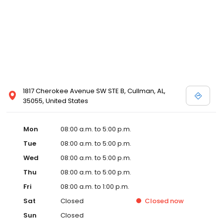
1817 Cherokee Avenue SW STE B, Cullman, AL,
35055, United States
Mon
08:00 a.m. to 5:00 p.m.
Tue
08:00 a.m. to 5:00 p.m.
Wed
08:00 a.m. to 5:00 p.m.
Thu
08:00 a.m. to 5:00 p.m.
Fri
08:00 a.m. to 1:00 p.m.
Sat
Closed
Closed
now
Sun
Closed