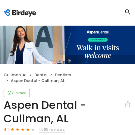
Cullman, AL
Dental
Dentists
Aspen Dental - Cullman, AL
Claimed
Aspen Dental -
Cullman, AL
1,069 reviews
4.1