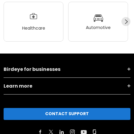
Automotive
Healthcare
Birdeye for businesses
Learn more
CONTACT SUPPORT