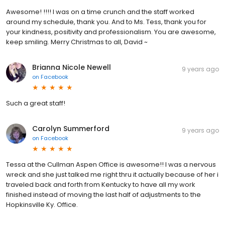
Awesome! !!!! I was on a time crunch and the staff worked
around my schedule, thank you. And to Ms. Tess, thank you for
your kindness, positivity and professionalism. You are awesome,
keep smiling. Merry Christmas to all, David ~
Brianna Nicole Newell
9 years ago
on
Facebook
Such a great staff!
Carolyn Summerford
9 years ago
on
Facebook
Tessa at the Cullman Aspen Office is awesome!! I was a nervous
wreck and she just talked me right thru it actually because of her i
traveled back and forth from Kentucky to have all my work
finished instead of moving the last half of adjustments to the
Hopkinsville Ky. Office.