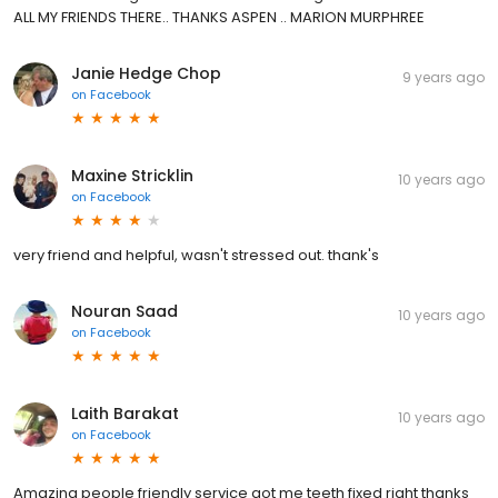
ALL MY FRIENDS THERE.. THANKS ASPEN .. MARION MURPHREE
Janie Hedge Chop
9 years ago
on
Facebook
Maxine Stricklin
10 years ago
on
Facebook
very friend and helpful, wasn't stressed out. thank's
Nouran Saad
10 years ago
on
Facebook
Laith Barakat
10 years ago
on
Facebook
Amazing people friendly service got me teeth fixed right thanks