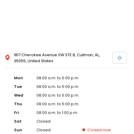
1817 Cherokee Avenue SW STE B, Cullman, AL,
35055, United States
Mon
08:00 a.m. to 5:00 p.m.
Tue
08:00 a.m. to 5:00 p.m.
Wed
08:00 a.m. to 5:00 p.m.
Thu
08:00 a.m. to 5:00 p.m.
Fri
08:00 a.m. to 1:00 p.m.
Sat
Closed
Sun
Closed
Closed
now