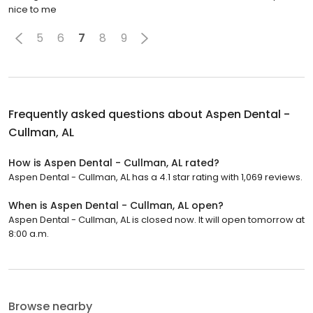
nice to me
5
6
7
8
9
Frequently asked questions about
Aspen Dental -
Cullman, AL
How is Aspen Dental - Cullman, AL rated?
Aspen Dental - Cullman, AL has a 4.1 star rating with 1,069 reviews.
When is Aspen Dental - Cullman, AL open?
Aspen Dental - Cullman, AL is closed now. It will open tomorrow at
8:00 a.m.
Browse nearby