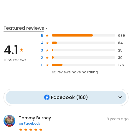
Featured reviews
5
689
4
84
4.1
3
25
2
30
1,069 reviews
1
176
65
reviews have
no rating
Facebook
(
160
)
Tammy Burney
8 years ago
on
Facebook