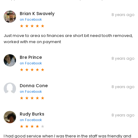
Brian K Swavely
8 years ago
on
Facebook
Just move to area so finances are short bit need tooth removed,
worked with me on payment
Bre Prince
8 years ago
on
Facebook
Donna Cone
8 years ago
on
Facebook
Rudy Burks
8 years ago
on
Facebook
I had good service when I was there in the staff was friendly and