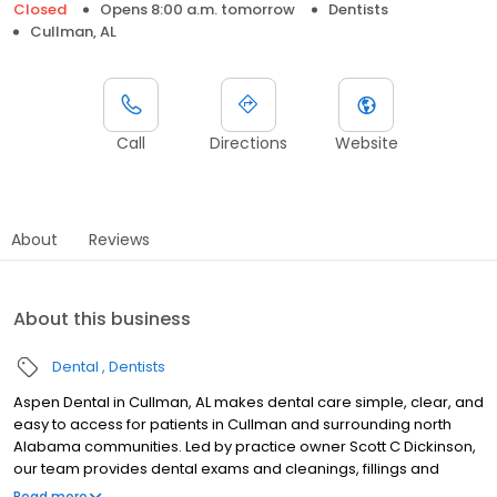
Closed
Opens 8:00 a.m. tomorrow
Dentists
Cullman, AL
Call
Directions
Website
About
Reviews
About this business
Dental
Dentists
Aspen Dental in Cullman, AL makes dental care simple, clear, and
easy to access for patients in Cullman and surrounding north
Alabama communities. Led by practice owner Scott C Dickinson,
our team provides dental exams and cleanings, fillings and
crowns, tooth extractions, dentures, dental implants, and
Read more