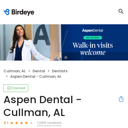
Cullman, AL
Dental
Dentists
Aspen Dental - Cullman, AL
Claimed
Aspen Dental -
Cullman, AL
1,069 reviews
4.1