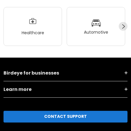
Automotive
Healthcare
Birdeye for businesses
Learn more
CONTACT SUPPORT