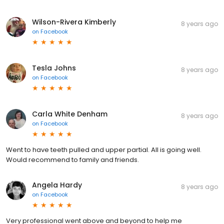
Wilson-Rivera Kimberly
8 years ago
on
Facebook
Tesla Johns
8 years ago
on
Facebook
Carla White Denham
8 years ago
on
Facebook
Went to have teeth pulled and upper partial. All is going well.
Would recommend to family and friends.
Angela Hardy
8 years ago
on
Facebook
Very professional went above and beyond to help me