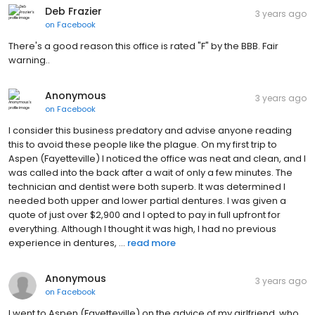
Deb Frazier
3 years ago
on
Facebook
There's a good reason this office is rated "F" by the BBB. Fair
warning..
Anonymous
3 years ago
on
Facebook
I consider this business predatory and advise anyone reading
this to avoid these people like the plague. On my first trip to
Aspen (Fayetteville) I noticed the office was neat and clean, and I
was called into the back after a wait of only a few minutes. The
technician and dentist were both superb. It was determined I
needed both upper and lower partial dentures. I was given a
quote of just over $2,900 and I opted to pay in full upfront for
everything. Although I thought it was high, I had no previous
experience in dentures, ...
read more
Anonymous
3 years ago
on
Facebook
I went to Aspen (Fayetteville) on the advice of my girlfriend, who