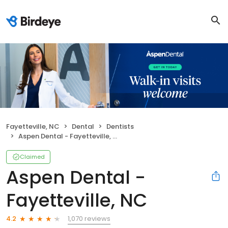
Fayetteville, NC
Dental
Dentists
Aspen Dental - Fayetteville, NC
Claimed
Aspen Dental -
Fayetteville, NC
1,070 reviews
4.2