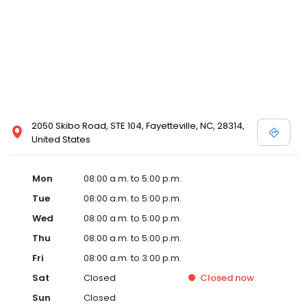
2050 Skibo Road, STE 104, Fayetteville, NC, 28314,
United States
Mon
08:00 a.m. to 5:00 p.m.
Tue
08:00 a.m. to 5:00 p.m.
Wed
08:00 a.m. to 5:00 p.m.
Thu
08:00 a.m. to 5:00 p.m.
Fri
08:00 a.m. to 3:00 p.m.
Sat
Closed
Closed
now
Sun
Closed