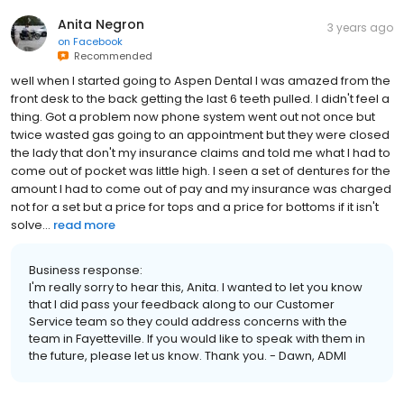
Anita Negron
3 years ago
on
Facebook
Recommended
well when I started going to Aspen Dental I was amazed from the
front desk to the back getting the last 6 teeth pulled. I didn't feel a
thing. Got a problem now phone system went out not once but
twice wasted gas going to an appointment but they were closed
the lady that don't my insurance claims and told me what I had to
come out of pocket was little high. I seen a set of dentures for the
amount I had to come out of pay and my insurance was charged
not for a set but a price for tops and a price for bottoms if it isn't
solve...
read more
Business response:
I'm really sorry to hear this, Anita. I wanted to let you know
that I did pass your feedback along to our Customer
Service team so they could address concerns with the
team in Fayetteville. If you would like to speak with them in
the future, please let us know. Thank you. - Dawn, ADMI