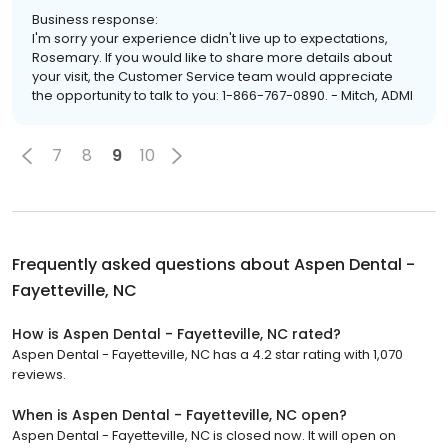
Business response:
I'm sorry your experience didn't live up to expectations,
Rosemary. If you would like to share more details about
your visit, the Customer Service team would appreciate
the opportunity to talk to you: 1-866-767-0890. - Mitch, ADMI
7
8
9
10
Frequently asked questions about
Aspen Dental -
Fayetteville, NC
How is Aspen Dental - Fayetteville, NC rated?
Aspen Dental - Fayetteville, NC has a 4.2 star rating with 1,070
reviews.
When is Aspen Dental - Fayetteville, NC open?
Aspen Dental - Fayetteville, NC is closed now. It will open on