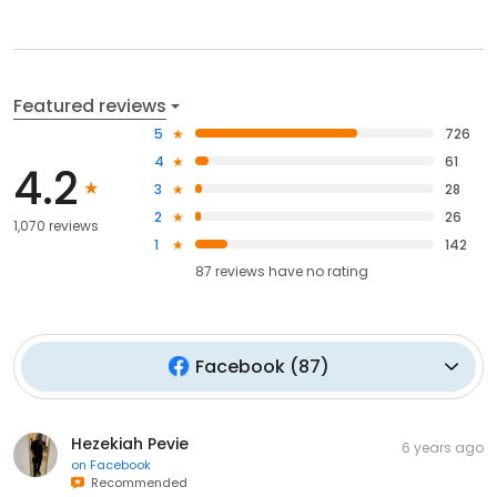
Featured reviews
5
726
4
61
4.2
3
28
2
26
1,070 reviews
1
142
87
reviews have
no rating
Facebook
(
87
)
Hezekiah Pevie
6 years ago
on
Facebook
Recommended