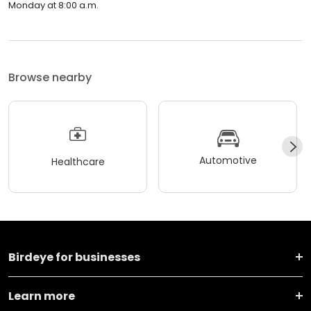
Monday at 8:00 a.m.
Browse nearby
Automotive
Healthcare
Birdeye for businesses
Learn more