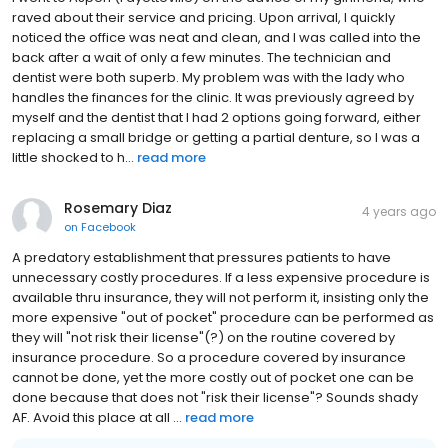
raved about their service and pricing. Upon arrival, I quickly
noticed the office was neat and clean, and I was called into the
back after a wait of only a few minutes. The technician and
dentist were both superb. My problem was with the lady who
handles the finances for the clinic. It was previously agreed by
myself and the dentist that I had 2 options going forward, either
replacing a small bridge or getting a partial denture, so I was a
little shocked to h...
read more
Rosemary Diaz
4 years ago
on
Facebook
A predatory establishment that pressures patients to have
unnecessary costly procedures. If a less expensive procedure is
available thru insurance, they will not perform it, insisting only the
more expensive "out of pocket" procedure can be performed as
they will "not risk their license"(?) on the routine covered by
insurance procedure. So a procedure covered by insurance
cannot be done, yet the more costly out of pocket one can be
done because that does not "risk their license"? Sounds shady
AF. Avoid this place at all ...
read more