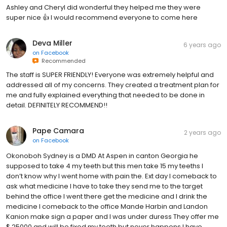
Ashley and Cheryl did wonderful they helped me they were
super nice 👍 I would recommend everyone to come here
Deva Miller
6 years ago
on
Facebook
Recommended
The staff is SUPER FRIENDLY! Everyone was extremely helpful and
addressed all of my concerns. They created a treatment plan for
me and fully explained everything that needed to be done in
detail. DEFINITELY RECOMMEND!!
Pape Camara
2 years ago
on
Facebook
Okonoboh Sydney is a DMD At Aspen in canton Georgia he
supposed to take 4 my teeth but this men take 15 my teeths I
don’t know why I went home with pain the. Ext day I comeback to
ask what medicine I have to take they send me to the target
behind the office I went there get the medicine and I drink the
medicine I comeback to the office Mande Harbin and Landon
Kanion make sign a paper and I was under duress They offer me
$ 25000 and will be fixed my teeth but never happens I have