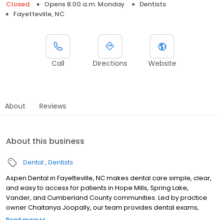
Closed
Opens 8:00 a.m. Monday
Dentists
Fayetteville, NC
Call
Directions
Website
About
Reviews
About this business
Dental
Dentists
Aspen Dental in Fayetteville, NC makes dental care simple, clear,
and easy to access for patients in Hope Mills, Spring Lake,
Vander, and Cumberland County communities. Led by practice
owner Chaitanya Joopally, our team provides dental exams,
cleanings, fillings, crowns, tooth extractions, dentures, dental
Read more