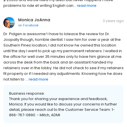
problems to ride et writing English can...
read more
Monica JoAnna
3 years ago
on
Facebook
Dr. Pidgen is awesome! I have to loleace the review for Dr.
Joopally though, horrible dentist. I saw him for over a year at the
Southern Pines location, I did not know he owned this location
until the day I went to pick up my permanent retainers. I waited in
the office for well over 35 minutes only to have him glance at me
across the desk from the back and an assistant handed my
retainers over in the lobby. He did not check to see if my retainers
fit properly or if I needed any adjustments. Knowing how he does
not listen to ...
read more
Business response:
Thank you for sharing your experience and feedback,
Monica. If you would like to discuss your concerns in further
detail, please reach out to the Customer Service Team: 1-
866-767-0890. - Mitch, ADMI