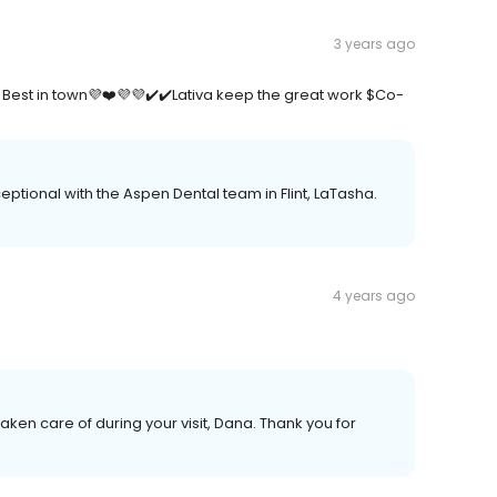
3 years ago
Best in town💜❤️💜💜✔️✔️Lativa keep the great work $Co-
tional with the Aspen Dental team in Flint, LaTasha.
4 years ago
 taken care of during your visit, Dana. Thank you for