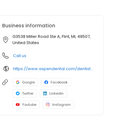
Business information
G3538 Miller Road Ste A, Flint, MI, 48507,
United States
Call us
https://www.aspendental.com/dentist/mi/flint/g3538-miller-road-ste-a
Google
Facebook
Twitter
LinkedIn
Youtube
Instagram