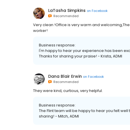
LaTasha Simpkins
on
Facebook
Recommended
Very clean !Office is very warm and welcoming,The 
worker!
Business response:
I'm happy to hear your experience has been excep
Thanks for sharing your praise! - Krista, ADMI
Dana Blair Erwin
on
Facebook
Recommended
They were kind, curtious, very helpful.
Business response:
The Flint team will be happy to hear you felt well
sharing! - Mitch, ADMI