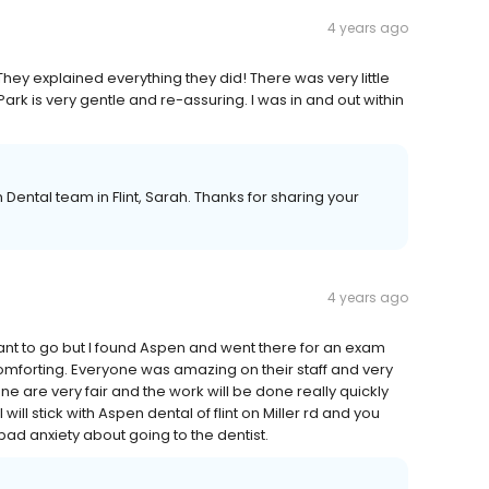
4 years ago
hey explained everything they did! There was very little
rk is very gentle and re-assuring. I was in and out within
Dental team in Flint, Sarah. Thanks for sharing your
4 years ago
want to go but I found Aspen and went there for an exam
mforting. Everyone was amazing on their staff and very
e are very fair and the work will be done really quickly
will stick with Aspen dental of flint on Miller rd and you
 bad anxiety about going to the dentist.