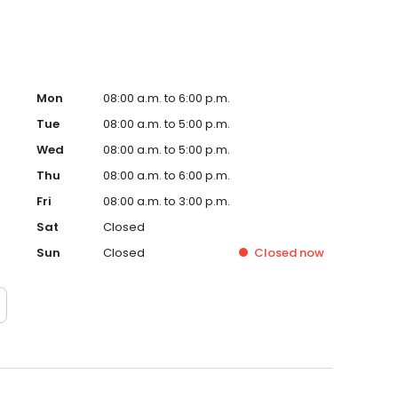
Mon
08:00 a.m. to 6:00 p.m.
Tue
08:00 a.m. to 5:00 p.m.
Wed
08:00 a.m. to 5:00 p.m.
Thu
08:00 a.m. to 6:00 p.m.
Fri
08:00 a.m. to 3:00 p.m.
Sat
Closed
Sun
Closed
Closed
now