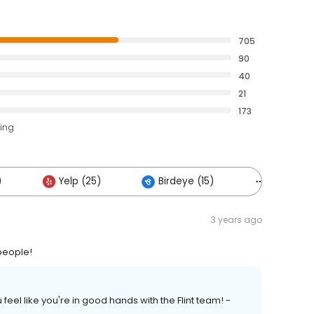
705
90
40
21
173
ting
)
Yelp (25)
Birdeye (15)
Others (1
3 years ago
 people!
 feel like you're in good hands with the Flint team! -