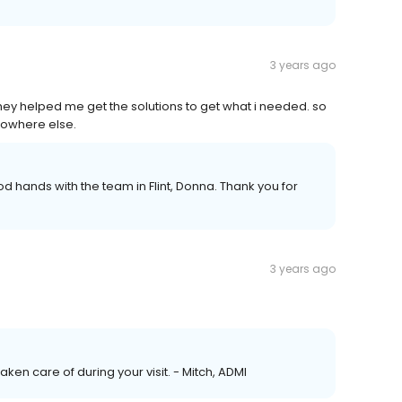
3 years ago
hey helped me get the solutions to get what i needed. so
 nowhere else.
ood hands with the team in Flint, Donna. Thank you for
3 years ago
taken care of during your visit. - Mitch, ADMI