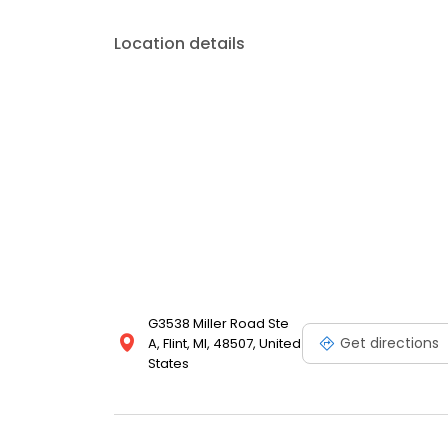
Location details
G3538 Miller Road Ste
Get directions
A, Flint, MI, 48507, United
States