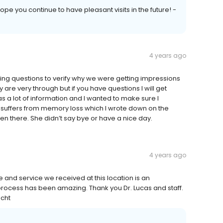
 hope you continue to have pleasant visits in the future! -
4 years ago
sking questions to verify why we were getting impressions
 are very through but if you have questions I will get
as a lot of information and I wanted to make sure I
o suffers from memory loss which I wrote down on the
n there. She didn’t say bye or have a nice day.
4 years ago
 and service we received at this location is an
ocess has been amazing. Thank you Dr. Lucas and staff.
echt