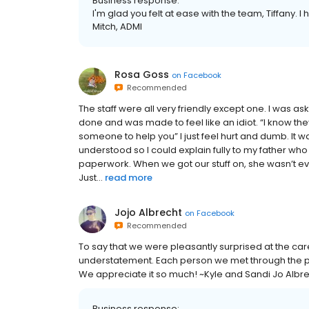
Business response:
I'm glad you felt at ease with the team, Tiffany. I
Mitch, ADMI
Rosa Goss
on
Facebook
Recommended
The staff were all very friendly except one. I was a
done and was made to feel like an idiot. “I know they
someone to help you” I just feel hurt and dumb. It w
understood so I could explain fully to my father wh
paperwork. When we got our stuff on, she wasn’t eve
Just...
read more
Jojo Albrecht
on
Facebook
Recommended
To say that we were pleasantly surprised at the care
understatement. Each person we met through the pr
We appreciate it so much! ~Kyle and Sandi Jo Albr
Business response: