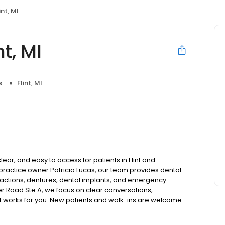
nt, MI
t, MI
s
Flint, MI
lear, and easy to access for patients in Flint and
actice owner Patricia Lucas, our team provides dental
tractions, dentures, dental implants, and emergency
er Road Ste A, we focus on clear conversations,
at works for you. New patients and walk-ins are welcome.
 we do not accept Medicaid. We also offer flexible third-
our budget on your timeline.