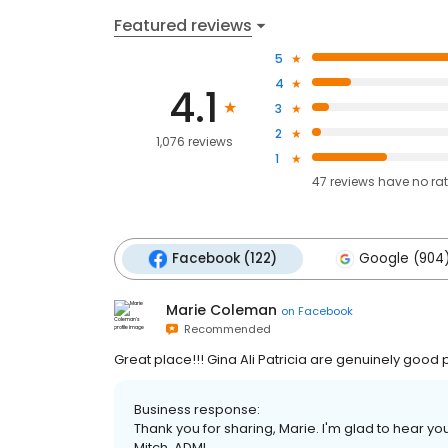
Featured reviews
5
4
4.1
3
2
1,076 reviews
1
47
reviews have
no ra
Facebook (122)
Google (904
Marie Coleman
on
Facebook
Recommended
Great place!!! Gina Ali Patricia are genuinely good
Business response:
Thank you for sharing, Marie. I'm glad to hear you
Mitch, ADMI