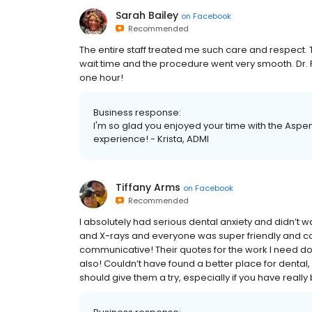
Sarah Bailey
on
Facebook
Recommended
The entire staff treated me such care and respect. T
wait time and the procedure went very smooth. Dr. Pa
one hour!
Business response:
I'm so glad you enjoyed your time with the Aspen 
experience! - Krista, ADMI
Tiffany Arms
on
Facebook
Recommended
I absolutely had serious dental anxiety and didn’t 
and X-rays and everyone was super friendly and co
communicative! Their quotes for the work I need don
also! Couldn’t have found a better place for dental, I 
should give them a try, especially if you have really