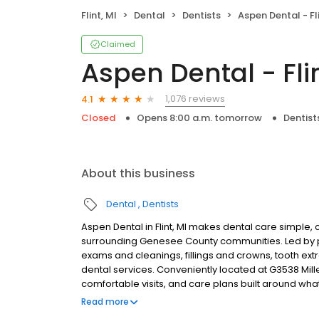
Flint, MI
Dental
Dentists
Aspen Dental - Fli
Claimed
Aspen Dental - Flin
1,076 reviews
4.1
Closed
Opens 8:00 a.m. tomorrow
Dentist
About this business
Dental
Dentists
Aspen Dental in Flint, MI makes dental care simple, c
surrounding Genesee County communities. Led by pr
exams and cleanings, fillings and crowns, tooth ex
dental services. Conveniently located at G3538 Mill
comfortable visits, and care plans built around wh
Most dental insurance plans accepted. Please note,
Read more
party financing options to help make care fit into y