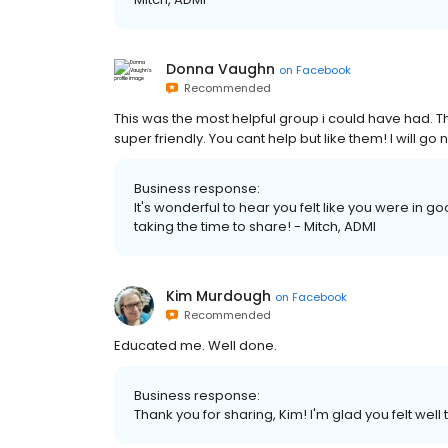
Donna Vaughn
on
Facebook
Recommended
This was the most helpful group i could have had. T
super friendly. You cant help but like them! I will go
Business response:
It's wonderful to hear you felt like you were in g
taking the time to share! - Mitch, ADMI
Kim Murdough
on
Facebook
Recommended
Educated me. Well done.
Business response:
Thank you for sharing, Kim! I'm glad you felt well 