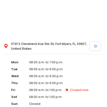
11741 S Cleveland Ave Ste 30, Fort Myers, FL, 33907,
United States
Mon
08:00 a.m. to 7:00 p.m.
Tue
08:00 a.m. to 6:00 p.m.
Wed
08:00 a.m. to 6:00 p.m.
Thu
08:00 a.m. to 6:00 p.m.
Fri
08:00 a.m. to 1:00 p.m.
Closed
now
Sat
08:00 a.m. to 1:00 p.m.
Sun
Closed