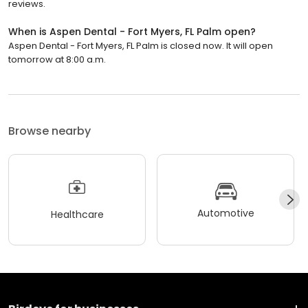
reviews.
When is Aspen Dental - Fort Myers, FL Palm open?
Aspen Dental - Fort Myers, FL Palm is closed now. It will open
tomorrow at 8:00 a.m.
Browse nearby
Automotive
Healthcare