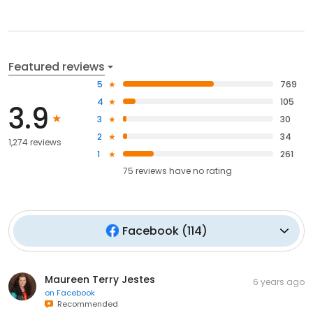
Featured reviews
5
769
4
105
3.9
3
30
2
34
1,274 reviews
1
261
75
reviews have
no rating
Facebook
(
114
)
Maureen Terry Jestes
6 years ago
on
Facebook
Recommended