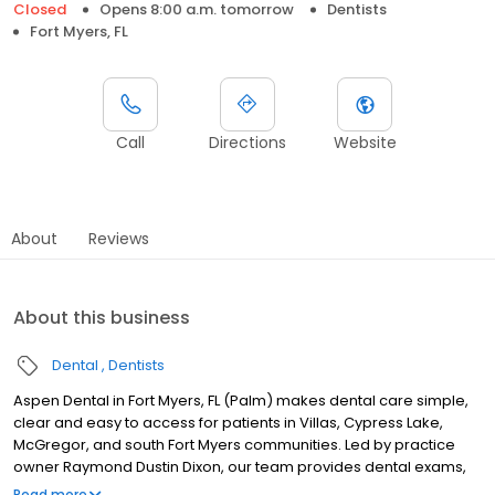
Closed
Opens 8:00 a.m. tomorrow
Dentists
Fort Myers, FL
Call
Directions
Website
About
Reviews
About this business
Dental
Dentists
Aspen Dental in Fort Myers, FL (Palm) makes dental care simple,
clear and easy to access for patients in Villas, Cypress Lake,
McGregor, and south Fort Myers communities. Led by practice
owner Raymond Dustin Dixon, our team provides dental exams,
cleanings, fillings, crowns, tooth extractions, dentures, dental
Read more