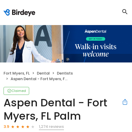
Fort Myers, FL
Dental
Dentists
Aspen Dental - Fort Myers, FL Palm
Claimed
Aspen Dental - Fort
Myers, FL Palm
1,274 reviews
3.9