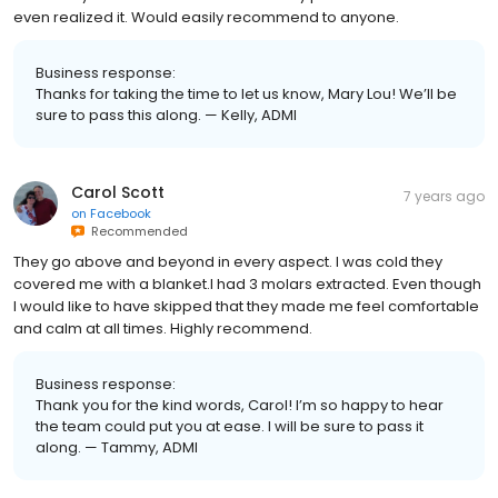
even realized it. Would easily recommend to anyone.
Business response:
Thanks for taking the time to let us know, Mary Lou! We’ll be
sure to pass this along. — Kelly, ADMI
Carol Scott
7 years ago
on
Facebook
Recommended
They go above and beyond in every aspect. I was cold they
covered me with a blanket.I had 3 molars extracted. Even though
I would like to have skipped that they made me feel comfortable
and calm at all times. Highly recommend.
Business response:
Thank you for the kind words, Carol! I’m so happy to hear
the team could put you at ease. I will be sure to pass it
along. — Tammy, ADMI