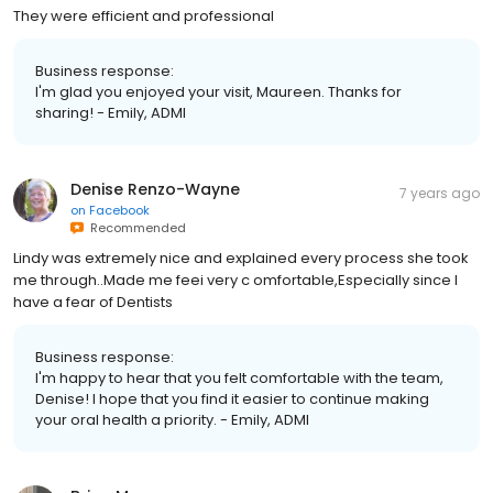
They were efficient and professional
Business response:
I'm glad you enjoyed your visit, Maureen. Thanks for
sharing! - Emily, ADMI
Denise Renzo-Wayne
7 years ago
on
Facebook
Recommended
Lindy was extremely nice and explained every process she took
me through..Made me feei very c omfortable,Especially since I
have a fear of Dentists
Business response:
I'm happy to hear that you felt comfortable with the team,
Denise! I hope that you find it easier to continue making
your oral health a priority. - Emily, ADMI