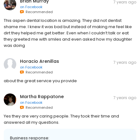
Brian Murray
7 years ago
on
Facebook
Recommended
This aspen dental location is amazing. They did not dentist
shame me. I knew it was bad but instead of making me feel like
dirt they helped me get better. Even when I couldn’t talk or eat
they greeted me with smiles and even asked how my daughter
was doing
Horacio Arenillas
7 years ago
on
Facebook
Recommended
about the great service you provide
Martha Rappatone
7 years ago
on
Facebook
Recommended
Yes they are very caring people. They took their time and
answered all my questions.
Business response: