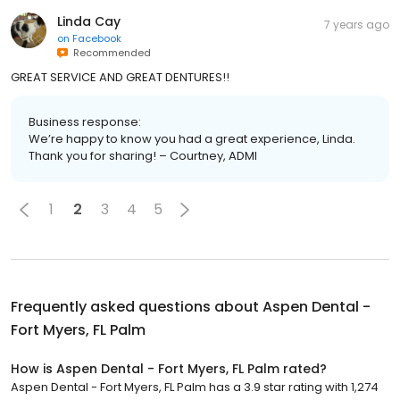
Linda Cay
7 years ago
on
Facebook
Recommended
GREAT SERVICE AND GREAT DENTURES!!
Business response:
We’re happy to know you had a great experience, Linda.
Thank you for sharing! – Courtney, ADMI
1
2
3
4
5
Frequently asked questions about
Aspen Dental -
Fort Myers, FL Palm
How is Aspen Dental - Fort Myers, FL Palm rated?
Aspen Dental - Fort Myers, FL Palm has a 3.9 star rating with 1,274