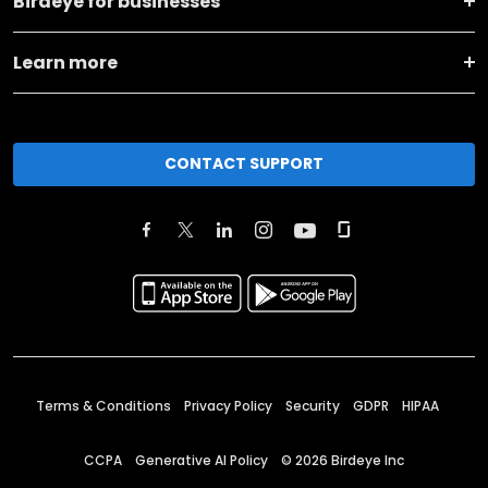
Birdeye for businesses
Learn more
CONTACT SUPPORT
Terms & Conditions
Privacy Policy
Security
GDPR
HIPAA
CCPA
Generative AI Policy
©
2026
Birdeye Inc