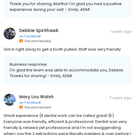
Thank you for sharing, Martha! I'm glad you had a positive
experience during your visit. - Emily, ADMI
Debbie Spirithawk
7 years ago
on
Facebook
Recommended
Got in right away to get a tooth pulled. Staff was very friendly
Business response:
I'm glad the team was able to accommodate you, Debbie.
Thanks for sharing! - Emily, ADMI
Mary Lou Walsh
7 years ago
on
Facebook
Recommended
Great experience (if dental work can be called great 😜)
Everyone was friendly, efficient & professional. Dentist was very
friendly & relaxed yet professional and I'm not exaggerating
when i say the 2 extractions were literally painless & over before I