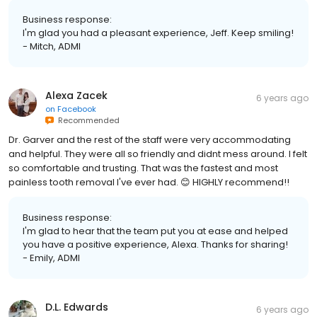
Business response:
I'm glad you had a pleasant experience, Jeff. Keep smiling!
- Mitch, ADMI
Alexa Zacek
6 years ago
on
Facebook
Recommended
Dr. Garver and the rest of the staff were very accommodating
and helpful. They were all so friendly and didnt mess around. I felt
so comfortable and trusting. That was the fastest and most
painless tooth removal I've ever had. 😊 HIGHLY recommend!!
Business response:
I'm glad to hear that the team put you at ease and helped
you have a positive experience, Alexa. Thanks for sharing!
- Emily, ADMI
D.L. Edwards
6 years ago