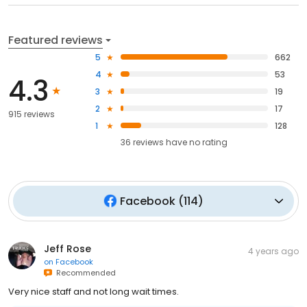
Featured reviews
5
662
4
53
4.3
3
19
2
17
915 reviews
1
128
36
reviews have
no rating
Facebook
(
114
)
Jeff Rose
4 years ago
on
Facebook
Recommended
Very nice staff and not long wait times.