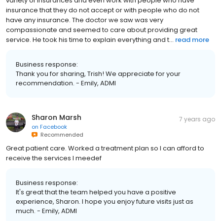
variety of insurances and even work with people who have
insurance that they do not accept or with people who do not
have any insurance. The doctor we saw was very
compassionate and seemed to care about providing great
service. He took his time to explain everything and t...
read more
Business response:
Thank you for sharing, Trish! We appreciate for your
recommendation. - Emily, ADMI
Sharon Marsh
7 years ago
on
Facebook
Recommended
Great patient care. Worked a treatment plan so I can afford to
receive the services I meedef
Business response:
It's great that the team helped you have a positive
experience, Sharon. I hope you enjoy future visits just as
much. - Emily, ADMI