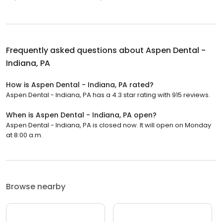
Frequently asked questions about
Aspen Dental -
Indiana, PA
How is Aspen Dental - Indiana, PA rated?
Aspen Dental - Indiana, PA has a 4.3 star rating with 915 reviews.
When is Aspen Dental - Indiana, PA open?
Aspen Dental - Indiana, PA is closed now. It will open on Monday
at 8:00 a.m.
Browse nearby