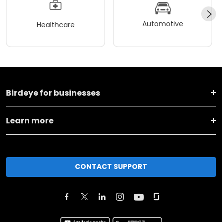
Automotive
Healthcare
Birdeye for businesses
Learn more
CONTACT SUPPORT