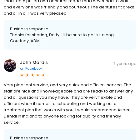
I had teeth pulled and dentures made.I had never had to wait
and every one was friendly and courteous.The dentures fit great
and all in all I was very pleased.
Business response:
Thanks for sharing, Dotty! I’ll be sure to pass it along. –
Courtney, ADMI
John Mardis
7 years ago
on
Facebook
Very pleasant service, and very quick and efficient service. The
staff are nice and knowledgeable and are ready to answer any
and all questions you may have. They are very flexible and
efficient when it comes to scheduling and working out a
treatment plan that works with you. I would recommend Aspen
Dental in Indiana to anyone looking for quality and friendly
service.
Business response: