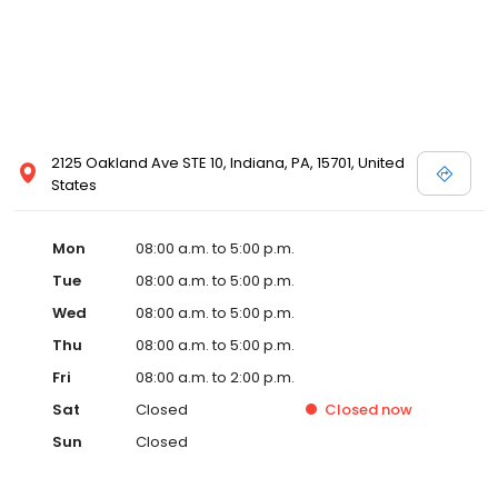
2125 Oakland Ave STE 10, Indiana, PA, 15701, United
States
Mon
08:00 a.m. to 5:00 p.m.
Tue
08:00 a.m. to 5:00 p.m.
Wed
08:00 a.m. to 5:00 p.m.
Thu
08:00 a.m. to 5:00 p.m.
Fri
08:00 a.m. to 2:00 p.m.
Sat
Closed
Closed
now
Sun
Closed