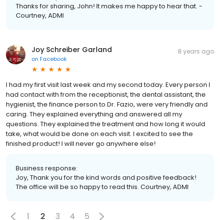
Thanks for sharing, John! It makes me happy to hear that. -
Courtney, ADMI
Joy Schreiber Garland
8 years ago
on
Facebook
I had my first visit last week and my second today. Every person I
had contact with from the receptionist, the dental assistant, the
hygienist, the finance person to Dr. Fazio, were very friendly and
caring. They explained everything and answered all my
questions. They explained the treatment and how long it would
take, what would be done on each visit. I excited to see the
finished product! I will never go anywhere else!
Business response:
Joy, Thank you for the kind words and positive feedback!
The office will be so happy to read this. Courtney, ADMI
1
2
3
4
5