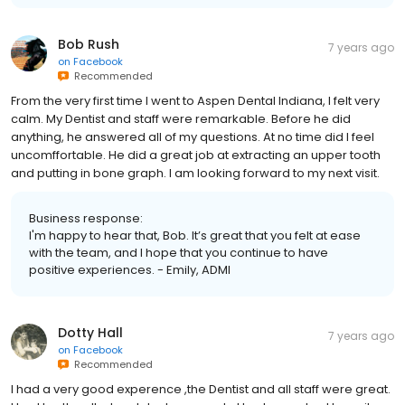
Bob Rush
7 years ago
on
Facebook
Recommended
From the very first time I went to Aspen Dental Indiana, I felt very
calm. My Dentist and staff were remarkable. Before he did
anything, he answered all of my questions. At no time did I feel
uncomffortable. He did a great job at extracting an upper tooth
and putting in bone graph. I am looking forward to my next visit.
Business response:
I'm happy to hear that, Bob. It’s great that you felt at ease
with the team, and I hope that you continue to have
positive experiences. - Emily, ADMI
Dotty Hall
7 years ago
on
Facebook
Recommended
I had a very good experence ,the Dentist and all staff were great.