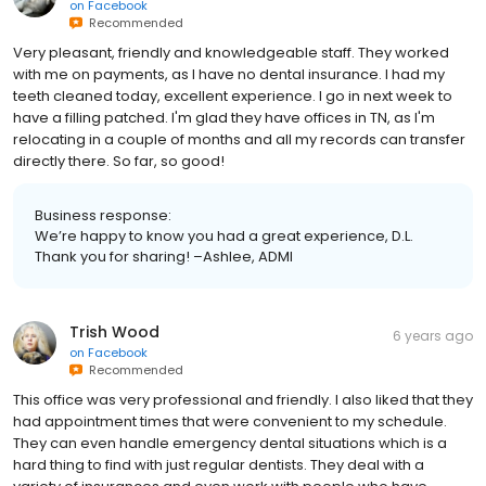
on
Facebook
Recommended
Very pleasant, friendly and knowledgeable staff. They worked
with me on payments, as I have no dental insurance. I had my
teeth cleaned today, excellent experience. I go in next week to
have a filling patched. I'm glad they have offices in TN, as I'm
relocating in a couple of months and all my records can transfer
directly there. So far, so good!
Business response:
We’re happy to know you had a great experience, D.L.
Thank you for sharing! –Ashlee, ADMI
Trish Wood
6 years ago
on
Facebook
Recommended
This office was very professional and friendly. I also liked that they
had appointment times that were convenient to my schedule.
They can even handle emergency dental situations which is a
hard thing to find with just regular dentists. They deal with a