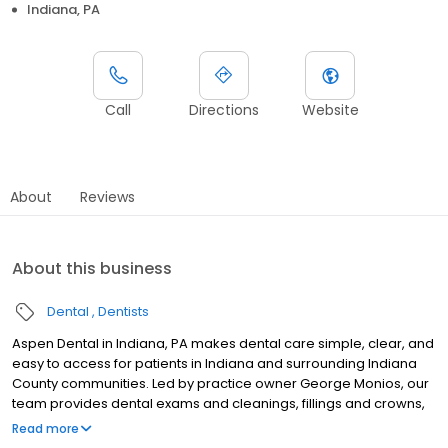
Indiana, PA
Call
Directions
Website
About
Reviews
About this business
Dental
Dentists
Aspen Dental in Indiana, PA makes dental care simple, clear, and
easy to access for patients in Indiana and surrounding Indiana
County communities. Led by practice owner George Monios, our
team provides dental exams and cleanings, fillings and crowns,
tooth extractions, dentures, dental implants, and emergency
Read more
dental services. Conveniently located at 2125 Oakland Ave, Ste 10,