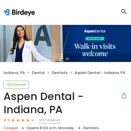
Indiana, PA
Dental
Dentists
Aspen Dental - Indiana, PA
Claimed
Aspen Dental -
Indiana, PA
915 reviews
4.3
Closed
Opens 8:00 a.m. Monday
Dentists