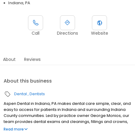
Indiana, PA
Call
Directions
Website
About
Reviews
About this business
Dental
Dentists
Aspen Dental in Indiana, PA makes dental care simple, clear, and
easy to access for patients in Indiana and surrounding Indiana
County communities. Led by practice owner George Monios, our
team provides dental exams and cleanings, fillings and crowns,
tooth extractions, dentures, dental implants, and emergency
Read more
dental services. Conveniently located at 2125 Oakland Ave, Ste 10,