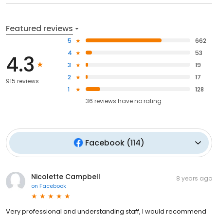
Featured reviews
5
662
4
53
4.3
3
19
2
17
915 reviews
1
128
36
reviews have
no rating
Facebook
(
114
)
Nicolette Campbell
8 years ago
on
Facebook
Very professional and understanding staff, I would recommend