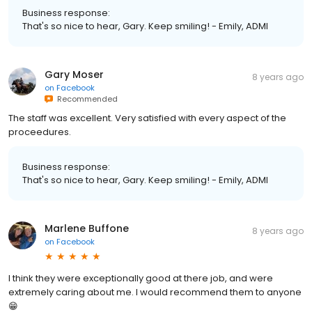
Business response:
That's so nice to hear, Gary. Keep smiling! - Emily, ADMI
Gary Moser
8 years ago
on
Facebook
Recommended
The staff was excellent. Very satisfied with every aspect of the
proceedures.
Business response:
That's so nice to hear, Gary. Keep smiling! - Emily, ADMI
Marlene Buffone
8 years ago
on
Facebook
I think they were exceptionally good at there job, and were
extremely caring about me. I would recommend them to anyone
😁