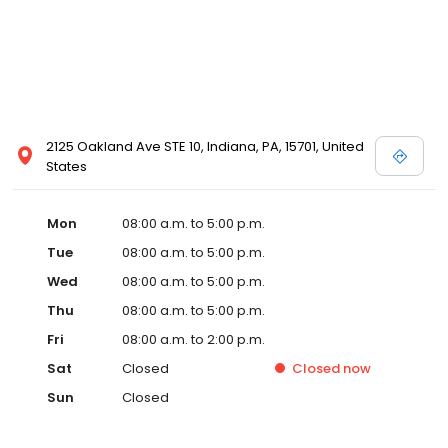
2125 Oakland Ave STE 10, Indiana, PA, 15701, United
States
Mon
08:00 a.m. to 5:00 p.m.
Tue
08:00 a.m. to 5:00 p.m.
Wed
08:00 a.m. to 5:00 p.m.
Thu
08:00 a.m. to 5:00 p.m.
Fri
08:00 a.m. to 2:00 p.m.
Sat
Closed
Closed
now
Sun
Closed