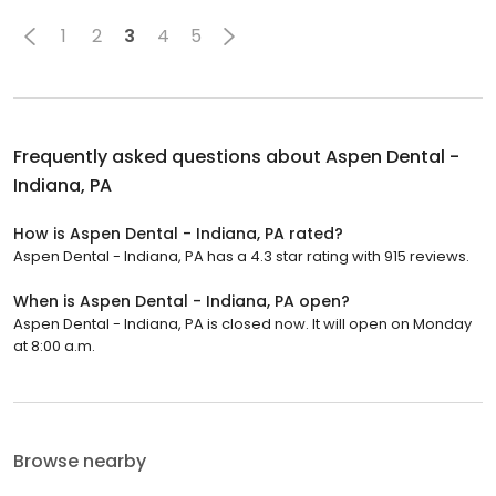
1
2
3
4
5
Frequently asked questions about
Aspen Dental -
Indiana, PA
How is Aspen Dental - Indiana, PA rated?
Aspen Dental - Indiana, PA has a 4.3 star rating with 915 reviews.
When is Aspen Dental - Indiana, PA open?
Aspen Dental - Indiana, PA is closed now. It will open on Monday
at 8:00 a.m.
Browse nearby