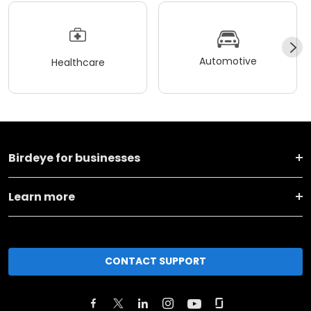
Automotive
Healthcare
Birdeye for businesses
Learn more
CONTACT SUPPORT