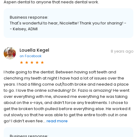
Aspen dental to anyone that needs dental work.
Business response:
That's wonderful to hear, Nicolette! Thank you for sharing! -
- Kelsey, ADMI
Louella Kegel
8 years ago
on
Facebook
I hate going to the dentist. Between having soft teeth and
clenching my teeth at night I have had a lot of issues over the
years. I had a filling come out/tooth broke and needed a place
to go. I love the online scheduling! Dr. Fazio is amazing! He went
over everything with me, showed me everything he was taking
about on the x-rays, and didn’t force any treatments. I chose to
get the broken tooth pulled before everything else. He worked it
out slowly so that he was able to get the entire tooth out in one
go! I didn’t even fee...
read more
Business response: