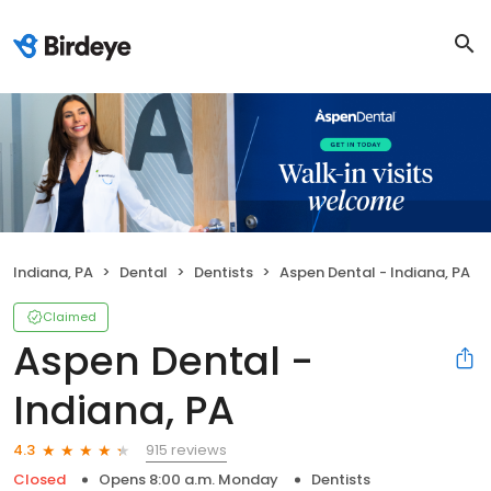
Indiana, PA
Dental
Dentists
Aspen Dental - Indiana, PA
Claimed
Aspen Dental -
Indiana, PA
915 reviews
4.3
Closed
Opens 8:00 a.m. Monday
Dentists