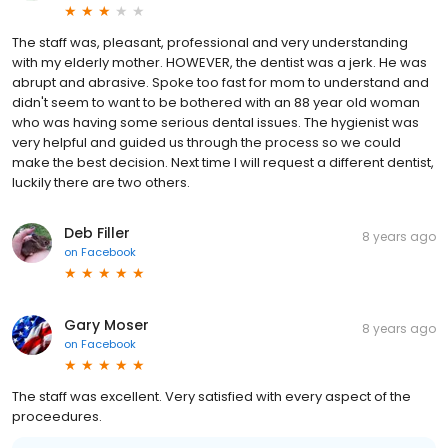
The staff was, pleasant, professional and very understanding
with my elderly mother. HOWEVER, the dentist was a jerk. He was
abrupt and abrasive. Spoke too fast for mom to understand and
didn't seem to want to be bothered with an 88 year old woman
who was having some serious dental issues. The hygienist was
very helpful and guided us through the process so we could
make the best decision. Next time I will request a different dentist,
luckily there are two others.
Deb Filler
8 years ago
on
Facebook
Gary Moser
8 years ago
on
Facebook
The staff was excellent. Very satisfied with every aspect of the
proceedures.