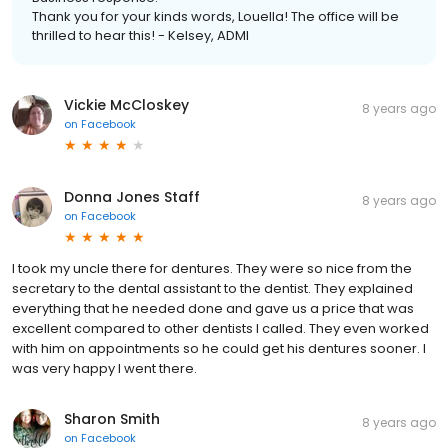
Thank you for your kinds words, Louella! The office will be
thrilled to hear this! - Kelsey, ADMI
Vickie McCloskey
8 years ago
on
Facebook
Donna Jones Staff
8 years ago
on
Facebook
I took my uncle there for dentures. They were so nice from the
secretary to the dental assistant to the dentist. They explained
everything that he needed done and gave us a price that was
excellent compared to other dentists I called. They even worked
with him on appointments so he could get his dentures sooner. I
was very happy I went there.
Sharon Smith
8 years ago
on
Facebook