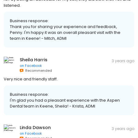
listened.
Business response:
Thank you for sharing your experience and feedback,
Penny. I'm happy it was an overall pleasant visit with the
team in Keene! - Mitch, ADMI
Sheila Harris
3 years ago
on
Facebook
Recommended
Very nice and friendly staff.
Business response:
I'm glad you had a pleasant experience with the Aspen
Dental team in Keene, Sheila! - Krista, ADMI
Linda Dawson
3 years ago
on
Facebook