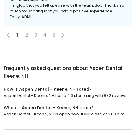
I'm glad that you felt at ease with the team, Bob. Thanks so
much for sharing that you had a positive experience. -
Emily, ADMI
1
2
3
4
5
Frequently asked questions about
Aspen Dental -
Keene, NH
How is Aspen Dental - Keene, NH rated?
Aspen Dental - Keene, NH has a 4.3 star rating with 882 reviews.
When is Aspen Dental - Keene, NH open?
Aspen Dental - Keene, NH is open now. It will close at 6:00 p.m.