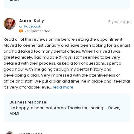
Aaron Kelly
5 years ago
on
Facebook
Recommended
Read all of the reviews online before setting the appointment.
Moved to Keene last January and have been looking for a dentist
and had talked too many dental offices. When I arrived I was
greeted nicely, had multiple X-rays, staff seemed to be very
detailed with their process, asked a ton of questions, spent a
good hour with me going through my dental history and
developing a plan. Very impressed with the attentiveness of
office and staff. We put a plan and timeline in place and I feel that
it's very affordable, eve...
read more
Business response:
I'm happy to hear that, Aaron. Thanks for sharing! - Dawn,
ADMI