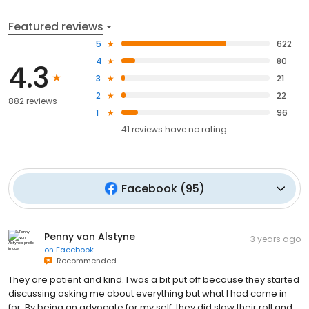
Featured reviews
5
622
4
80
4.3
3
21
2
22
882 reviews
1
96
41
reviews have
no rating
Facebook
(
95
)
Penny van Alstyne
3 years ago
on
Facebook
Recommended
They are patient and kind. I was a bit put off because they started
discussing asking me about everything but what I had come in
for. By being an advocate for my self, they did slow their roll and