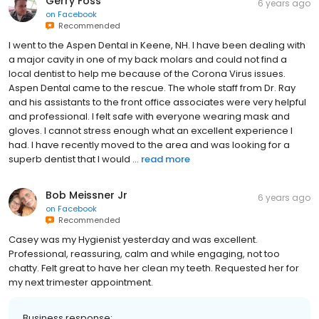
Gerry Foss
6 years ago
on
Facebook
Recommended
I went to the Aspen Dental in Keene, NH. I have been dealing with
a major cavity in one of my back molars and could not find a
local dentist to help me because of the Corona Virus issues.
Aspen Dental came to the rescue. The whole staff from Dr. Ray
and his assistants to the front office associates were very helpful
and professional. I felt safe with everyone wearing mask and
gloves. I cannot stress enough what an excellent experience I
had. I have recently moved to the area and was looking for a
superb dentist that I would ...
read more
Bob Meissner Jr
6 years ago
on
Facebook
Recommended
Casey was my Hygienist yesterday and was excellent.
Professional, reassuring, calm and while engaging, not too
chatty. Felt great to have her clean my teeth. Requested her for
my next trimester appointment.
Business response: