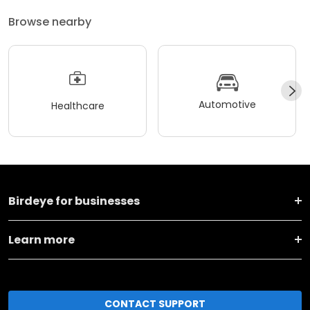
Browse nearby
Automotive
Healthcare
Birdeye for businesses
Learn more
CONTACT SUPPORT