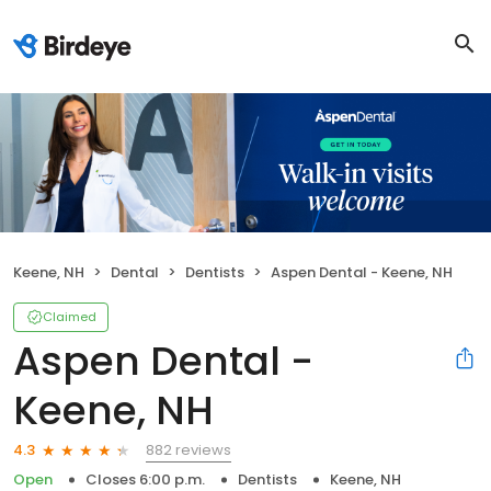
Keene, NH
Dental
Dentists
Aspen Dental - Keene, NH
Claimed
Aspen Dental -
Keene, NH
882 reviews
4.3
Open
Closes 6:00 p.m.
Dentists
Keene, NH