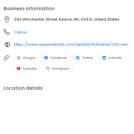
built around what works for you. New patients and walk-ins are
Business information
welcome. Most dental insurance plans accepted. Please note,
we do not accept Medicaid. We also offer flexible third-party
342 Winchester Street, Keene, NH, 03431, United States
financing options to help make care fit into your budget on your
timeline.
Call us
https://www.aspendental.com/dentist/nh/keene/342-winchester-street
Google
Facebook
Twitter
LinkedIn
Youtube
Instagram
Location details