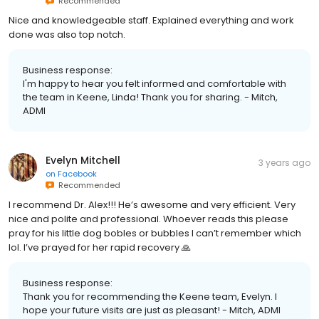
Recommended
Nice and knowledgeable staff. Explained everything and work
done was also top notch.
Business response:
I'm happy to hear you felt informed and comfortable with
the team in Keene, Linda! Thank you for sharing. - Mitch,
ADMI
Evelyn Mitchell
3 years ago
on
Facebook
Recommended
I recommend Dr. Alex!!! He’s awesome and very efficient. Very
nice and polite and professional. Whoever reads this please
pray for his little dog bobles or bubbles I can’t remember which
lol. I’ve prayed for her rapid recovery 🙏
Business response:
Thank you for recommending the Keene team, Evelyn. I
hope your future visits are just as pleasant! - Mitch, ADMI