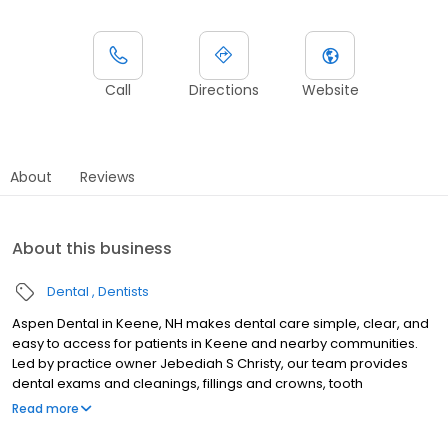
Call
Directions
Website
About
Reviews
About this business
Dental
Dentists
Aspen Dental in Keene, NH makes dental care simple, clear, and
easy to access for patients in Keene and nearby communities.
Led by practice owner Jebediah S Christy, our team provides
dental exams and cleanings, fillings and crowns, tooth
extractions, dentures, dental implants, and emergency dental
Read more
services. Conveniently located at 342 Winchester Street, we
focus on clear conversations, comfortable visits, and care plans