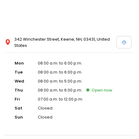
342 Winchester Street, Keene, NH, 03431, United
States
Mon
08:00 a.m. to 6:00 p.m.
Tue
08:00 a.m. to 6:00 p.m.
Wed
08:00 a.m. to 5:00 p.m.
Thu
08:00 a.m. to 6:00 p.m.
Open
now
Fri
07:00 a.m. to 12:00 p.m.
Sat
Closed
Sun
Closed