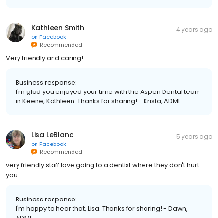
Kathleen Smith
4 years ago
on
Facebook
Recommended
Very friendly and caring!
Business response:
I'm glad you enjoyed your time with the Aspen Dental team
in Keene, Kathleen. Thanks for sharing! - Krista, ADMI
Lisa LeBlanc
5 years ago
on
Facebook
Recommended
very friendly staff love going to a dentist where they don't hurt
you
Business response:
I'm happy to hear that, Lisa. Thanks for sharing! - Dawn,
ADMI