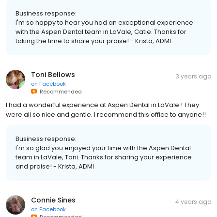
Business response:
I'm so happy to hear you had an exceptional experience
with the Aspen Dental team in LaVale, Catie. Thanks for
taking the time to share your praise! - Krista, ADMI
Toni Bellows
3 years ago
on
Facebook
Recommended
I had a wonderful experience at Aspen Dental in LaVale ! They
were all so nice and gentle. I recommend this office to anyone!!
Business response:
I'm so glad you enjoyed your time with the Aspen Dental
team in LaVale, Toni. Thanks for sharing your experience
and praise! - Krista, ADMI
Connie Sines
4 years ago
on
Facebook
Recommended