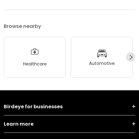
Browse nearby
Automotive
Healthcare
Birdeye for businesses
Learn more