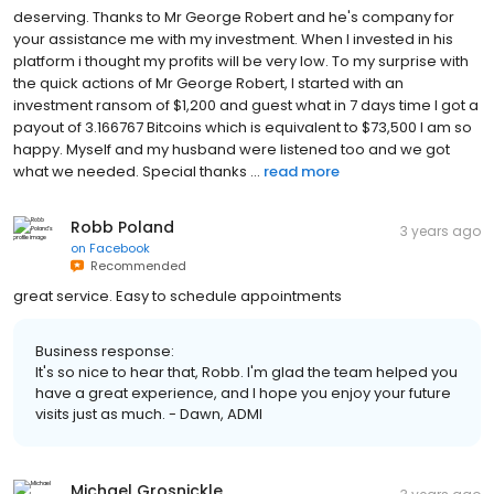
deserving. Thanks to Mr George Robert and he's company for
your assistance me with my investment. When I invested in his
platform i thought my profits will be very low. To my surprise with
the quick actions of Mr George Robert, I started with an
investment ransom of $1,200 and guest what in 7 days time I got a
payout of 3.166767 Bitcoins which is equivalent to $73,500 I am so
happy. Myself and my husband were listened too and we got
what we needed. Special thanks ...
read more
Robb Poland
3 years ago
on
Facebook
Recommended
great service. Easy to schedule appointments
Business response:
It's so nice to hear that, Robb. I'm glad the team helped you
have a great experience, and I hope you enjoy your future
visits just as much. - Dawn, ADMI
Michael Grosnickle