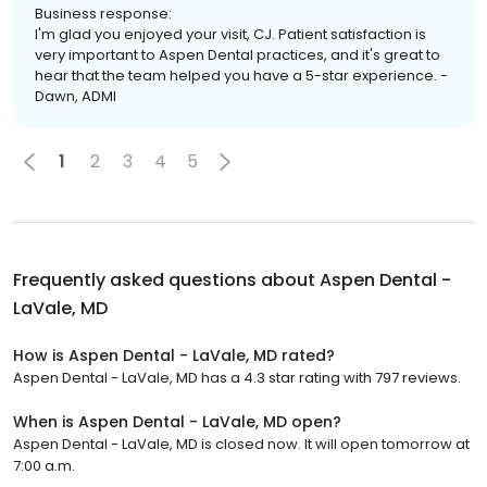
Business response:
I'm glad you enjoyed your visit, CJ. Patient satisfaction is
very important to Aspen Dental practices, and it's great to
hear that the team helped you have a 5-star experience. -
Dawn, ADMI
1
2
3
4
5
Frequently asked questions about
Aspen Dental -
LaVale, MD
How is Aspen Dental - LaVale, MD rated?
Aspen Dental - LaVale, MD has a 4.3 star rating with 797 reviews.
When is Aspen Dental - LaVale, MD open?
Aspen Dental - LaVale, MD is closed now. It will open tomorrow at
7:00 a.m.