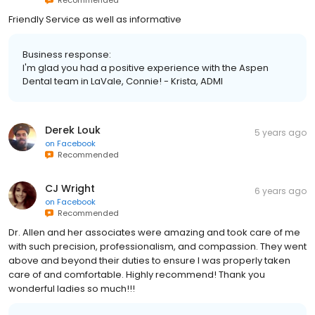
Friendly Service as well as informative
Business response:
I'm glad you had a positive experience with the Aspen
Dental team in LaVale, Connie! - Krista, ADMI
Derek Louk
5 years ago
on
Facebook
Recommended
CJ Wright
6 years ago
on
Facebook
Recommended
Dr. Allen and her associates were amazing and took care of me
with such precision, professionalism, and compassion. They went
above and beyond their duties to ensure I was properly taken
care of and comfortable. Highly recommend! Thank you
wonderful ladies so much!!!