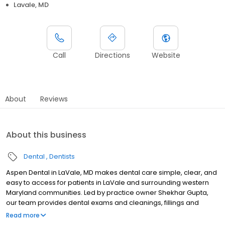
Lavale, MD
Call
Directions
Website
About
Reviews
About this business
Dental
Dentists
Aspen Dental in LaVale, MD makes dental care simple, clear, and
easy to access for patients in LaVale and surrounding western
Maryland communities. Led by practice owner Shekhar Gupta,
our team provides dental exams and cleanings, fillings and
crowns, tooth extractions, dentures, dental implants, and
Read more
emergency dental services. Conveniently located at 12317