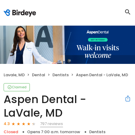
Lavale, MD
Dental
Dentists
Aspen Dental - LaVale, MD
Claimed
Aspen Dental -
LaVale, MD
797 reviews
4.3
Closed
Opens 7:00 a.m. tomorrow
Dentists