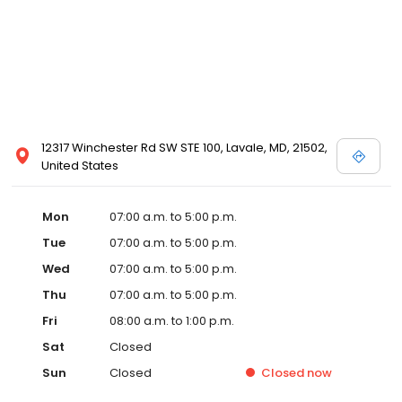
12317 Winchester Rd SW STE 100, Lavale, MD, 21502,
United States
Mon
07:00 a.m. to 5:00 p.m.
Tue
07:00 a.m. to 5:00 p.m.
Wed
07:00 a.m. to 5:00 p.m.
Thu
07:00 a.m. to 5:00 p.m.
Fri
08:00 a.m. to 1:00 p.m.
Sat
Closed
Sun
Closed
Closed
now