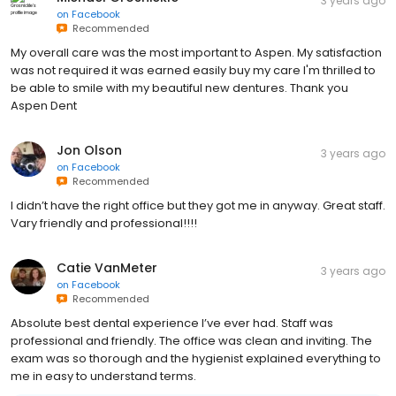
3 years ago
on
Facebook
Recommended
My overall care was the most important to Aspen. My satisfaction
was not required it was earned easily buy my care I'm thrilled to
be able to smile with my beautiful new dentures. Thank you
Aspen Dent
Jon Olson
3 years ago
on
Facebook
Recommended
I didn’t have the right office but they got me in anyway. Great staff.
Vary friendly and professional!!!!
Catie VanMeter
3 years ago
on
Facebook
Recommended
Absolute best dental experience I’ve ever had. Staff was
professional and friendly. The office was clean and inviting. The
exam was so thorough and the hygienist explained everything to
me in easy to understand terms.