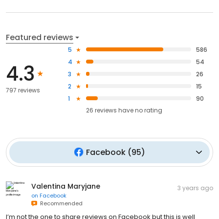
Featured reviews
5
586
4
54
4.3
3
26
2
15
797 reviews
1
90
26
reviews have
no rating
Facebook
(
95
)
Valentina Maryjane
3 years ago
on
Facebook
Recommended
I’m not the one to share reviews on Facebook but this is well