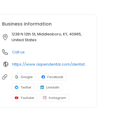
Business information
1238 N 12th St, Middlesboro, KY, 40965,
United States
Call us
https://www.aspendental.com/dentist/ky/middlesboro/1238-n-12th-st
Google
Facebook
Twitter
LinkedIn
Youtube
Instagram