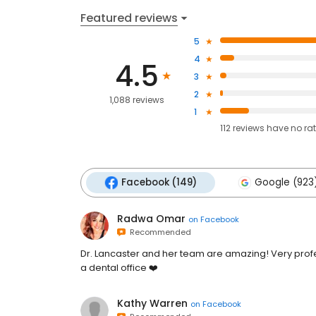
Featured reviews
5
4
4.5
3
2
1,088 reviews
1
112
reviews have
no ra
Facebook (149)
Google (923
Radwa Omar
on
Facebook
Recommended
Dr. Lancaster and her team are amazing! Very profe
a dental office ❤️
Kathy Warren
on
Facebook