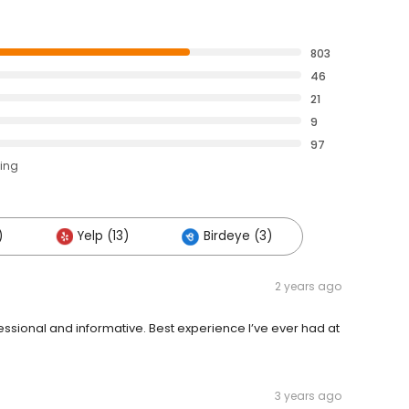
803
46
21
9
97
ting
)
Yelp (13)
Birdeye (3)
2 years ago
ssional and informative. Best experience I’ve ever had at
3 years ago