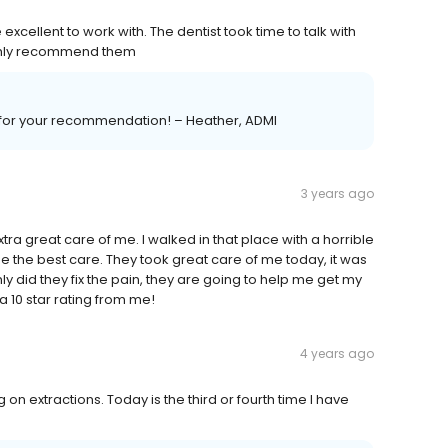
cellent to work with. The dentist took time to talk with
ighly recommend them
ou for your recommendation! – Heather, ADMI
3 years ago
xtra great care of me. I walked in that place with a horrible
me the best care. They took great care of me today, it was
nly did they fix the pain, they are going to help me get my
 10 star rating from me!
4 years ago
 on extractions. Today is the third or fourth time I have