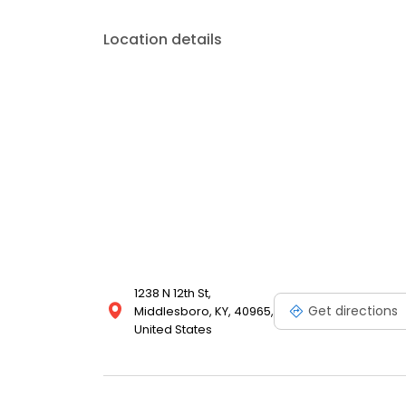
Location details
1238 N 12th St,
Get directions
Middlesboro, KY, 40965,
United States