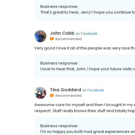
Business response:
That's great to hear, Jerry! I hope you continue to
John Cobb
on
Facebook
Recommended
Very good I love it all of the people was very nice t
Business response:
I love to hear that, John. I hope your future visits
Tina Goddard
on
Facebook
Recommended
Awesome care for myself and then I brought in my e
respect!. Staff really knows their stuff and totally ha
Business response:
I'm so happy you both had great experiences wit