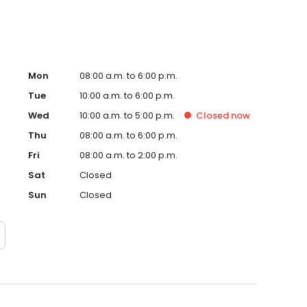
Mon
08:00 a.m. to 6:00 p.m.
Tue
10:00 a.m. to 6:00 p.m.
Wed
10:00 a.m. to 5:00 p.m.
Closed
now
Thu
08:00 a.m. to 6:00 p.m.
Fri
08:00 a.m. to 2:00 p.m.
Sat
Closed
Sun
Closed