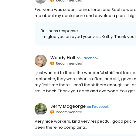
Recommended
Everyone was super. Jenna, Loren and Sophia were ex
me about my dental care and develop a plan. I h
Business response:
I’m glad you enjoyed your visit, Kathy. Thank y
Wendy Hall
on
Facebook
Recommended
I just wanted to thank the wonderful staff that took e
toothache, they were short staffed, and still, gave 
my first time there. I can’t thank them enough, not o
smile back. Thank you each and everyone. You get a
Jerry Mcgeorge
on
Facebook
Recommended
Very nice workers, kind very respectful, good pricing
been there no complaints.