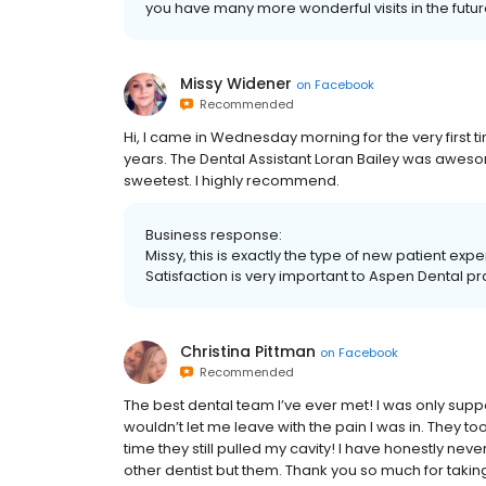
you have many more wonderful visits in the future
Missy Widener
on
Facebook
Recommended
Hi, I came in Wednesday morning for the very first t
years. The Dental Assistant Loran Bailey was aweso
sweetest. I highly recommend.
Business response:
Missy, this is exactly the type of new patient ex
Satisfaction is very important to Aspen Dental pr
Christina Pittman
on
Facebook
Recommended
The best dental team I’ve ever met! I was only supp
wouldn’t let me leave with the pain I was in. They t
time they still pulled my cavity! I have honestly n
other dentist but them. Thank you so much for ta