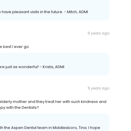
 have pleasant visits in the future. - Mitch, ADMI
5 years ago
he best I ever go
 are just as wonderful! - Krista, ADMI
5 years ago
lderly mother and they treat her with such kindness and
ppy with the Dentists!!
h the Aspen Dental team in Middlesboro, Tina. I hope