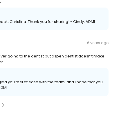

ack, Christina. Thank you for sharing! - Cindy, ADMI
6 years ago
 over going to the dentist but aspen dentist doesn’t make
st
glad you feel at ease with the team, and I hope that you
ADMI