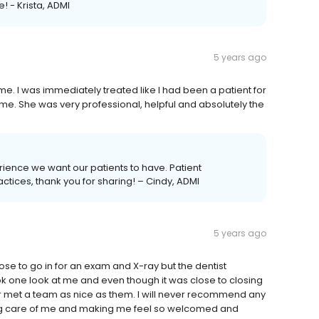
! - Krista, ADMI
5 years ago
ime. I was immediately treated like I had been a patient for
me. She was very professional, helpful and absolutely the
perience we want our patients to have. Patient
actices, thank you for sharing! – Cindy, ADMI
5 years ago
ose to go in for an exam and X-ray but the dentist
ook one look at me and even though it was close to closing
ever met a team as nice as them. I will never recommend any
king care of me and making me feel so welcomed and