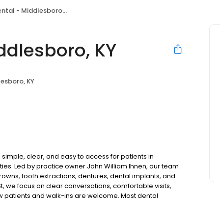
tal - Middlesboro, KY
ddlesboro, KY
esboro, KY
imple, clear, and easy to access for patients in
es. Led by practice owner John William Ihnen, our team
rowns, tooth extractions, dentures, dental implants, and
t, we focus on clear conversations, comfortable visits,
ew patients and walk-ins are welcome. Most dental
ccept Medicaid. We also offer flexible third-party
dget on your timeline.