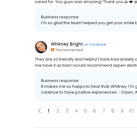
cared for. You guys was amazing! Thank you 🙏 ❤️ 
Business response:
I'm so glad the team helped you get your smile b
Whitney Bright
on
Facebook
Recommended
They are so friendly and helpful I have bad anxiety
me have it as bad I would recommend aspen denti
Business response:
It makes me so happy to hear that, Whitney. I'm 
continue to have positive experiences. - Dawn, 
1
2
3
4
5
6
7
8
9
10