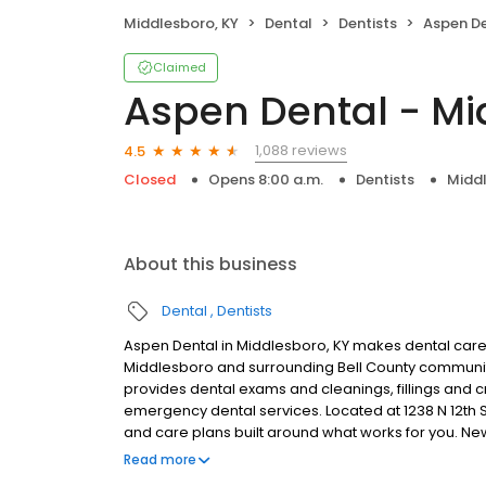
Middlesboro, KY
Dental
Dentists
Aspen Den
Claimed
Aspen Dental - Mi
1,088 reviews
4.5
Closed
Opens 8:00 a.m.
Dentists
Middl
About this business
Dental
Dentists
Aspen Dental in Middlesboro, KY makes dental care s
Middlesboro and surrounding Bell County communiti
provides dental exams and cleanings, fillings and c
emergency dental services. Located at 1238 N 12th S
and care plans built around what works for you. N
insurance plans accepted. Please note, we do not a
Read more
financing options to help make care fit into your bu