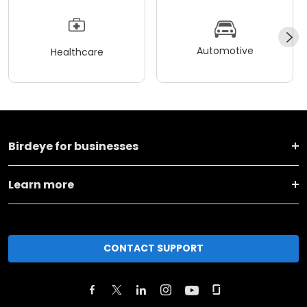
Automotive
Healthcare
Birdeye for businesses
Learn more
CONTACT SUPPORT