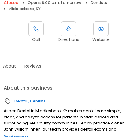
Closed
Opens 8:00 a.m. tomorrow
Dentists
Middlesboro, KY
Call
Directions
Website
About
Reviews
About this business
Dental
Dentists
Aspen Dental in Middlesboro, KY makes dental care simple,
clear, and easy to access for patients in Middlesboro and
surrounding Bell County communities. Led by practice owner
John William Ihnen, our team provides dental exams and
cleanings, fillings and crowns, tooth extractions, dentures, dental
Read more