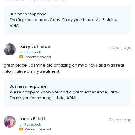
Business response:
That's great to hear, Cody! Enjoy your future visit! -Julie,
ADMI
Larry Johnson
7 years ago
on
Facebook
Recommended
great place. Jasmine did amazing on my x-rays and was real
informative on my treatment.
Business response:
We’re happy to know you had a great experience, Larry!
Thank you for sharing! -Julie, ADMI
Lucas Elliott
7 years ago
on
Facebook
Recommended