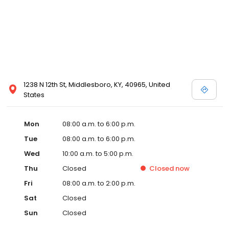
1238 N 12th St, Middlesboro, KY, 40965, United
States
Mon
08:00 a.m. to 6:00 p.m.
Tue
08:00 a.m. to 6:00 p.m.
Wed
10:00 a.m. to 5:00 p.m.
Thu
Closed
Closed
now
Fri
08:00 a.m. to 2:00 p.m.
Sat
Closed
Sun
Closed