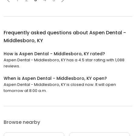
Frequently asked questions about
Aspen Dental -
Middlesboro, KY
How is Aspen Dental - Middlesboro, KY rated?
Aspen Dental - Middlesboro, KY has a 4.5 star rating with 1,088
reviews.
When is Aspen Dental - Middlesboro, KY open?
Aspen Dental - Middlesboro, KY is closed now. It will open
tomorrow at 8:00 a.m.
Browse nearby