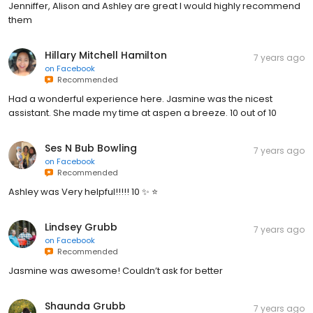
Jenniffer, Alison and Ashley are great I would highly recommend
them
Hillary Mitchell Hamilton
7 years ago
on
Facebook
Recommended
Had a wonderful experience here. Jasmine was the nicest
assistant. She made my time at aspen a breeze. 10 out of 10
Ses N Bub Bowling
7 years ago
on
Facebook
Recommended
Ashley was Very helpful!!!!! 10 ✨ ⭐️
Lindsey Grubb
7 years ago
on
Facebook
Recommended
Jasmine was awesome! Couldn’t ask for better
Shaunda Grubb
7 years ago