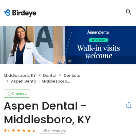
Middlesboro, KY
Dental
Dentists
Aspen Dental - Middlesboro, KY
Claimed
Aspen Dental -
Middlesboro, KY
1,088 reviews
4.5