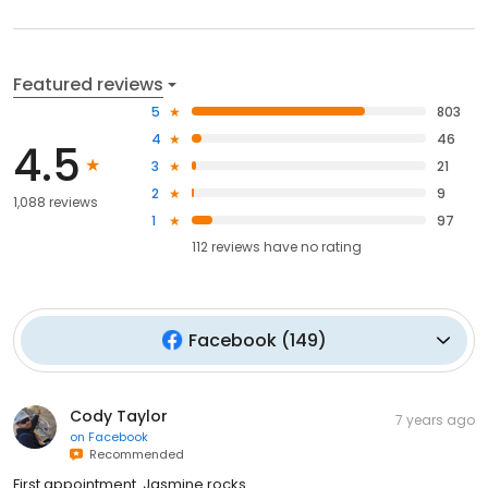
Featured reviews
5
803
4
46
4.5
3
21
2
9
1,088 reviews
1
97
112
reviews have
no rating
Facebook
(
149
)
Cody Taylor
7 years ago
on
Facebook
Recommended
First appointment. Jasmine rocks