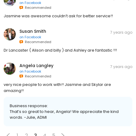
on
Facebook
Recommended
Jasmine was awesome couldn’t ask for better service!!
Susan Smith
7 years ago
on
Facebook
Recommended
Dr Lancaster ( Alison and billy ) and Ashley are fantastic !!!
Angela Langley
7 years ago
on
Facebook
Recommended
very nice people to work with!! Jasmine and Skylar are
amazing!!
Business response:
That’s so great to hear, Angela! We appreciate the kind
words. -Julie, ADMI
1
2
3
4
5