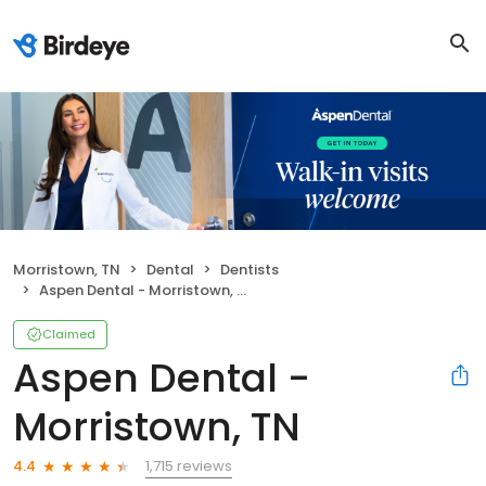
Morristown, TN
Dental
Dentists
Aspen Dental - Morristown, TN
Claimed
Aspen Dental -
Morristown, TN
1,715 reviews
4.4