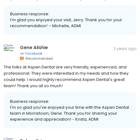
Business response:
I’m glad you enjoyed your visit, Jerry. Thank you for your
recommendation! – Michelle, ADMI
Gene Ailshie
3 years ago
on
Facebook
Recommended
The folks at Aspen Dental are very friendly, experienced, and
professional. They were interested in my needs and how they
could help. I would highly recommend Aspen Dental's great
team! Thank you all so much!
Business response:
I'm so glad you've enjoyed your time with the Aspen Dental
team in Morristown, Gene. Thank you for sharing your
experience and appreciation! - Krista, ADMI