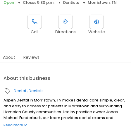
Open
Closes 5:30 p.m.
Dentists
Morristown, TN
Call
Directions
Website
About
Reviews
About this business
Dental
Dentists
Aspen Dental in Morristown, TN makes dental care simple, clear,
and easy to access for patients in Morristown and surrounding
Hamblen County communities. Led by practice owner Jonas
Michael Funderburk, our team provides dental exams and
cleanings, fillings and crowns, tooth extractions, dentures, dental
Read more
implants, and emergency dental services. Located at 468