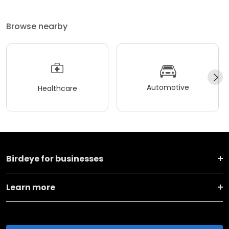
Browse nearby
Automotive
Healthcare
Birdeye for businesses
Learn more