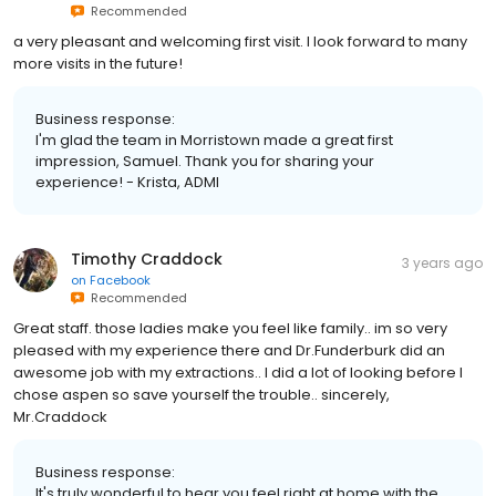
Recommended
a very pleasant and welcoming first visit. I look forward to many
more visits in the future!
Business response:
I'm glad the team in Morristown made a great first
impression, Samuel. Thank you for sharing your
experience! - Krista, ADMI
Timothy Craddock
3 years ago
on
Facebook
Recommended
Great staff. those ladies make you feel like family.. im so very
pleased with my experience there and Dr.Funderburk did an
awesome job with my extractions.. I did a lot of looking before I
chose aspen so save yourself the trouble.. sincerely,
Mr.Craddock
Business response:
It's truly wonderful to hear you feel right at home with the