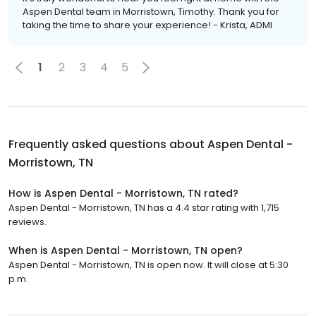
Aspen Dental team in Morristown, Timothy. Thank you for
taking the time to share your experience! - Krista, ADMI
1
2
3
4
5
Frequently asked questions about
Aspen Dental -
Morristown, TN
How is Aspen Dental - Morristown, TN rated?
Aspen Dental - Morristown, TN has a 4.4 star rating with 1,715
reviews.
When is Aspen Dental - Morristown, TN open?
Aspen Dental - Morristown, TN is open now. It will close at 5:30
p.m.