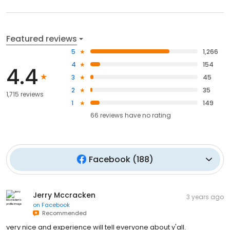
Featured reviews
5
1,266
4
154
4.4
3
45
2
35
1,715 reviews
1
149
66
reviews have
no rating
Facebook
(
188
)
Jerry Mccracken
3 years ago
on
Facebook
Recommended
very nice and experience will tell everyone about y'all.