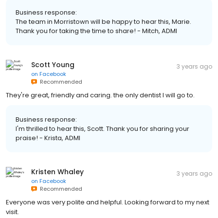
Business response:
The team in Morristown will be happy to hear this, Marie.
Thank you for taking the time to share! - Mitch, ADMI
Scott Young
3 years ago
on
Facebook
Recommended
They're great, friendly and caring. the only dentist I will go to.
Business response:
I'm thrilled to hear this, Scott. Thank you for sharing your
praise! - Krista, ADMI
Kristen Whaley
3 years ago
on
Facebook
Recommended
Everyone was very polite and helpful. Looking forward to my next
visit.