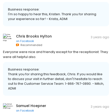
Business response:
I'm so happy to hear this, Kristen. Thank you for sharing
your experience so far! - Krista, ADMI
Chris Brooks Hylton
3 years ago
on
Facebook
Recommended
Everyone were nice and friendly except for the receptionist. They
were all helpful also.
Business response:
Thank you for sharing this feedback, Chris. If you would like
to discuss your visit in further detail, don't hesitate to reach
out to the Customer Service Team: 1-866-767-0890. - Mitch,
ADMI
Samuel Hoepner
3 years ago
on
Facebook