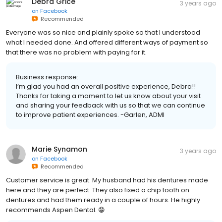
Debra Grice
3 years ago
on
Facebook
Recommended
Everyone was so nice and plainly spoke so that I understood
what I needed done. And offered different ways of payment so
that there was no problem with paying for it.
Business response:
I’m glad you had an overall positive experience, Debra!!
Thanks for taking a moment to let us know about your visit
and sharing your feedback with us so that we can continue
to improve patient experiences. -Garlen, ADMI
Marie Synamon
3 years ago
on
Facebook
Recommended
Customer service is great. My husband had his dentures made
here and they are perfect. They also fixed a chip tooth on
dentures and had them ready in a couple of hours. He highly
recommends Aspen Dental. 😁