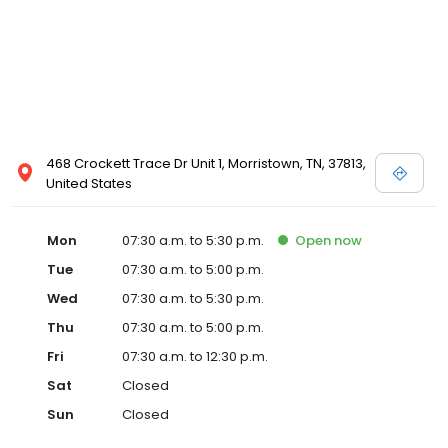
468 Crockett Trace Dr Unit 1, Morristown, TN, 37813,
United States
Mon
07:30 a.m. to 5:30 p.m.
Open
now
Tue
07:30 a.m. to 5:00 p.m.
Wed
07:30 a.m. to 5:30 p.m.
Thu
07:30 a.m. to 5:00 p.m.
Fri
07:30 a.m. to 12:30 p.m.
Sat
Closed
Sun
Closed