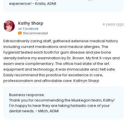
experience! - Krista, ADMI
Kathy Sharp
4 years ago
on
Facebook
Recommended
Extraordinarily caring staff, gathered extensive medical history
including current medications and medical allergies. The
hygienist tested each tooth for gum disease and jaw bone
density before my examination by Dr. Brown. My first X-rays and
exam were complimentary. The office had state of the art
equipment and technology, it was immaculate and I felt safe.
Easily recommend this practice for excellence in care,
professionalism and affordable care. Kathryn Sharp
Business response:
Thank you for recommending the Muskegon team, Kathy!
I'm happy to hear they are taking fantastic care of your
dental needs. - Mitch, ADMI