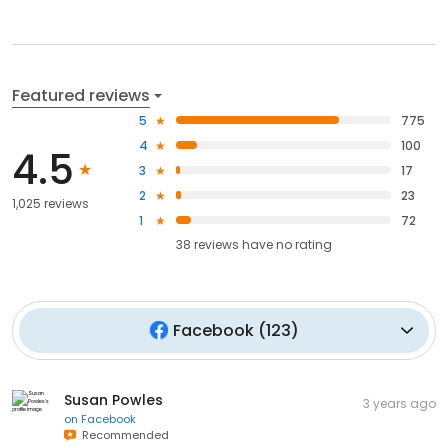
Featured reviews
5
775
4
100
4.5
3
17
2
23
1,025 reviews
1
72
38
reviews have
no rating
Facebook
(
123
)
Susan Powles
3 years ago
on
Facebook
Recommended