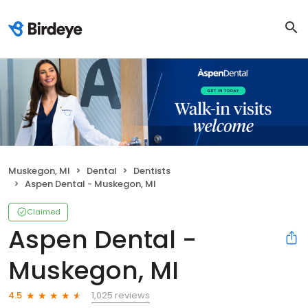
Muskegon, MI
Dental
Dentists
Aspen Dental - Muskegon, MI
Claimed
Aspen Dental -
Muskegon, MI
1,025 reviews
4.5