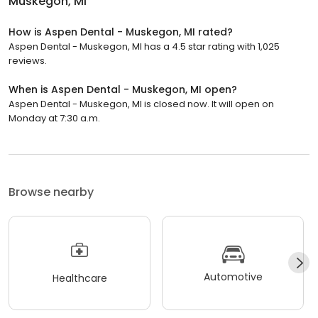
Muskegon, MI
How is Aspen Dental - Muskegon, MI rated?
Aspen Dental - Muskegon, MI has a 4.5 star rating with 1,025
reviews.
When is Aspen Dental - Muskegon, MI open?
Aspen Dental - Muskegon, MI is closed now. It will open on
Monday at 7:30 a.m.
Browse nearby
Automotive
Healthcare