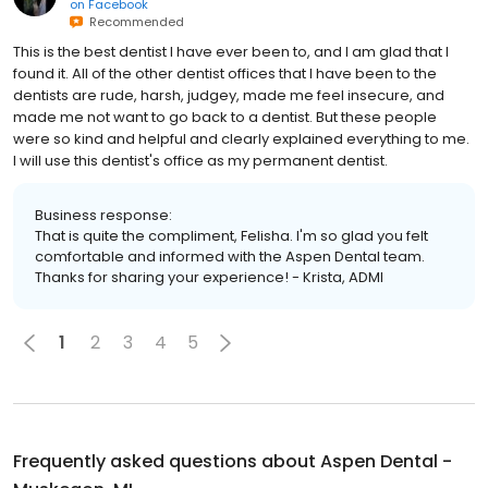
on
Facebook
Recommended
This is the best dentist I have ever been to, and I am glad that I
found it. All of the other dentist offices that I have been to the
dentists are rude, harsh, judgey, made me feel insecure, and
made me not want to go back to a dentist. But these people
were so kind and helpful and clearly explained everything to me.
I will use this dentist's office as my permanent dentist.
Business response:
That is quite the compliment, Felisha. I'm so glad you felt
comfortable and informed with the Aspen Dental team.
Thanks for sharing your experience! - Krista, ADMI
1
2
3
4
5
Frequently asked questions about
Aspen Dental -