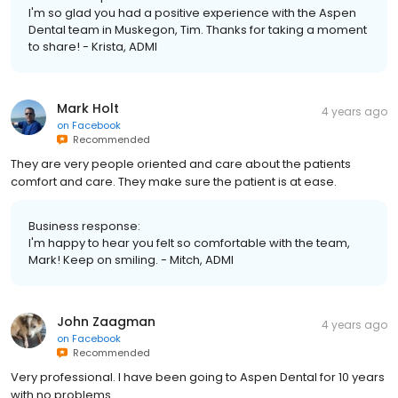
I'm so glad you had a positive experience with the Aspen
Dental team in Muskegon, Tim. Thanks for taking a moment
to share! - Krista, ADMI
Mark Holt
4 years ago
on
Facebook
Recommended
They are very people oriented and care about the patients
comfort and care. They make sure the patient is at ease.
Business response:
I'm happy to hear you felt so comfortable with the team,
Mark! Keep on smiling. - Mitch, ADMI
John Zaagman
4 years ago
on
Facebook
Recommended
Very professional. I have been going to Aspen Dental for 10 years
with no problems.