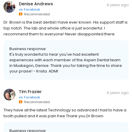
Denise Andrews
4 years ago
on
Facebook
Recommended
Dr. Brown is the best dentist I have ever known. His support staff is
top notch. The lab and whole office is just wonderful. I
recommend them to everyone! Never disappointed there.
Business response:
It's truly wonderful to hear you've had excellent
experiences with each member of the Aspen Dental team
in Muskegon, Denise. Thank you for taking the time to share
your praise! - Krista. ADMI
Tim Frazier
4 years ago
on
Facebook
Recommended
They have all the latest Technology so advanced I had to have a
tooth pulled and it was pain free Thank you Dr Brown
Business response: