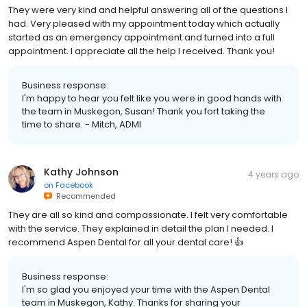
They were very kind and helpful answering all of the questions I
had. Very pleased with my appointment today which actually
started as an emergency appointment and turned into a full
appointment. I appreciate all the help I received. Thank you!
Business response:
I'm happy to hear you felt like you were in good hands with
the team in Muskegon, Susan! Thank you fort taking the
time to share. - Mitch, ADMI
Kathy Johnson
4 years ago
on
Facebook
Recommended
They are all so kind and compassionate. I felt very comfortable
with the service. They explained in detail the plan I needed. I
recommend Aspen Dental for all your dental care! 👍
Business response:
I'm so glad you enjoyed your time with the Aspen Dental
team in Muskegon, Kathy. Thanks for sharing your