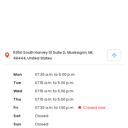
5350 South Harvey St Suite D, Muskegon, MI,
49444, United States
Mon
07:30 a.m. to 5:00 p.m.
Tue
07:15 a.m. to 5:00 p.m.
Wed
07:15 a.m. to 5:00 p.m.
Thu
07:15 a.m. to 5:00 p.m.
Fri
07:30 a.m. to 1:00 p.m.
Closed
now
Sat
Closed
Sun
Closed