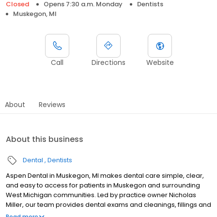
Closed
Opens 7:30 a.m. Monday
Dentists
Muskegon, MI
Call
Directions
Website
About
Reviews
About this business
Dental
Dentists
Aspen Dental in Muskegon, MI makes dental care simple, clear,
and easy to access for patients in Muskegon and surrounding
West Michigan communities. Led by practice owner Nicholas
Miller, our team provides dental exams and cleanings, fillings and
crowns, tooth extractions, dentures, dental implants, and
Read more