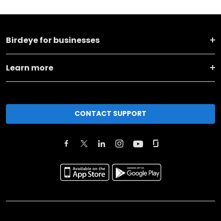
Birdeye for businesses
Learn more
CONTACT SUPPORT