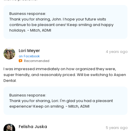
Business response:
Thank you for sharing, John. I hope your future visits
continue to be pleasant ones! Keep smiling and happy
holidays. - Mitch, ADMI
Lori Meyer
4 years ago
on
Facebook
Recommended
I was impressed immediately on how organized they were,
super friendly, and reasonably priced. Will be switching to Aspen
Dental.
Business response:
Thank you for sharing, Lori. I'm glad you had a pleasant
experience! Keep on smiling. - Mitch, ADMI
Felisha Juska
5 years ago