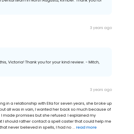
n Dental team in North Augusta, Kimber. Thank you for
3 years ago
is, Victoria! Thank you for your kind review. - Mitch,
3 years ago
ing in a relationship with Ella for seven years, she broke up
 but all was in vain, I wanted her back so much because of
g, I made promises but she refused. I explained my
 should rather contact a spell caster that could help me
hat never believed in spells, I had no ...
read more