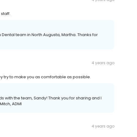
staff.
 Dental team in North Augusta, Martha. Thanks for
4 years ago
ey try to make you as comfortable as possible.
nds with the team, Sandy! Thank you for sharing and I
 Mitch, ADMI
4 years ago