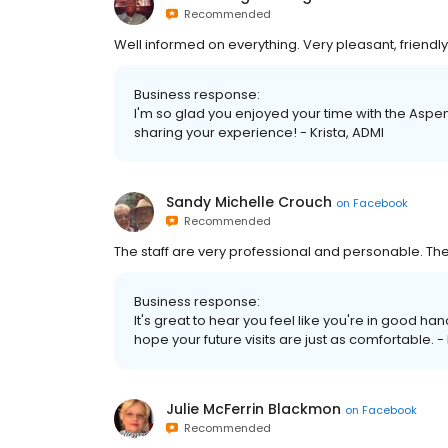
Recommended
Well informed on everything. Very pleasant, friendly 
Business response:
I'm so glad you enjoyed your time with the Aspen
sharing your experience! - Krista, ADMI
Sandy Michelle Crouch
on
Facebook
Recommended
The staff are very professional and personable. Th
Business response:
It's great to hear you feel like you're in good ha
hope your future visits are just as comfortable. -
Julie McFerrin Blackmon
on
Facebook
Recommended