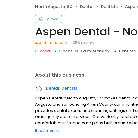
North Augusta, SC
Dental
Dentists
Aspen D
Claimed
Aspen Dental - No
958 reviews
4.4
Closed
Opens 8:00 a.m. Monday
Dentists
About this business
Dental
Dentists
Aspen Dental in North Augusta, SC makes dental care
Augusta and surrounding Aiken County communities
provides dental exams and cleanings, fillings and c
emergency dental services. Conveniently located at
comfortable visits, and care plans built around wh
Most dental insurance plans accepted. Please note,
Read more
party financing options to help make care fit into y