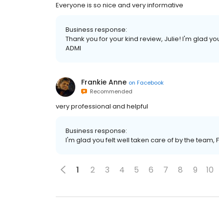
Everyone is so nice and very informative
Business response:
Thank you for your kind review, Julie! I'm glad y
ADMI
Frankie Anne
on
Facebook
Recommended
very professional and helpful
Business response:
I'm glad you felt well taken care of by the team, 
1
2
3
4
5
6
7
8
9
10