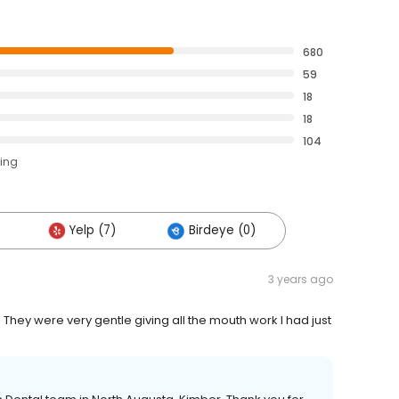
680
59
18
18
104
ting
Yelp (7)
Birdeye (0)
3 years ago
 They were very gentle giving all the mouth work I had just