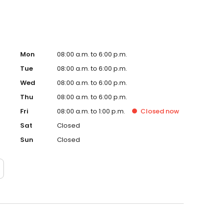
Mon
08:00 a.m. to 6:00 p.m.
Tue
08:00 a.m. to 6:00 p.m.
Wed
08:00 a.m. to 6:00 p.m.
Thu
08:00 a.m. to 6:00 p.m.
Fri
08:00 a.m. to 1:00 p.m.
Closed
now
Sat
Closed
Sun
Closed