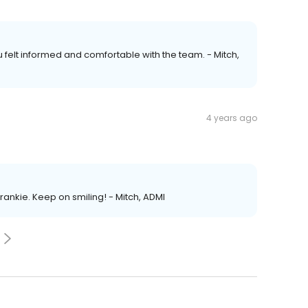
ou felt informed and comfortable with the team. - Mitch,
4 years ago
Frankie. Keep on smiling! - Mitch, ADMI