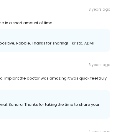
3 years ago
ne in a short amount of time
ositive, Robbie. Thanks for sharing! - Krista, ADMI
3 years ago
l implant the doctor was amazing it was quick feel truly
nal, Sandra. Thanks for taking the time to share your
4 years ago