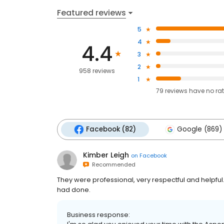
Featured reviews
5
4
4.4
3
2
958 reviews
1
79
reviews have
no ra
Facebook (82)
Google (869)
Kimber Leigh
on
Facebook
Recommended
They were professional, very respectful and helpful.
had done.
Business response: