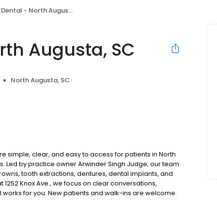
ental - North Augusta, SC
rth Augusta, SC
North Augusta, SC
 simple, clear, and easy to access for patients in North
. Led by practice owner Arwinder Singh Judge, our team
rowns, tooth extractions, dentures, dental implants, and
 1252 Knox Ave., we focus on clear conversations,
at works for you. New patients and walk-ins are welcome.
 we do not accept Medicaid. We also offer flexible third-
our budget on your timeline.