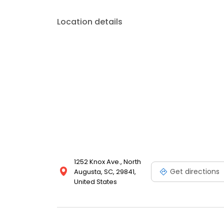
Location details
1252 Knox Ave., North
Get directions
Augusta, SC, 29841,
United States