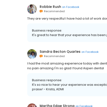
Robbie Rush
on
Facebook
Recommended
They are very respectful I have had a lot of work do
Business response:
It's great to hear that your experience has been p
Sandra Becton Quarles
on
Facebook
Recommended
I had the most amazing experience today with denta
no pain amazing I'm so glad I found Aspen dental
Business response:
It's so nice to hear your experience was exceptio
praise! - Krista, ADMI
Martha Edge Strong
on
Facebook