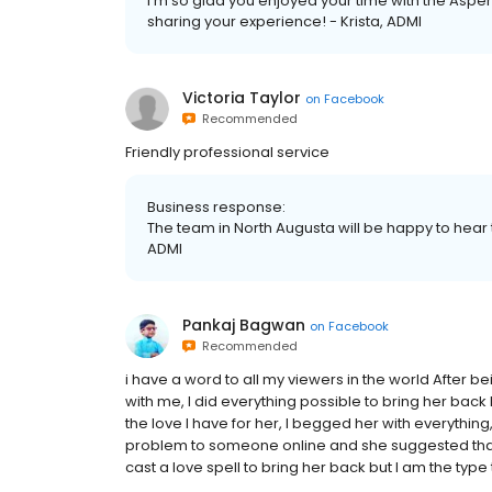
I'm so glad you enjoyed your time with the Aspe
sharing your experience! - Krista, ADMI
Victoria Taylor
on
Facebook
Recommended
Friendly professional service
Business response:
The team in North Augusta will be happy to hear th
ADMI
Pankaj Bagwan
on
Facebook
Recommended
i have a word to all my viewers in the world After be
with me, I did everything possible to bring her back
the love I have for her, I begged her with everythin
problem to someone online and she suggested that I
cast a love spell to bring her back but I am the type t