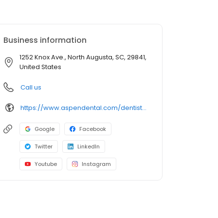
Business information
1252 Knox Ave., North Augusta, SC, 29841,
United States
Call us
https://www.aspendental.com/dentist/sc/north-augusta/1252-knox-ave
Google
Facebook
Twitter
LinkedIn
Youtube
Instagram