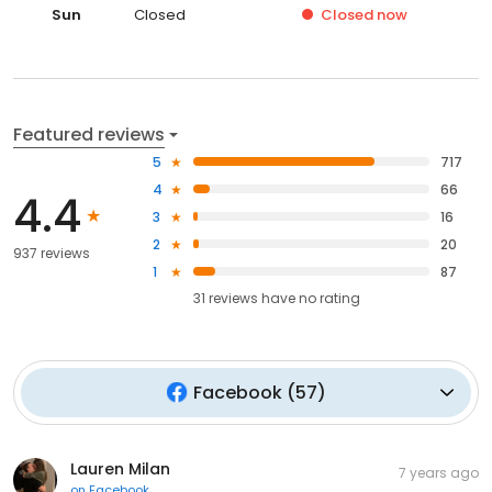
Sun
Closed
Closed
now
Featured reviews
5
717
4
66
4.4
3
16
2
20
937 reviews
1
87
31
reviews have
no rating
Facebook
(
57
)
Lauren Milan
7 years ago
on
Facebook