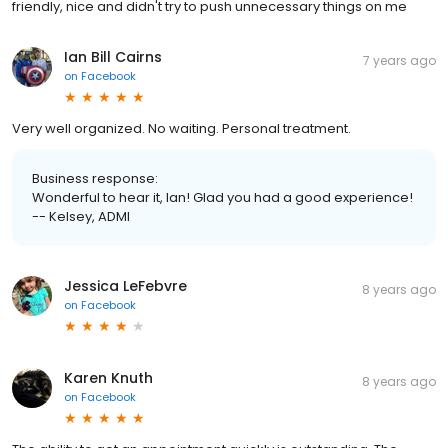
friendly, nice and didn't try to push unnecessary things on me
Ian Bill Cairns
7 years ago
on
Facebook
Very well organized. No waiting. Personal treatment.
Business response:
Wonderful to hear it, Ian! Glad you had a good experience!
-- Kelsey, ADMI
Jessica LeFebvre
8 years ago
on
Facebook
Karen Knuth
8 years ago
on
Facebook