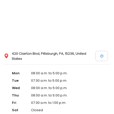
420 Clairton Blvd, Pittsburgh, PA, 15236, United
States
Mon
08:00 a.m. to 5:00 p.m.
Tue
07:30 a.m. to 5:00 p.m.
Wed
08:00 a.m. to 5:00 p.m.
Thu
08:00 a.m. to 5:00 p.m.
Fri
07:30 a.m. to 1:00 p.m.
Sat
Closed