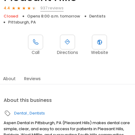
937 reviews
4.4
Closed
Opens 8:00 a.m. tomorrow
Dentists
Pittsburgh, PA
Call
Directions
Website
About
Reviews
About this business
Dental
Dentists
Aspen Dental in Pittsburgh, PA (Pleasant Hills) makes dental care
simple, clear, and easy to access for patients in Pleasant Hills,
Baldwin, West Mifflin, and surrounding South Hills communities.