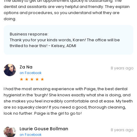
The ability to get an appointment quickly is outstanding. The
dentist and assistants are very helpful and friendly. They explain
options and procedures, so you understand what they are
doing.
Business response:
Thank you for your kinds words, Karen! The office will be
thrilled to hear this! - Kelsey, ADMI
Za Na
8 years ago
on
Facebook
I had the most amazing experience with Paige, the best dental
hygienist in the ‘burgh! She knows exactly what she is doing, and
she makes you feel incredibly comfortable and at ease. My teeth
are so squeaky clean! If you need a good, thorough cleaning,
look no further. Paige is the girl to go to!
Laurie Gouse Bollman
8 years ago
on
Facebook