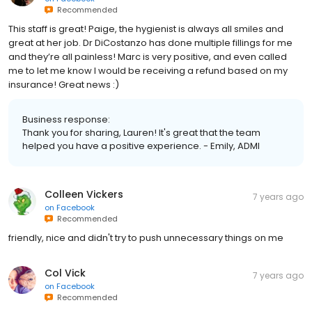
Recommended
This staff is great! Paige, the hygienist is always all smiles and
great at her job. Dr DiCostanzo has done multiple fillings for me
and they’re all painless! Marc is very positive, and even called
me to let me know I would be receiving a refund based on my
insurance! Great news :)
Business response:
Thank you for sharing, Lauren! It's great that the team
helped you have a positive experience. - Emily, ADMI
Colleen Vickers
7 years ago
on
Facebook
Recommended
friendly, nice and didn't try to push unnecessary things on me
Col Vick
7 years ago
on
Facebook
Recommended