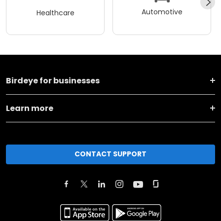
Automotive
Healthcare
Birdeye for businesses
Learn more
CONTACT SUPPORT