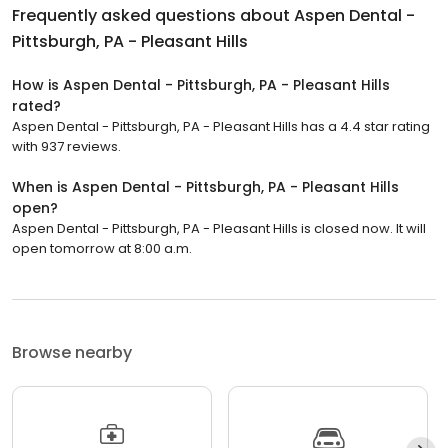
Frequently asked questions about
Aspen Dental -
Pittsburgh, PA - Pleasant Hills
How is Aspen Dental - Pittsburgh, PA - Pleasant Hills
rated?
Aspen Dental - Pittsburgh, PA - Pleasant Hills has a 4.4 star rating
with 937 reviews.
When is Aspen Dental - Pittsburgh, PA - Pleasant Hills
open?
Aspen Dental - Pittsburgh, PA - Pleasant Hills is closed now. It will
open tomorrow at 8:00 a.m.
Browse nearby