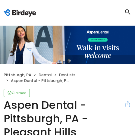
Pittsburgh, PA
Dental
Dentists
Aspen Dental - Pittsburgh, PA - Pleasant Hills
Claimed
Aspen Dental -
Pittsburgh, PA -
Pleasant Hills