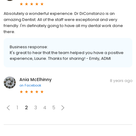
Absolutely a wonderful experience. Dr DiConstanzo is an
amazing Dentist. All of the staff were exceptional and very
friendly. I'm definately going to have all my dental work done
there.
Business response:
It's great to hear that the team helped you have a positive
experience, Laurie. Thanks for sharing! - Emily, ADMI
Ania McElhinny
8 years ago
on
Facebook
1
2
3
4
5