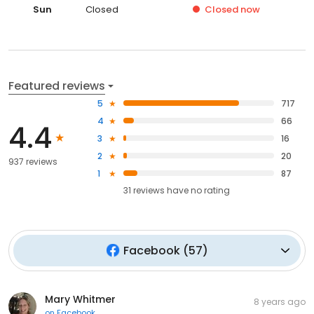
Sun
Closed
Closed
now
Featured reviews
5
717
4
66
4.4
3
16
2
20
937 reviews
1
87
31
reviews have
no rating
Facebook
(
57
)
Mary Whitmer
8 years ago
on
Facebook