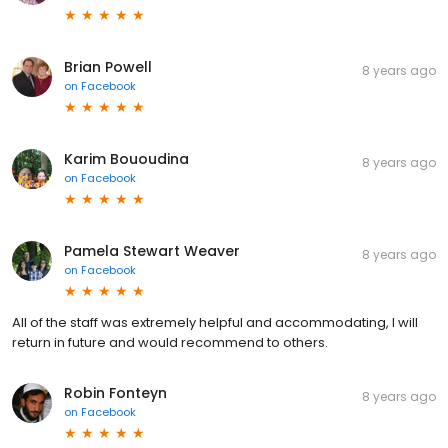
Brian Powell
8 years ago
on
Facebook
Karim Bououdina
8 years ago
on
Facebook
Pamela Stewart Weaver
8 years ago
on
Facebook
All of the staff was extremely helpful and accommodating, I will
return in future and would recommend to others.
Robin Fonteyn
8 years ago
on
Facebook