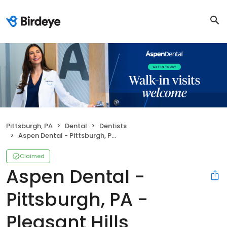
Pittsburgh, PA
Dental
Dentists
Aspen Dental - Pittsburgh, PA - Pleasant Hills
Claimed
Aspen Dental -
Pittsburgh, PA -
Pleasant Hills