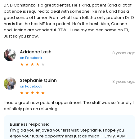
Dr. DiConstanzo is a great dentist. He's kind, patient (and a lot of
patience is required to deal with someone like me), and has a
good sense of humor. From what I can tell, the only problem Dr. D
has is that he has ME for a patient. He's the best! Also, Corinne
and Janine are wonderful. BTW - I use my maiden name on FB,
Just so you know.
Adrienne Lash
8 years ago
on
Facebook
Stephanie Quinn
8 years ago
on
Facebook
I had a great new patient appointment. The staff was so friendly. I
definitely plan on returning!
Business response:
I'm glad you enjoyed your first visit, Stephanie. I hope you
enjoy your future appointments just as much! - Emily, ADMI