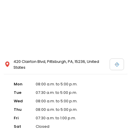
420 Clairton Blvd, Pittsburgh, PA, 15236, United
States
Mon
08:00 a.m. to 5:00 p.m.
Tue
07:30 a.m. to 5:00 p.m.
Wed
08:00 a.m. to 5:00 p.m.
Thu
08:00 a.m. to 5:00 p.m.
Fri
07:30 a.m. to 1:00 p.m.
Sat
Closed