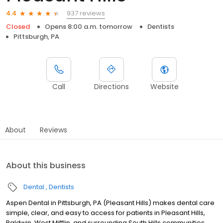
937 reviews
4.4
Closed
Opens 8:00 a.m. tomorrow
Dentists
Pittsburgh, PA
Call
Directions
Website
About
Reviews
About this business
Dental
Dentists
Aspen Dental in Pittsburgh, PA (Pleasant Hills) makes dental care
simple, clear, and easy to access for patients in Pleasant Hills,
Baldwin, West Mifflin, and surrounding South Hills communities.