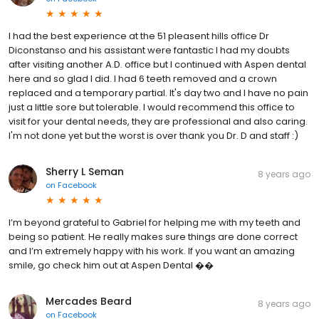
I had the best experience at the 51 pleasent hills office Dr
Diconstanso and his assistant were fantastic I had my doubts
after visiting another A.D. office but I continued with Aspen dental
here and so glad I did. I had 6 teeth removed and a crown
replaced and a temporary partial. It's day two and I have no pain
just a little sore but tolerable. I would recommend this office to
visit for your dental needs, they are professional and also caring.
I'm not done yet but the worst is over thank you Dr. D and staff :)
Sherry L Seman
8 years ago
on
Facebook
I’m beyond grateful to Gabriel for helping me with my teeth and
being so patient. He really makes sure things are done correct
and I’m extremely happy with his work. If you want an amazing
smile, go check him out at Aspen Dental ��
Mercades Beard
8 years ago
on
Facebook