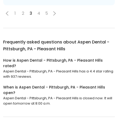
1
2
3
4
5
Frequently asked questions about
Aspen Dental -
Pittsburgh, PA - Pleasant Hills
How is Aspen Dental - Pittsburgh, PA - Pleasant Hills
rated?
Aspen Dental - Pittsburgh, PA - Pleasant Hills has a 4.4 star rating
with 937 reviews.
When is Aspen Dental - Pittsburgh, PA - Pleasant Hills
open?
Aspen Dental - Pittsburgh, PA - Pleasant Hills is closed now. It will
open tomorrow at 8:00 a.m.