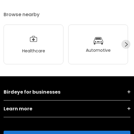
Browse nearby
Automotive
Healthcare
Birdeye for businesses
Learn more