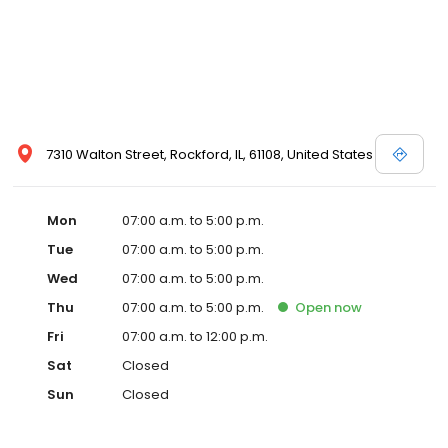
7310 Walton Street, Rockford, IL, 61108, United States
Mon
07:00 a.m. to 5:00 p.m.
Tue
07:00 a.m. to 5:00 p.m.
Wed
07:00 a.m. to 5:00 p.m.
Thu
07:00 a.m. to 5:00 p.m.
Open
now
Fri
07:00 a.m. to 12:00 p.m.
Sat
Closed
Sun
Closed