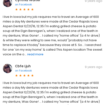
9 years ago
on
Facebook
I live In Iowa but my job requires me to travel an Average of 600
miles a day My dentures were made at the Cedar Rapids Iowa
Aspen Dental 12/21/16, 12:35 I'm eating grilled cheese & potato
soup at the Elgin Bennigan's, when I realized one of the teeth in
my denture, Was Gone! ... I called my 'home office' (a 4 hr drive)
& while they were willing to see me, would "probably not have
time to replace it today" because they close at 5. So... I searched
for one 'on my way home' & called This Aspen location The sweet
voice on the o...
read more
Cbfe Ljuh
9 years ago
on
Facebook
I live In Iowa but my job requires me to travel an Average of 600
miles a day My dentures were made at the Cedar Rapids Iowa
Aspen Dental 12/21/16, 12:35 I'm eating grilled cheese & potato
soup at the Elgin Bennigan's, when I realized one of the teeth in
my denture, Was Gone! ... I called my 'home office' (a 4 hr drive)