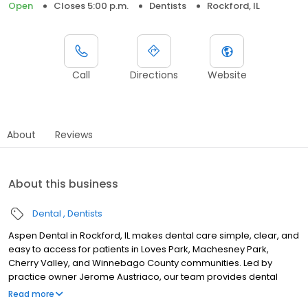
Open
Closes 5:00 p.m.
Dentists
Rockford, IL
Call
Directions
Website
About
Reviews
About this business
Dental
Dentists
Aspen Dental in Rockford, IL makes dental care simple, clear, and
easy to access for patients in Loves Park, Machesney Park,
Cherry Valley, and Winnebago County communities. Led by
practice owner Jerome Austriaco, our team provides dental
exams, cleanings, fillings, crowns, tooth extractions, dentures,
Read more
dental implants and emergency dental services. Conveniently