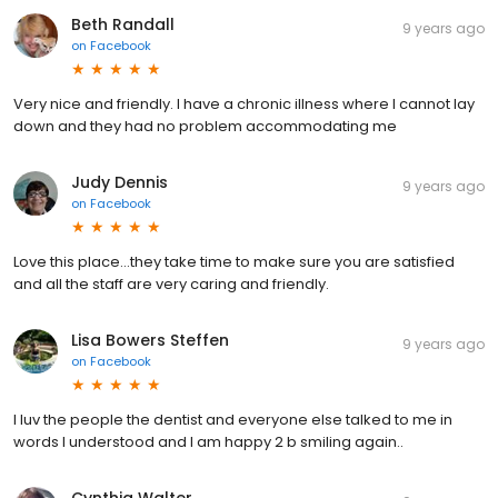
Beth Randall
9 years ago
on
Facebook
Very nice and friendly. I have a chronic illness where I cannot lay
down and they had no problem accommodating me
Judy Dennis
9 years ago
on
Facebook
Love this place...they take time to make sure you are satisfied
and all the staff are very caring and friendly.
Lisa Bowers Steffen
9 years ago
on
Facebook
I luv the people the dentist and everyone else talked to me in
words I understood and I am happy 2 b smiling again..
Cynthia Walter