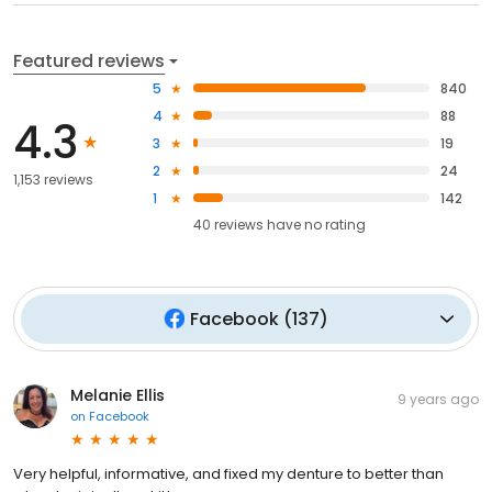
Featured reviews
5
840
4
88
4.3
3
19
2
24
1,153 reviews
1
142
40
reviews have
no rating
Facebook
(
137
)
Melanie Ellis
9 years ago
on
Facebook
Very helpful, informative, and fixed my denture to better than