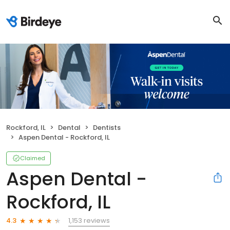
Rockford, IL
Dental
Dentists
Aspen Dental - Rockford, IL
Claimed
Aspen Dental -
Rockford, IL
1,153 reviews
4.3