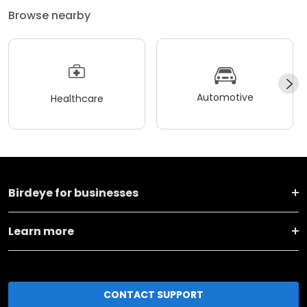
Browse nearby
Automotive
Healthcare
Birdeye for businesses
Learn more
CONTACT SUPPORT