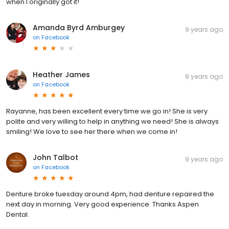
when I originally got it!
Amanda Byrd Amburgey
9 years ago
on
Facebook
Heather James
9 years ago
on
Facebook
Rayanne, has been excellent every time we go in! She is very
polite and very willing to help in anything we need! She is always
smiling! We love to see her there when we come in!
John Talbot
9 years ago
on
Facebook
Denture broke tuesday around 4pm, had denture repaired the
next day in morning. Very good experience. Thanks Aspen
Dental.