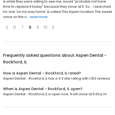
& while they were willing to see me, would "probably not have
time to replace it today" because they close at 5. So... I searched
for one 'on my way home' & called This Aspen location The sweet
voice on the o...
read more
6
7
8
9
10
Frequently asked questions about
Aspen Dental -
Rockford, IL
How is Aspen Dental - Rockford, IL rated?
Aspen Dental - Rockford, IL has a 4.3 star rating with 1,153 reviews.
When is Aspen Dental - Rockford, IL open?
Aspen Dental - Rockford, IL is open now. It will close at 5:00 p.m.