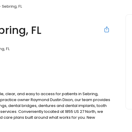
 Sebring, FL
ring, FL
ng, FL
, clear, and easy to access for patients in Sebring,
 practice owner Raymond Dustin Dixon, our team provides
ngs, dental bridges, dentures and dental implants, tooth
services. Conveniently located at 1855 US 27 North, we
nd care plans built around what works for you. New
surance plans accepted. Please note, we do not accept
ng options to help make care fit into your budget on your