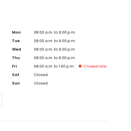
Mon
08:00 a.m. to 6:00 p.m.
Tue
08:00 a.m. to 6:00 p.m.
Wed
08:00 a.m. to 6:00 p.m.
Thu
08:00 a.m. to 6:00 p.m.
Fri
08:00 a.m. to 1:00 p.m.
Closed
now
Sat
Closed
Sun
Closed