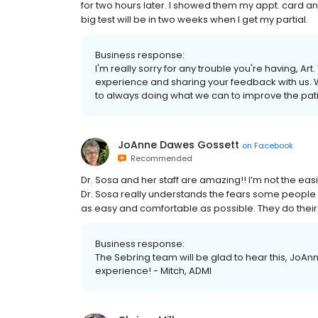
for two hours later. I showed them my appt. card and 
big test will be in two weeks when I get my partial.
Business response:
I'm really sorry for any trouble you're having, Ar
experience and sharing your feedback with us. W
to always doing what we can to improve the pati
JoAnne Dawes Gossett
on
Facebook
Recommended
Dr. Sosa and her staff are amazing!! I’m not the ea
Dr. Sosa really understands the fears some people
as easy and comfortable as possible. They do their 
Business response:
The Sebring team will be glad to hear this, JoAnn
experience! - Mitch, ADMI