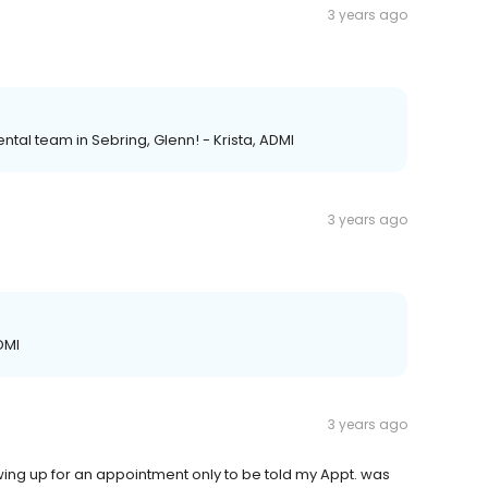
3 years ago
ntal team in Sebring, Glenn! - Krista, ADMI
3 years ago
DMI
3 years ago
ing up for an appointment only to be told my Appt. was