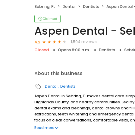
Sebring, FL
Dental
Dentists
Aspen Dental -
Claimed
Aspen Dental - Seb
1,504 reviews
4.2
Closed
Opens 8:00 a.m.
Dentists
Sebri
About this business
Dental
Dentists
Aspen Dental in Sebring, FL makes dental care simple
Highlands County, and nearby communities. Led by
dental exams and cleanings, dental crowns and filli
extractions, teeth whitening and emergency dental 
focus on clear conversations, comfortable visits, a
patients and walk-ins are welcome. Most dental in
Read more
Medicaid. We also offer flexible third-party financi