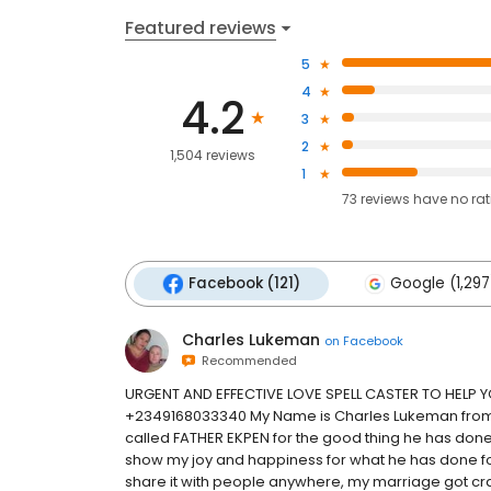
Featured reviews
5
4
4.2
3
2
1,504 reviews
1
73
reviews have
no ra
Facebook (121)
Google (1,297
Charles Lukeman
on
Facebook
Recommended
URGENT AND EFFECTIVE LOVE SPELL CASTER TO HELP
+2349168033340 My Name is Charles Lukeman from US
called FATHER EKPEN for the good thing he has done f
show my joy and happiness for what he has done for
share it with people anywhere, my marriage got cras