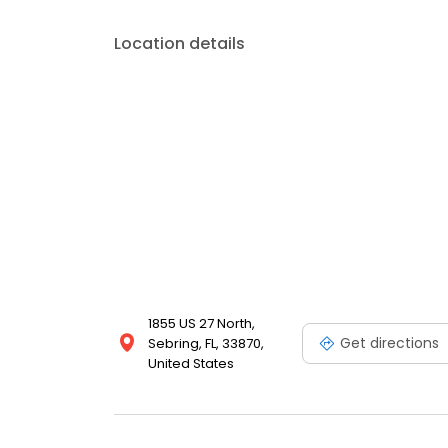
timeline.
Location details
1855 US 27 North,
Get directions
Sebring, FL, 33870,
United States