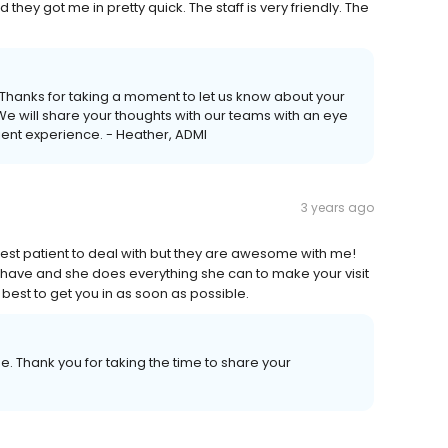
they got me in pretty quick. The staff is very friendly. The
t. Thanks for taking a moment to let us know about your
e will share your thoughts with our teams with an eye
ent experience. - Heather, ADMI
3 years ago
siest patient to deal with but they are awesome with me!
 have and she does everything she can to make your visit
best to get you in as soon as possible.
e. Thank you for taking the time to share your