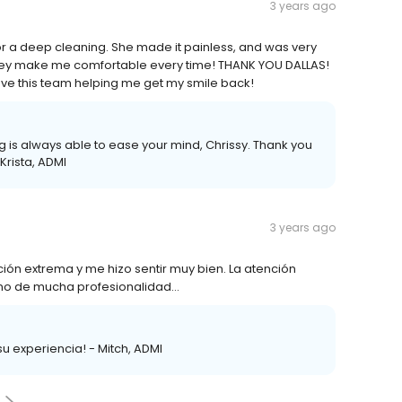
3 years ago
for a deep cleaning. She made it painless, and was very
ut they make me comfortable every time! THANK YOU DALLAS!
have this team helping me get my smile back!
ng is always able to ease your mind, Chrissy. Thank you
Krista, ADMI
3 years ago
ción extrema y me hizo sentir muy bien. La atención
lleno de mucha profesionalidad…
u experiencia! - Mitch, ADMI