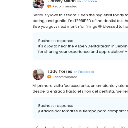
Chrissy Millan
on
Facebook
Recommended
Seriously love this team! Seen the hygienist today 
caring, and gentle. I’m TERRIFIED of the dentist b
See you guys next month for fillings 😁 blessed to 
Business response:
It's a joy to hear the Aspen Dental team in Sebri
for sharing your experience and appreciation! - 
Eddy Torres
on
Facebook
Recommended
Mi primera visita fue excelente, un ambiente y aten
desde la entrada hasta el sillón del dentista, fue 
Business response:
¡Gracias por tomarse el tiempo para compartir s