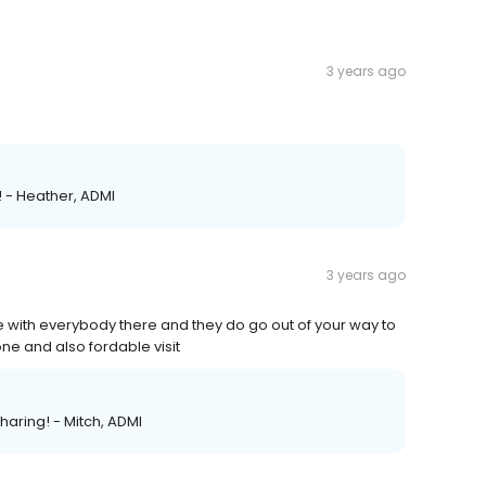
3 years ago
! - Heather, ADMI
3 years ago
e with everybody there and they do go out of your way to
ne and also fordable visit
sharing! - Mitch, ADMI