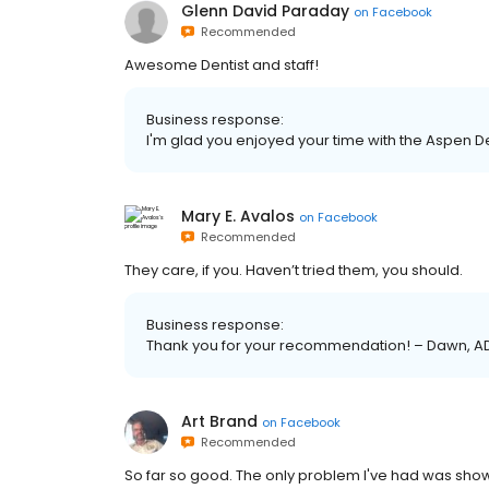
Glenn David Paraday
on
Facebook
Recommended
Awesome Dentist and staff!
Business response:
I'm glad you enjoyed your time with the Aspen De
Mary E. Avalos
on
Facebook
Recommended
They care, if you. Haven’t tried them, you should.
Business response:
Thank you for your recommendation! – Dawn, A
Art Brand
on
Facebook
Recommended
So far so good. The only problem I've had was show