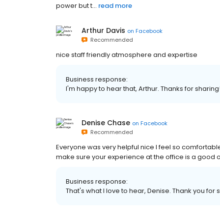
power but t...
read more
Arthur Davis
on
Facebook
Recommended
nice staff friendly atmosphere and expertise
Business response:
I'm happy to hear that, Arthur. Thanks for sharing
Denise Chase
on
Facebook
Recommended
Everyone was very helpful nice I feel so comfortabl
make sure your experience at the office is a good o
Business response:
That's what I love to hear, Denise. Thank you for 