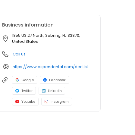
Business information
1855 US 27 North, Sebring, FL, 33870,
United States
Call us
https://www.aspendental.com/dentist/fl/sebring/1855-us-27-north
Google
Facebook
Twitter
LinkedIn
Youtube
Instagram