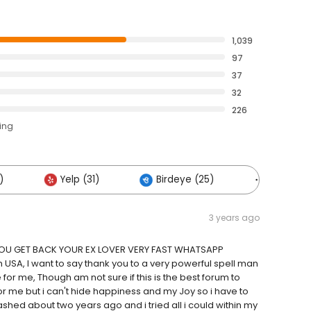
1,039
97
37
32
226
ting
)
Yelp (31)
Birdeye (25)
Others (
3 years ago
 YOU GET BACK YOUR EX LOVER VERY FAST WHATSAPP
A, I want to say thank you to a very powerful spell man
or me, Though am not sure if this is the best forum to
 me but i can't hide happiness and my Joy so i have to
hed about two years ago and i tried all i could within my