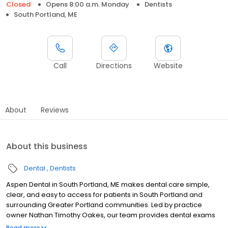
Closed
Opens 8:00 a.m. Monday
Dentists
South Portland, ME
Call
Directions
Website
About
Reviews
About this business
Dental
Dentists
Aspen Dental in South Portland, ME makes dental care simple,
clear, and easy to access for patients in South Portland and
surrounding Greater Portland communities. Led by practice
owner Nathan Timothy Oakes, our team provides dental exams
and cleanings, fillings and crowns, tooth extractions, dentures,
Read more