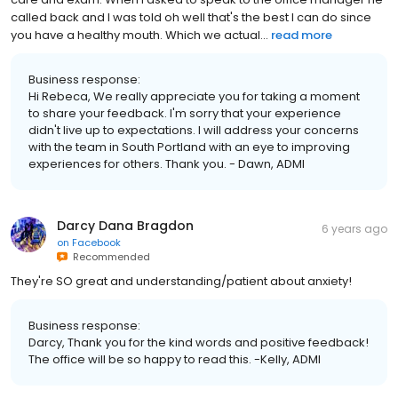
called back and I was told oh well that's the best I can do since
you have a healthy mouth. Which we actual...
read more
Business response:
Hi Rebeca, We really appreciate you for taking a moment
to share your feedback. I'm sorry that your experience
didn't live up to expectations. I will address your concerns
with the team in South Portland with an eye to improving
experiences for others. Thank you. - Dawn, ADMI
Darcy Dana Bragdon
6 years ago
on
Facebook
Recommended
They're SO great and understanding/patient about anxiety!
Business response:
Darcy, Thank you for the kind words and positive feedback!
The office will be so happy to read this. -Kelly, ADMI