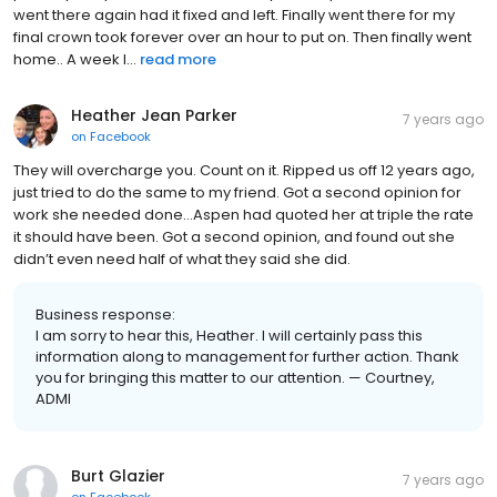
went there again had it fixed and left. Finally went there for my
final crown took forever over an hour to put on. Then finally went
home.. A week l...
read more
Heather Jean Parker
7 years ago
on
Facebook
They will overcharge you. Count on it. Ripped us off 12 years ago,
just tried to do the same to my friend. Got a second opinion for
work she needed done...Aspen had quoted her at triple the rate
it should have been. Got a second opinion, and found out she
didn’t even need half of what they said she did.
Business response:
I am sorry to hear this, Heather. I will certainly pass this
information along to management for further action. Thank
you for bringing this matter to our attention. — Courtney,
ADMI
Burt Glazier
7 years ago
on
Facebook