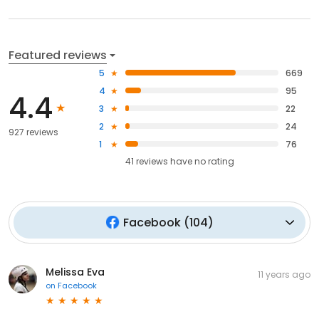
Featured reviews
5
669
4
95
4.4
3
22
2
24
927 reviews
1
76
41
reviews have
no rating
Facebook
(
104
)
Melissa Eva
11 years ago
on
Facebook