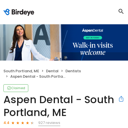
South Portland, ME
Dental
Dentists
Aspen Dental - South Portland, ME
Claimed
Aspen Dental - South
Portland, ME
927 reviews
4.4