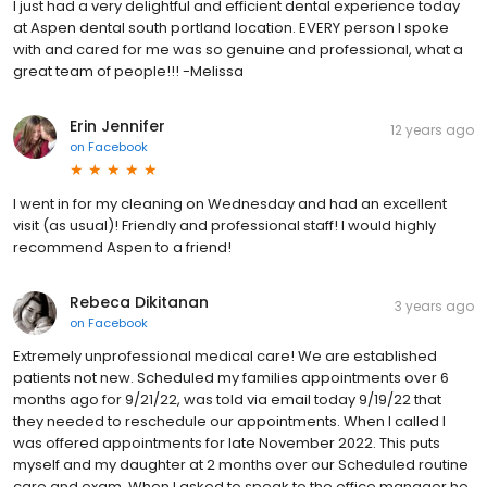
I just had a very delightful and efficient dental experience today
at Aspen dental south portland location. EVERY person I spoke
with and cared for me was so genuine and professional, what a
great team of people!!! -Melissa
Erin Jennifer
12 years ago
on
Facebook
I went in for my cleaning on Wednesday and had an excellent
visit (as usual)! Friendly and professional staff! I would highly
recommend Aspen to a friend!
Rebeca Dikitanan
3 years ago
on
Facebook
Extremely unprofessional medical care! We are established
patients not new. Scheduled my families appointments over 6
months ago for 9/21/22, was told via email today 9/19/22 that
they needed to reschedule our appointments. When I called I
was offered appointments for late November 2022. This puts
myself and my daughter at 2 months over our Scheduled routine
care and exam. When I asked to speak to the office manager he