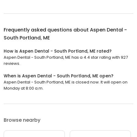
Frequently asked questions about
Aspen Dental -
South Portland, ME
How is Aspen Dental - South Portland, ME rated?
Aspen Dental - South Portland, ME has a 4.4 star rating with 927
reviews.
When is Aspen Dental - South Portland, ME open?
Aspen Dental - South Portland, ME is closed now. It will open on
Monday at 8:00 a.m.
Browse nearby