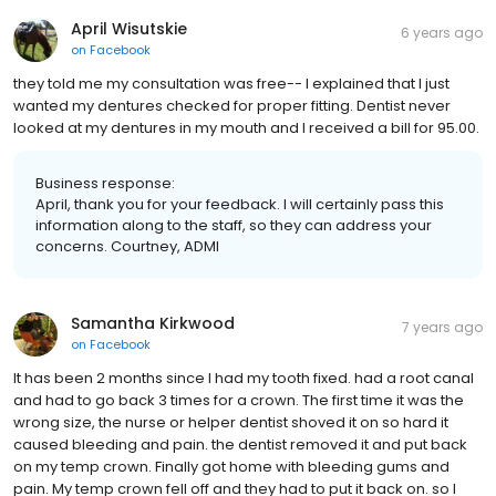
April Wisutskie
6 years ago
on
Facebook
they told me my consultation was free-- I explained that I just
wanted my dentures checked for proper fitting. Dentist never
looked at my dentures in my mouth and I received a bill for 95.00.
Business response:
April, thank you for your feedback. I will certainly pass this
information along to the staff, so they can address your
concerns. Courtney, ADMI
Samantha Kirkwood
7 years ago
on
Facebook
It has been 2 months since I had my tooth fixed. had a root canal
and had to go back 3 times for a crown. The first time it was the
wrong size, the nurse or helper dentist shoved it on so hard it
caused bleeding and pain. the dentist removed it and put back
on my temp crown. Finally got home with bleeding gums and
pain. My temp crown fell off and they had to put it back on. so I