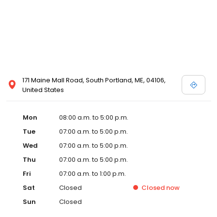
171 Maine Mall Road, South Portland, ME, 04106,
United States
Mon
08:00 a.m. to 5:00 p.m.
Tue
07:00 a.m. to 5:00 p.m.
Wed
07:00 a.m. to 5:00 p.m.
Thu
07:00 a.m. to 5:00 p.m.
Fri
07:00 a.m. to 1:00 p.m.
Sat
Closed
Closed
now
Sun
Closed