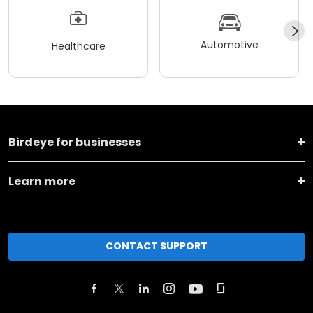
Automotive
Healthcare
Birdeye for businesses
Learn more
CONTACT SUPPORT