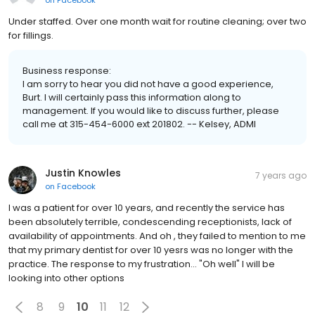
Under staffed. Over one month wait for routine cleaning; over two
for fillings.
Business response:
I am sorry to hear you did not have a good experience,
Burt. I will certainly pass this information along to
management. If you would like to discuss further, please
call me at 315-454-6000 ext 201802. -- Kelsey, ADMI
Justin Knowles
7 years ago
on
Facebook
I was a patient for over 10 years, and recently the service has
been absolutely terrible, condescending receptionists, lack of
availability of appointments. And oh , they failed to mention to me
that my primary dentist for over 10 yesrs was no longer with the
practice. The response to my frustration... "Oh well" I will be
looking into other options
8
9
10
11
12