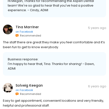
Hi Megan, Thanks for recommending the Aspen Dental
team! We're so glad to hear that you've had a positive
experience. - Cindy, ADMI
Tina Marriner
5 years ago
on
Facebook
Recommended
The staff there are great they make you feel comfortable and it’s
been fun to get to know everybody.
Business response:
I'm happy to hear that, Tina. Thanks for sharing! - Dawn,
ADMI
Solveig Keegan
6 years ago
on
Facebook
Recommended
Easy to get appointment, convenient locations and very friendly,
helpful and professional staff.