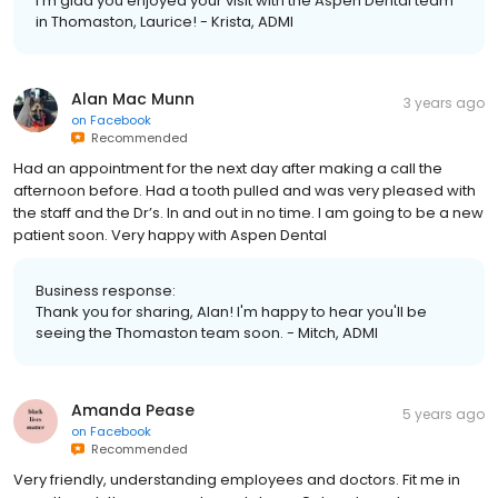
I'm glad you enjoyed your visit with the Aspen Dental team
in Thomaston, Laurice! - Krista, ADMI
Alan Mac Munn
3 years ago
on
Facebook
Recommended
Had an appointment for the next day after making a call the
afternoon before. Had a tooth pulled and was very pleased with
the staff and the Dr’s. In and out in no time. I am going to be a new
patient soon. Very happy with Aspen Dental
Business response:
Thank you for sharing, Alan! I'm happy to hear you'll be
seeing the Thomaston team soon. - Mitch, ADMI
Amanda Pease
5 years ago
on
Facebook
Recommended
Very friendly, understanding employees and doctors. Fit me in