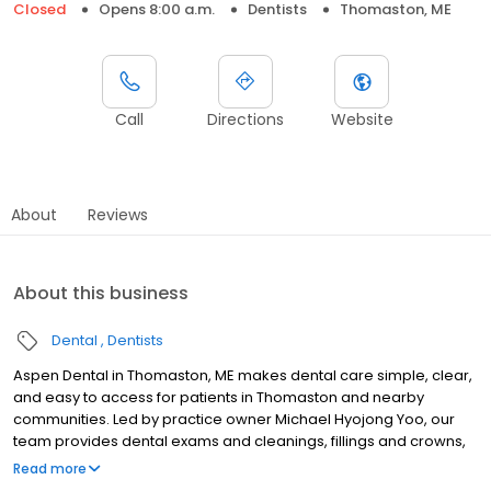
Closed
Opens 8:00 a.m.
Dentists
Thomaston, ME
Call
Directions
Website
About
Reviews
About this business
Dental
Dentists
Aspen Dental in Thomaston, ME makes dental care simple, clear,
and easy to access for patients in Thomaston and nearby
communities. Led by practice owner Michael Hyojong Yoo, our
team provides dental exams and cleanings, fillings and crowns,
tooth extractions, dentures, dental implants, and emergency
Read more
dental services. Conveniently located at 17 Thomaston Commons