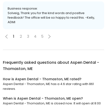
Business response:
Solveig, Thank you for the kind words and positive
feedback! The office will be so happy to read this. -Kelly,
ADMI
1
2
3
4
5
Frequently asked questions about
Aspen Dental -
Thomaston, ME
How is Aspen Dental - Thomaston, ME rated?
Aspen Dental - Thomaston, ME has a 4.6 star rating with 861
reviews.
When is Aspen Dental - Thomaston, ME open?
Aspen Dental - Thomaston, ME is closed now. It will open at 8:00