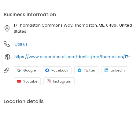
Way, we focus on clear conversations, comfortable visits, and
care plans built around what works for you. New patients and
Business information
walk-ins are welcome. Most dental insurance plans accepted.
Please note, we do not accept Medicaid. Flexible third-party
17 Thomaston Commons Way, Thomaston, ME, 04861, United
financing options are available.
States
Call us
https://www.aspendental.com/dentist/me/thomaston/17-thomaston-commons-way
Google
Facebook
Twitter
LinkedIn
Youtube
Instagram
Location details