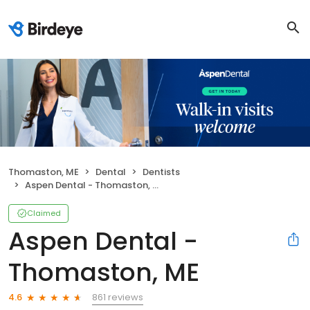
Thomaston, ME
Dental
Dentists
Aspen Dental - Thomaston, ME
Claimed
Aspen Dental -
Thomaston, ME
861 reviews
4.6