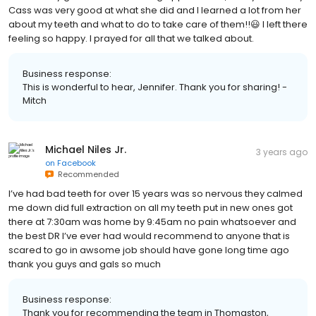
Cass was very good at what she did and I learned a lot from her
about my teeth and what to do to take care of them!!😃 I left there
feeling so happy. I prayed for all that we talked about.
Business response:
This is wonderful to hear, Jennifer. Thank you for sharing! -
Mitch
Michael Niles Jr.
3 years ago
on
Facebook
Recommended
I’ve had bad teeth for over 15 years was so nervous they calmed
me down did full extraction on all my teeth put in new ones got
there at 7:30am was home by 9:45am no pain whatsoever and
the best DR I’ve ever had would recommend to anyone that is
scared to go in awsome job should have gone long time ago
thank you guys and gals so much
Business response:
Thank you for recommending the team in Thomaston,