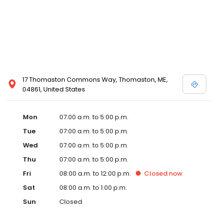
17 Thomaston Commons Way, Thomaston, ME,
04861, United States
Mon
07:00 a.m. to 5:00 p.m.
Tue
07:00 a.m. to 5:00 p.m.
Wed
07:00 a.m. to 5:00 p.m.
Thu
07:00 a.m. to 5:00 p.m.
Fri
08:00 a.m. to 12:00 p.m.
Closed
now
Sat
08:00 a.m. to 1:00 p.m.
Sun
Closed