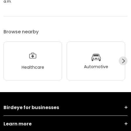
a.m.
Browse nearby
Automotive
Healthcare
Birdeye for businesses
Learn more