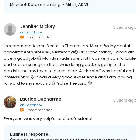
Michael! Keep on smiling. - Mitch, ADMI
Jennifer Mickey
3 years ago
on
Facebook
Recommended
I recommend Aspen Dental in Thomaston, Maine!!😃 My dental
appointment went well, yesterday!😃 Dr. C and Mandy Garcia did
a very good job!😃 Mandy made sure that I was very comfortable
and kept assuring me that I was doing good, as going to the
dentist is not my favorite place to be. All the staff was helpful and
professional.😃 It was a very good experience and I am looking
forward to my next visit!😃Praise The Lord!😃
Laurice Ducharme
3 years ago
on
Facebook
Recommended
Everyone was very helpful and professional
Business response: