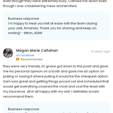
even though they were extremely busy. Calmed me down even
though I was a blubbering mess and terrified.
Business response:
I'm happy to hear you felt at ease with the team during
your visit, Amanda. Thank you for sharing and keep on
smiling! - Mitch, ADMI
Megan Marie Callahan
5 years ago
on
Facebook
Recommended
they were very friendly, Dr grassi got down to the point and gave
me his personal opinion on a tooth and gave me an option on
pulling or saving it where pulling it would be the cheapest option.
Sam was great and getting things priced out and scheduled that
would get everything covered the most and cost the least with
my insurance. all in all happy with my visit. I definitely would
recommend them.
Business response: