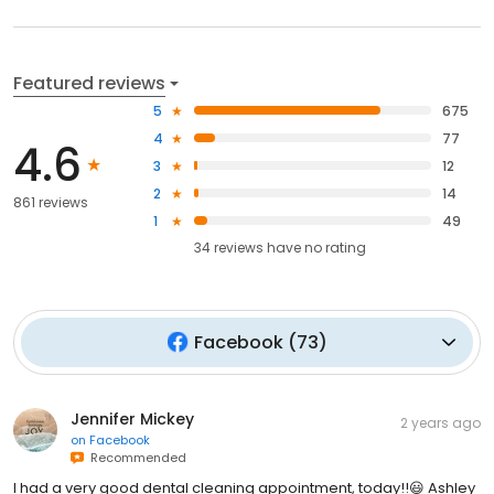
Featured reviews
5
675
4
77
4.6
3
12
2
14
861 reviews
1
49
34
reviews have
no rating
Facebook
(
73
)
Jennifer Mickey
2 years ago
on
Facebook
Recommended
I had a very good dental cleaning appointment, today!!😃 Ashley