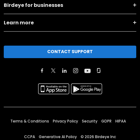
Birdeye for businesses
Learn more
CONTACT SUPPORT
Terms & Conditions
Privacy Policy
Security
GDPR
HIPAA
CCPA
Generative AI Policy
©
2026
Birdeye Inc