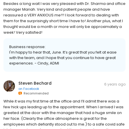
Besides a long wait I was very pleased with Dr. Sharma and office
manager Mariah. Very kind and patient people and have
reassured a VERY ANXIOUS me!!! I look forward to dealing with
them for the surprisingly short time I have to! Another plus, what I
thought would be a month or more will only be approximately a
week! Very satisfied!
Business response:
I'm happy to hear that, June. It’s great that you felt at ease
with the team, and I hope that you continue to have great
experiences. - Cindy, ADMI
Steven Bechard
6 years ago
on
Facebook
Recommended
While it was my first time at the office and I’ll admit there was a
few hick ups leading up to the appointment. When I arrived I was
greeted at the door with the manager that had a huge smile on
her face. (Clearly the office atmosphere is great for the
employees which defiantly stood out to me.) to a safe covid safe