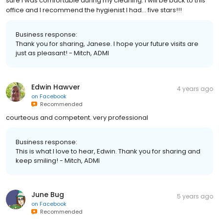
sure I was comfortable during my cleaning. I will be back to this
office and I recommend the hygienist I had… five stars!!!
Business response:
Thank you for sharing, Janese. I hope your future visits are
just as pleasant! - Mitch, ADMI
Edwin Hawver
4 years ago
on
Facebook
Recommended
courteous and competent. very professional
Business response:
This is what I love to hear, Edwin. Thank you for sharing and
keep smiling! - Mitch, ADMI
June Bug
5 years ago
on
Facebook
Recommended