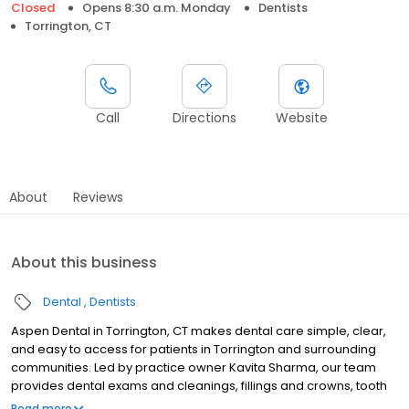
Closed
Opens 8:30 a.m. Monday
Dentists
Torrington, CT
Call
Directions
Website
About
Reviews
About this business
Dental
Dentists
Aspen Dental in Torrington, CT makes dental care simple, clear,
and easy to access for patients in Torrington and surrounding
communities. Led by practice owner Kavita Sharma, our team
provides dental exams and cleanings, fillings and crowns, tooth
extractions, dentures, dental implants, and emergency dental
Read more