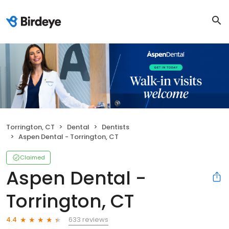
Torrington, CT
Dental
Dentists
Aspen Dental - Torrington, CT
Claimed
Aspen Dental -
Torrington, CT
633 reviews
4.4