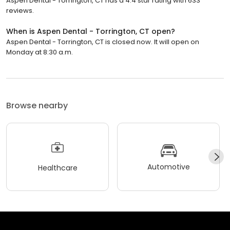
Aspen Dental - Torrington, CT has a 4.4 star rating with 633
reviews.
When is Aspen Dental - Torrington, CT open?
Aspen Dental - Torrington, CT is closed now. It will open on
Monday at 8:30 a.m.
Browse nearby
Automotive
Healthcare