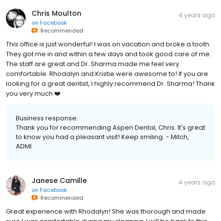
Chris Moulton
4 years ago
on
Facebook
Recommended
This office is just wonderful! I was on vacation and broke a tooth.
They got me in and within a few days and took good care of me.
The staff are great and Dr. Sharma made me feel very
comfortable. Rhodalyn and Kristie were awesome to! If you are
looking for a great dentist, I highly recommend Dr. Sharma! Thank
you very much ❤️
Business response:
Thank you for recommending Aspen Dental, Chris. It's great
to know you had a pleasant visit! Keep smiling. - Mitch,
ADMI
Janese Camille
4 years ago
on
Facebook
Recommended
Great experience with Rhodalyn! She was thorough and made