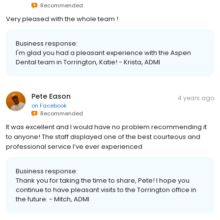
Recommended
Very pleased with the whole team !
Business response:
I'm glad you had a pleasant experience with the Aspen
Dental team in Torrington, Katie! - Krista, ADMI
Pete Eason
4 years ago
on
Facebook
Recommended
It was excellent and I would have no problem recommending it
to anyone! The staff displayed one of the best courteous and
professional service I’ve ever experienced
Business response:
Thank you for taking the time to share, Pete! I hope you
continue to have pleasant visits to the Torrington office in
the future. - Mitch, ADMI