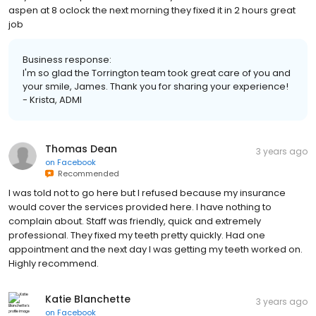
aspen at 8 oclock the next morning they fixed it in 2 hours great
job
Business response:
I'm so glad the Torrington team took great care of you and
your smile, James. Thank you for sharing your experience!
- Krista, ADMI
Thomas Dean
3 years ago
on
Facebook
Recommended
I was told not to go here but I refused because my insurance
would cover the services provided here. I have nothing to
complain about. Staff was friendly, quick and extremely
professional. They fixed my teeth pretty quickly. Had one
appointment and the next day I was getting my teeth worked on.
Highly recommend.
Katie Blanchette
3 years ago
on
Facebook