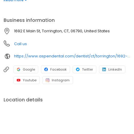
services. Conveniently located at 1692 East Main Street, we focus
on clear conversations, comfortable visits, and care plans built
around what works for you. New patients and walk-ins are
Business information
welcome. Most dental insurance plans accepted. Please note,
we do not accept Medicaid. Flexible third-party financing options
1692 E Main St, Torrington, CT, 06790, United States
are available.
Call us
https://www.aspendental.com/dentist/ct/torrington/1692-e-main-st
Google
Facebook
Twitter
LinkedIn
Youtube
Instagram
Location details