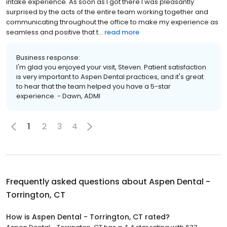
intake experience. As soon as I got there I was pleasantly
surprised by the acts of the entire team working together and
communicating throughout the office to make my experience as
seamless and positive that t...
read more
Business response:
I'm glad you enjoyed your visit, Steven. Patient satisfaction
is very important to Aspen Dental practices, and it's great
to hear that the team helped you have a 5-star
experience. - Dawn, ADMI
1
2
3
4
Frequently asked questions about
Aspen Dental -
Torrington, CT
How is Aspen Dental - Torrington, CT rated?