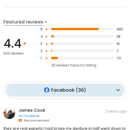
Featured reviews
5
483
4
28
4.4
3
16
2
7
633 reviews
1
70
29
reviews have
no rating
Facebook
(
36
)
James Cook
2 years ago
on
Facebook
Recommended
they are real experts I had broke my denture in half went down to