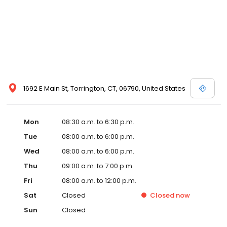
1692 E Main St, Torrington, CT, 06790, United States
Mon
08:30 a.m. to 6:30 p.m.
Tue
08:00 a.m. to 6:00 p.m.
Wed
08:00 a.m. to 6:00 p.m.
Thu
09:00 a.m. to 7:00 p.m.
Fri
08:00 a.m. to 12:00 p.m.
Sat
Closed
Closed
now
Sun
Closed