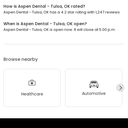
How is Aspen Dental - Tulsa, OK rated?
Aspen Dental - Tulsa, OK has a 4.2 star rating with 1,247 reviews.
When is Aspen Dental - Tulsa, OK open?
Aspen Dental - Tulsa, OK is open now. It will close at 5:00 p.m.
Browse nearby
Automotive
Healthcare