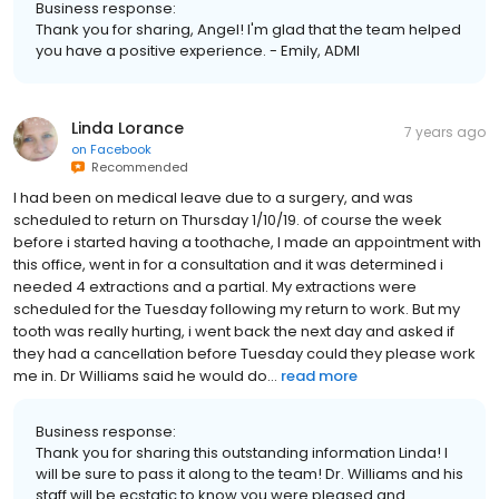
Business response:
Thank you for sharing, Angel! I'm glad that the team helped
you have a positive experience. - Emily, ADMI
Linda Lorance
7 years ago
on
Facebook
Recommended
I had been on medical leave due to a surgery, and was
scheduled to return on Thursday 1/10/19. of course the week
before i started having a toothache, I made an appointment with
this office, went in for a consultation and it was determined i
needed 4 extractions and a partial. My extractions were
scheduled for the Tuesday following my return to work. But my
tooth was really hurting, i went back the next day and asked if
they had a cancellation before Tuesday could they please work
me in. Dr Williams said he would do...
read more
Business response:
Thank you for sharing this outstanding information Linda! I
will be sure to pass it along to the team! Dr. Williams and his
staff will be ecstatic to know you were pleased and