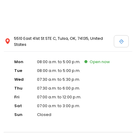
5510 East 41st St STE C, Tulsa, OK, 74135, United
States
Mon
08:00 a.m. to 5:00 p.m.
Open
now
Tue
08:00 a.m. to 5:00 p.m.
Wed
07:30 a.m. to 5:30 p.m.
Thu
07:30 a.m. to 6:00 p.m.
Fri
07:00 a.m. to 12:00 p.m.
Sat
07:00 a.m. to 3:00 p.m.
Sun
Closed