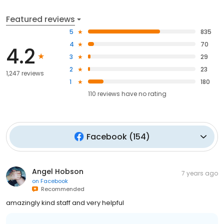
Featured reviews
5
835
4
70
4.2
3
29
2
23
1,247 reviews
1
180
110
reviews have
no rating
Facebook
(
154
)
Angel Hobson
7 years ago
on
Facebook
Recommended
amazingly kind staff and very helpful