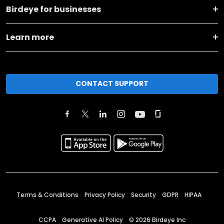
Birdeye for businesses
Learn more
CONTACT SUPPORT
Terms & Conditions
Privacy Policy
Security
GDPR
HIPAA
CCPA
Generative AI Policy
©
2026
Birdeye Inc