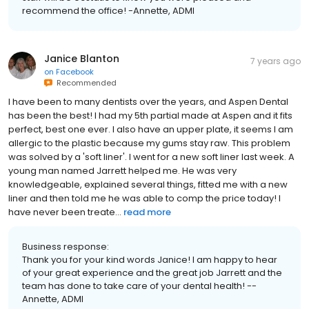
recommend the office! -Annette, ADMI
Janice Blanton
7 years ago
on
Facebook
Recommended
I have been to many dentists over the years, and Aspen Dental
has been the best! I had my 5th partial made at Aspen and it fits
perfect, best one ever. I also have an upper plate, it seems I am
allergic to the plastic because my gums stay raw. This problem
was solved by a 'soft liner'. I went for a new soft liner last week. A
young man named Jarrett helped me. He was very
knowledgeable, explained several things, fitted me with a new
liner and then told me he was able to comp the price today! I
have never been treate...
read more
Business response:
Thank you for your kind words Janice! I am happy to hear
of your great experience and the great job Jarrett and the
team has done to take care of your dental health! --
Annette, ADMI