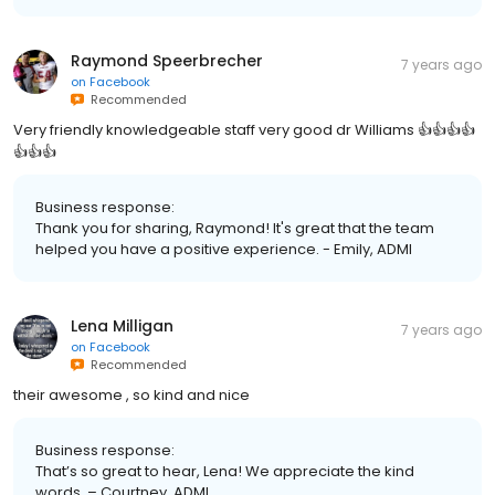
Raymond Speerbrecher
7 years ago
on
Facebook
Recommended
Very friendly knowledgeable staff very good dr Williams 👍👍👍👍
👍👍👍
Business response:
Thank you for sharing, Raymond! It's great that the team
helped you have a positive experience. - Emily, ADMI
Lena Milligan
7 years ago
on
Facebook
Recommended
their awesome , so kind and nice
Business response:
That’s so great to hear, Lena! We appreciate the kind
words. – Courtney, ADMI