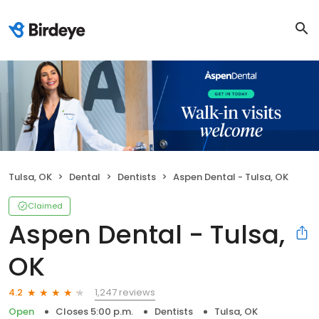
Tulsa, OK
Dental
Dentists
Aspen Dental - Tulsa, OK
Claimed
Aspen Dental - Tulsa,
OK
1,247 reviews
4.2
Open
Closes 5:00 p.m.
Dentists
Tulsa, OK