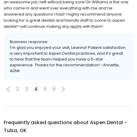
an awesome job I left without being sore! Dr Williams is the one
who came in and went over everything with me and he
answered any questions I had! I highly recommend anyone
looking for a great dentist and friendly staff to come to aspen
dental! I will continue making any appts with them!
Business response:
I'm glad you enjoyed your visit, Leanna! Patient satisfaction
is very important to Aspen Dental practices, and it's great
to hear that the team helped you have a 5-star
experience. Thanks for the recommendation! -Annette,
ADMI
2
3
4
5
6
Frequently asked questions about
Aspen Dental -
Tulsa, OK