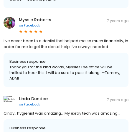
Myssie Roberts
7 years ago
on
Facebook
I’ve never been to a dentist that helped me so much financially, in
order for me to get the dental help I’ve always needed.
Business response:
Thank you for the kind words, Myssie! The office will be
thrilled to hear this. I will be sure to pass it along. —Tammy,
ADMI
Linda Dundee
7 years ago
on
Facebook
Cindy.. hygienist was amazing....My exray tech was amazing...
Business response: