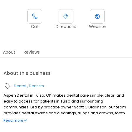
Call
Directions
Website
About
Reviews
About this business
Dental
Dentists
Aspen Dental in Tulsa, OK makes dental care simple, clear, and
easy to access for patients in Tulsa and surrounding
communities. Led by practice owner Scott C Dickinson, our team
provides dental exams and cleanings, fillings and crowns, tooth
extractions, dentures, dental implants, and emergency dental
Read more
services. Conveniently located at 5510 East 41st St, Ste C, we focus
on clear conversations, comfortable visits, and care plans built