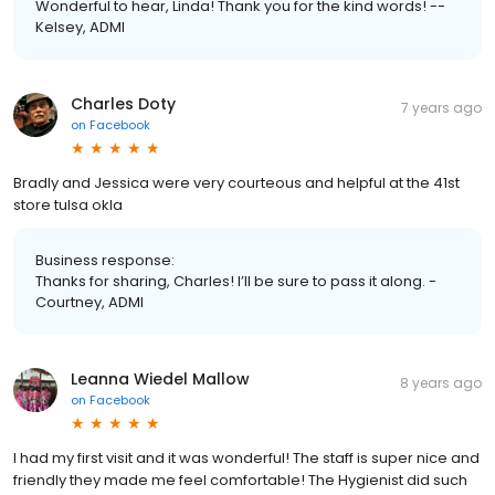
Wonderful to hear, Linda! Thank you for the kind words! --
Kelsey, ADMI
Charles Doty
7 years ago
on
Facebook
Bradly and Jessica were very courteous and helpful at the 41st
store tulsa okla
Business response:
Thanks for sharing, Charles! I’ll be sure to pass it along. -
Courtney, ADMI
Leanna Wiedel Mallow
8 years ago
on
Facebook
I had my first visit and it was wonderful! The staff is super nice and
friendly they made me feel comfortable! The Hygienist did such