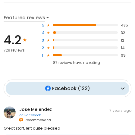
Featured reviews
5
485
4
32
4.2
3
12
2
14
729 reviews
1
99
87
reviews have
no rating
Facebook
(
122
)
Jose Melendez
7 years ago
on
Facebook
Recommended
Great staff, left quite pleased