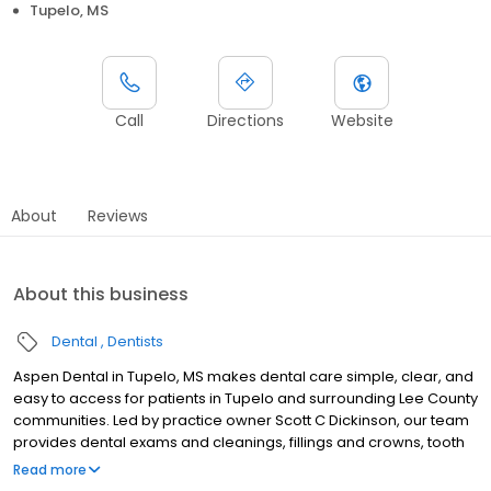
Tupelo, MS
Call
Directions
Website
About
Reviews
About this business
Dental
Dentists
Aspen Dental in Tupelo, MS makes dental care simple, clear, and
easy to access for patients in Tupelo and surrounding Lee County
communities. Led by practice owner Scott C Dickinson, our team
provides dental exams and cleanings, fillings and crowns, tooth
extractions, dentures, dental implants, and emergency dental
Read more
services. Conveniently located at 3999 North Gloster St Ste D, we