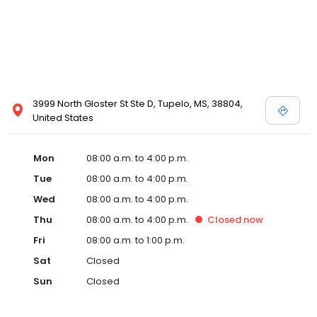
3999 North Gloster St Ste D, Tupelo, MS, 38804,
United States
Mon
08:00 a.m. to 4:00 p.m.
Tue
08:00 a.m. to 4:00 p.m.
Wed
08:00 a.m. to 4:00 p.m.
Thu
08:00 a.m. to 4:00 p.m.
Closed
now
Fri
08:00 a.m. to 1:00 p.m.
Sat
Closed
Sun
Closed