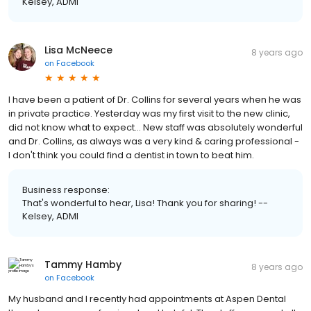
Kelsey, ADMI
Lisa McNeece
8 years ago
on
Facebook
I have been a patient of Dr. Collins for several years when he was
in private practice. Yesterday was my first visit to the new clinic,
did not know what to expect... New staff was absolutely wonderful
and Dr. Collins, as always was a very kind & caring professional -
I don't think you could find a dentist in town to beat him.
Business response:
That's wonderful to hear, Lisa! Thank you for sharing! --
Kelsey, ADMI
Tammy Hamby
8 years ago
on
Facebook
My husband and I recently had appointments at Aspen Dental