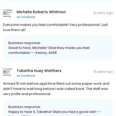
Michelle Roberts Whitmon
8 years ago
on
Facebook
Everyone makes you feel comfortable! Very professional! Just
love them all!
Business response:
Great to hear, Michelle! Glad they made you feel
comfortable! -- Kelsey, ADMI
Tabetha Huey Walthers
8 years ago
on
Facebook
Arrived 15 min before appt time filled out some paper work and
didn't have to wait long before I was called back. The staff was
very polite and professional.
Business response:
Happy to hear it, Tabetha! Glad you had a good visit! --