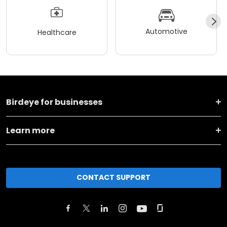
Automotive
Healthcare
Birdeye for businesses
Learn more
CONTACT SUPPORT