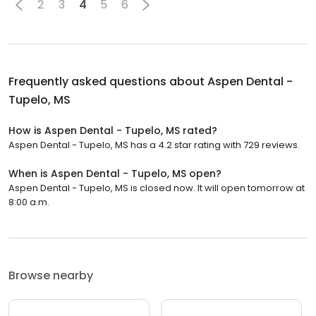
2
3
4
5
6
Frequently asked questions about
Aspen Dental -
Tupelo, MS
How is Aspen Dental - Tupelo, MS rated?
Aspen Dental - Tupelo, MS has a 4.2 star rating with 729 reviews.
When is Aspen Dental - Tupelo, MS open?
Aspen Dental - Tupelo, MS is closed now. It will open tomorrow at
8:00 a.m.
Browse nearby