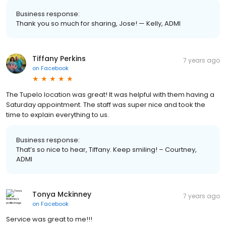
Business response:
Thank you so much for sharing, Jose! — Kelly, ADMI
Tiffany Perkins
7 years ago
on
Facebook
The Tupelo location was great! It was helpful with them having a
Saturday appointment. The staff was super nice and took the
time to explain everything to us.
Business response:
That’s so nice to hear, Tiffany. Keep smiling! – Courtney,
ADMI
Tonya Mckinney
7 years ago
on
Facebook
Service was great to me!!!