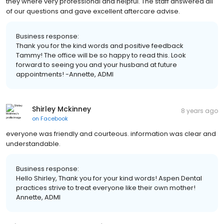
they where very professional and helpful. The staff answered all
of our questions and gave excellent aftercare advise.
Business response:
Thank you for the kind words and positive feedback
Tammy! The office will be so happy to read this. Look
forward to seeing you and your husband at future
appointments! -Annette, ADMI
Shirley Mckinney
8 years ago
on
Facebook
everyone was friendly and courteous. information was clear and
understandable.
Business response:
Hello Shirley, Thank you for your kind words! Aspen Dental
practices strive to treat everyone like their own mother!
Annette, ADMI