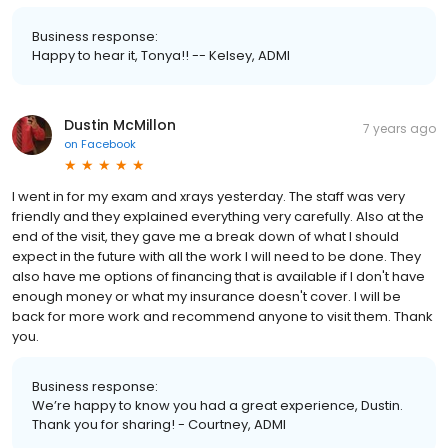
Business response:
Happy to hear it, Tonya!! -- Kelsey, ADMI
Dustin McMillon
7 years ago
on
Facebook
I went in for my exam and xrays yesterday. The staff was very
friendly and they explained everything very carefully. Also at the
end of the visit, they gave me a break down of what I should
expect in the future with all the work I will need to be done. They
also have me options of financing that is available if I don't have
enough money or what my insurance doesn't cover. I will be
back for more work and recommend anyone to visit them. Thank
you.
Business response:
We’re happy to know you had a great experience, Dustin.
Thank you for sharing! - Courtney, ADMI