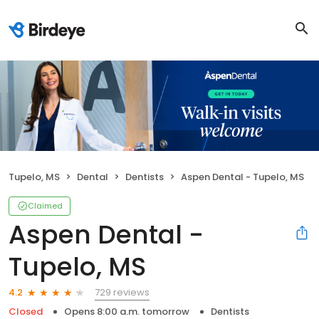
Tupelo, MS
Dental
Dentists
Aspen Dental - Tupelo, MS
Claimed
Aspen Dental -
Tupelo, MS
729 reviews
4.2
Closed
Opens 8:00 a.m. tomorrow
Dentists