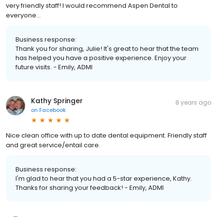
very friendly staff! I would recommend Aspen Dental to
everyone...
Business response:
Thank you for sharing, Julie! It's great to hear that the team
has helped you have a positive experience. Enjoy your
future visits. - Emily, ADMI
Kathy Springer
8 years ago
on
Facebook
Nice clean office with up to date dental equipment. Friendly staff
and great service/entail care.
Business response:
I'm glad to hear that you had a 5-star experience, Kathy.
Thanks for sharing your feedback! - Emily, ADMI