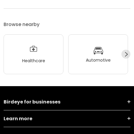
Browse nearby
Automotive
Healthcare
Birdeye for businesses
Learn more