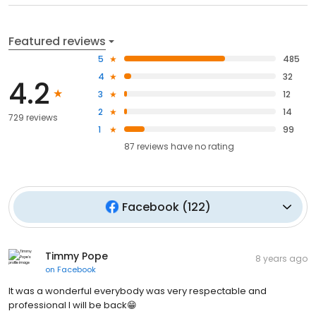
Featured reviews
5
485
4
32
4.2
3
12
2
14
729 reviews
1
99
87
reviews have
no rating
Facebook
(
122
)
Timmy Pope
8 years ago
on
Facebook
It was a wonderful everybody was very respectable and
professional I will be back😁