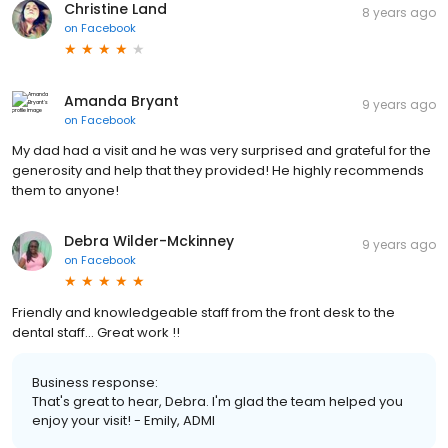
Christine Land
8 years ago
on
Facebook
Amanda Bryant
9 years ago
on
Facebook
My dad had a visit and he was very surprised and grateful for the
generosity and help that they provided! He highly recommends
them to anyone!
Debra Wilder-Mckinney
9 years ago
on
Facebook
Friendly and knowledgeable staff from the front desk to the
dental staff... Great work !!
Business response:
That's great to hear, Debra. I'm glad the team helped you
enjoy your visit! - Emily, ADMI