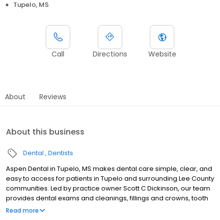
Tupelo, MS
Call
Directions
Website
About
Reviews
About this business
Dental
Dentists
Aspen Dental in Tupelo, MS makes dental care simple, clear, and
easy to access for patients in Tupelo and surrounding Lee County
communities. Led by practice owner Scott C Dickinson, our team
provides dental exams and cleanings, fillings and crowns, tooth
extractions, dentures, dental implants, and emergency dental
Read more
services. Conveniently located at 3999 North Gloster St Ste D, we