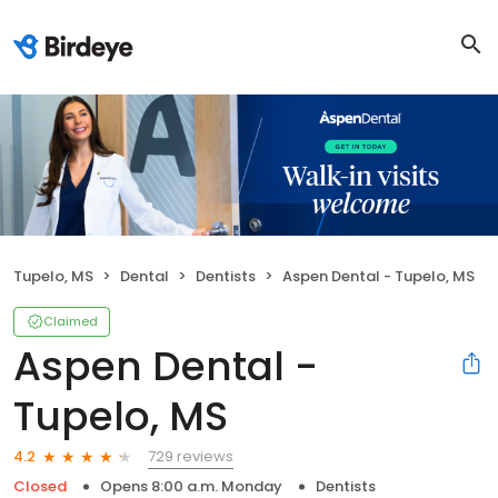
Tupelo, MS
Dental
Dentists
Aspen Dental - Tupelo, MS
Claimed
Aspen Dental -
Tupelo, MS
729 reviews
4.2
Closed
Opens 8:00 a.m. Monday
Dentists