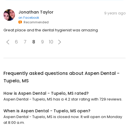
Jonathan Taylor
9 years ago
on
Facebook
Recommended
Great place and the dental hygienist was amazing
6
7
8
9
10
Frequently asked questions about
Aspen Dental -
Tupelo, MS
How is Aspen Dental - Tupelo, MS rated?
Aspen Dental - Tupelo, MS has a 4.2 star rating with 729 reviews.
When is Aspen Dental - Tupelo, MS open?
Aspen Dental - Tupelo, MS is closed now. It will open on Monday
at 8:00 a.m.