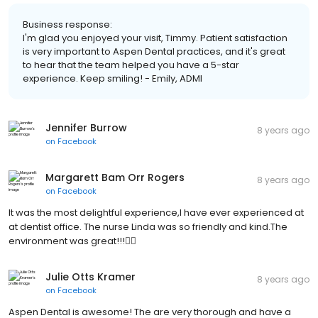
Business response:
I'm glad you enjoyed your visit, Timmy. Patient satisfaction
is very important to Aspen Dental practices, and it's great
to hear that the team helped you have a 5-star
experience. Keep smiling! - Emily, ADMI
Jennifer Burrow
8 years ago
on
Facebook
Margarett Bam Orr Rogers
8 years ago
on
Facebook
It was the most delightful experience,I have ever experienced at
at dentist office. The nurse Linda was so friendly and kind.The
environment was great!!!👍🏾
Julie Otts Kramer
8 years ago
on
Facebook
Aspen Dental is awesome! The are very thorough and have a