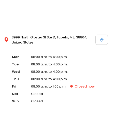
3999 North Gloster St Ste D, Tupelo, MS, 38804,
United States
Mon
08:00 a.m. to 4:00 p.m.
Tue
08:00 a.m. to 4:00 p.m.
Wed
08:00 a.m. to 4:00 p.m.
Thu
08:00 a.m. to 4:00 p.m.
Fri
08:00 a.m. to 1:00 p.m.
Closed
now
Sat
Closed
Sun
Closed