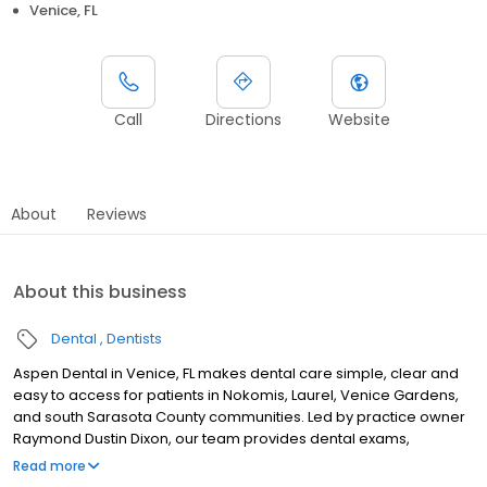
Venice, FL
Call
Directions
Website
About
Reviews
About this business
Dental
Dentists
Aspen Dental in Venice, FL makes dental care simple, clear and
easy to access for patients in Nokomis, Laurel, Venice Gardens,
and south Sarasota County communities. Led by practice owner
Raymond Dustin Dixon, our team provides dental exams,
cleanings, fillings, crowns, tooth extractions, dentures, dental
Read more
implants and emergency dental services. Conveniently located