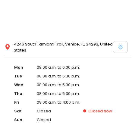
4246 South Tamiami Trail, Venice, FL, 34293, United
States
Mon
08:00 a.m. to 6:00 p.m.
Tue
08:00 a.m. to 5:30 p.m.
Wed
08:00 a.m. to 5:30 p.m.
Thu
08:00 a.m. to 5:30 p.m.
Fri
08:00 a.m. to 4:00 p.m.
Sat
Closed
Closed
now
Sun
Closed