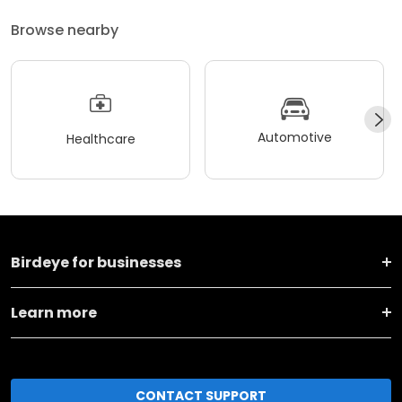
Browse nearby
Automotive
Healthcare
Birdeye for businesses
Learn more
CONTACT SUPPORT