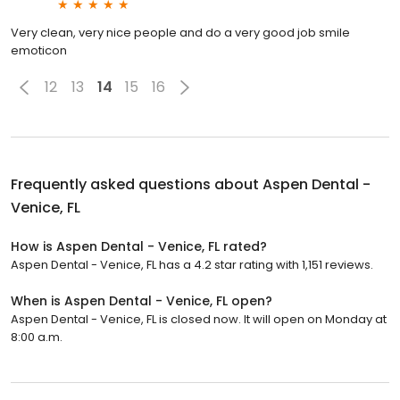
Very clean, very nice people and do a very good job smile
emoticon
12
13
14
15
16
Frequently asked questions about
Aspen Dental -
Venice, FL
How is Aspen Dental - Venice, FL rated?
Aspen Dental - Venice, FL has a 4.2 star rating with 1,151 reviews.
When is Aspen Dental - Venice, FL open?
Aspen Dental - Venice, FL is closed now. It will open on Monday at
8:00 a.m.