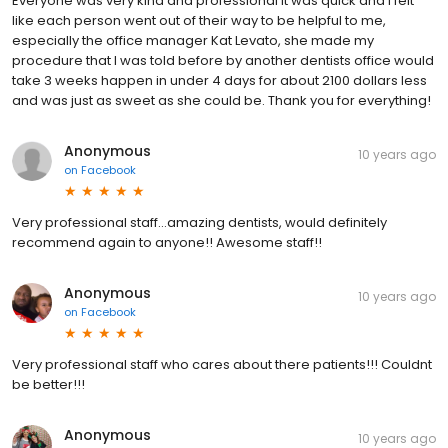
Everyone was very kind and professional it was quick and I felt
like each person went out of their way to be helpful to me,
especially the office manager Kat Levato, she made my
procedure that I was told before by another dentists office would
take 3 weeks happen in under 4 days for about 2100 dollars less
and was just as sweet as she could be. Thank you for everything!
Anonymous
10 years ago
on
Facebook
Very professional staff...amazing dentists, would definitely
recommend again to anyone!! Awesome staff!!
Anonymous
10 years ago
on
Facebook
Very professional staff who cares about there patients!!! Couldnt
be better!!!
Anonymous
10 years ago