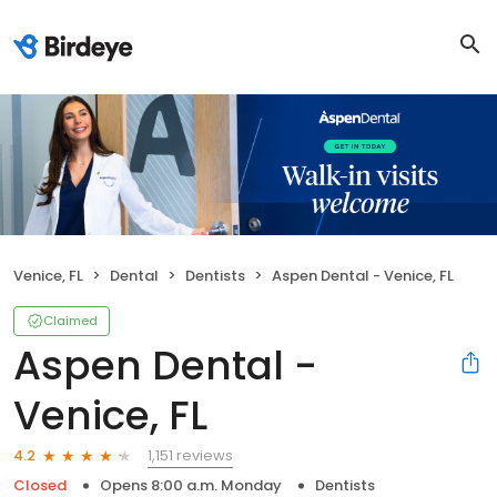
Venice, FL
Dental
Dentists
Aspen Dental - Venice, FL
Claimed
Aspen Dental -
Venice, FL
1,151 reviews
4.2
Closed
Opens 8:00 a.m. Monday
Dentists