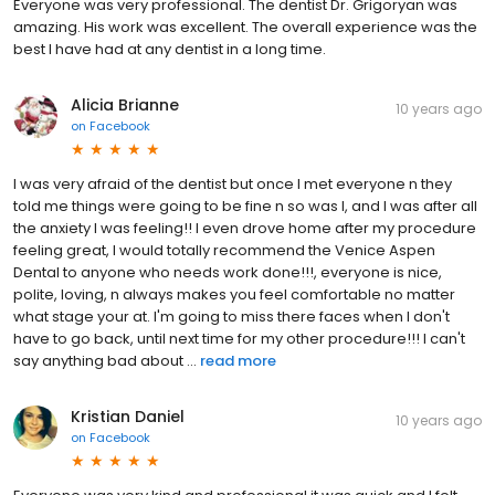
Everyone was very professional. The dentist Dr. Grigoryan was
amazing. His work was excellent. The overall experience was the
best I have had at any dentist in a long time.
Alicia Brianne
10 years ago
on
Facebook
I was very afraid of the dentist but once I met everyone n they
told me things were going to be fine n so was I, and I was after all
the anxiety I was feeling!! I even drove home after my procedure
feeling great, I would totally recommend the Venice Aspen
Dental to anyone who needs work done!!!, everyone is nice,
polite, loving, n always makes you feel comfortable no matter
what stage your at. I'm going to miss there faces when I don't
have to go back, until next time for my other procedure!!! I can't
say anything bad about ...
read more
Kristian Daniel
10 years ago
on
Facebook