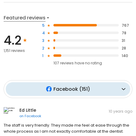
Featured reviews
5
767
4
78
4.2
3
31
2
28
1,151 reviews
1
140
107
reviews have
no rating
Facebook
(
151
)
Ed Little
10 years ago
on
Facebook
The staff is very friendly. They made me feel at ease through the
whole process as I am not exactly comfortable at the dentist.