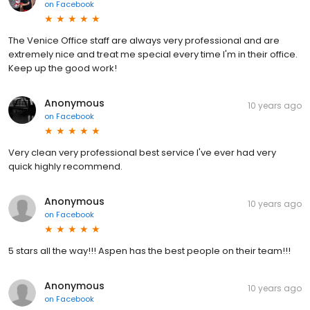
on
Facebook
The Venice Office staff are always very professional and are
extremely nice and treat me special every time I'm in their office.
Keep up the good work!
Anonymous
10 years ago
on
Facebook
Very clean very professional best service I've ever had very
quick highly recommend.
Anonymous
10 years ago
on
Facebook
5 stars all the way!!! Aspen has the best people on their team!!!
Anonymous
10 years ago
on
Facebook