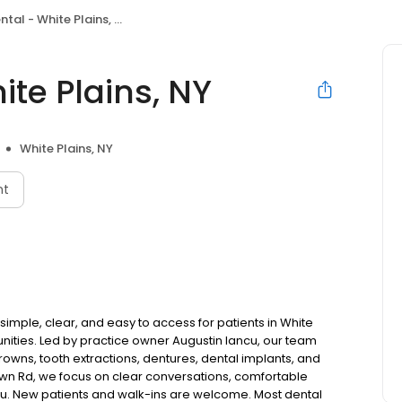
tal - White Plains, NY
te Plains, NY
White Plains, NY
nt
simple, clear, and easy to access for patients in White
ties. Led by practice owner Augustin Iancu, our team
rowns, tooth extractions, dentures, dental implants, and
wn Rd, we focus on clear conversations, comfortable
you. New patients and walk-ins are welcome. Most dental