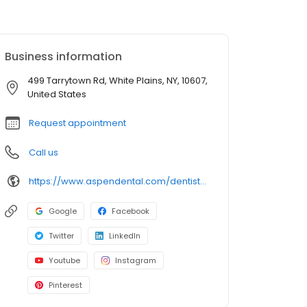
Business information
499 Tarrytown Rd, White Plains, NY, 10607,
United States
Request appointment
Call us
https://www.aspendental.com/dentist/ny/white-plains/499-tarrytown-rd
Google
Facebook
Twitter
LinkedIn
Youtube
Instagram
Pinterest