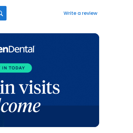
Write a review