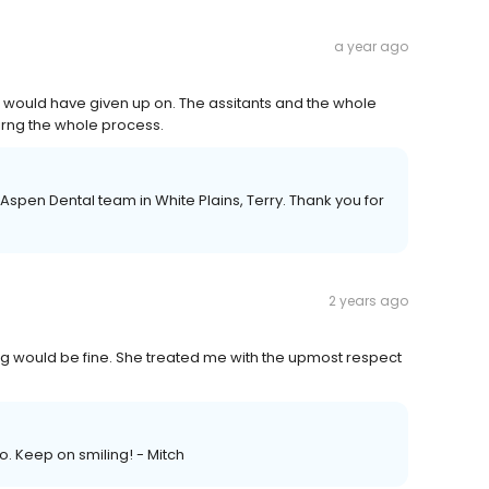
a year ago
t would have given up on. The assitants and the whole
irng the whole process.
Aspen Dental team in White Plains, Terry. Thank you for
2 years ago
ing would be fine. She treated me with the upmost respect
 Keep on smiling! - Mitch