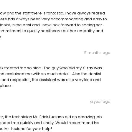
w and the staff there is fantastic. I have always feared
team there has always been very accommodating and easy to
ienist, is the best and I now look forward to seeing her
nt commitment to quality healthcare but her empathy and
n.
5 months ago
desk treated me so nice . The guy who did my X-ray was
and explained me with so much detail . Also the dentist
and respectful , the assistant was also very kind and
 place .
a year ago
ner, the technician Mr. Erick Luciano did an amazing job
ttended me quickly and kindly. Would recommend his
u Mr. Luciano for your help!