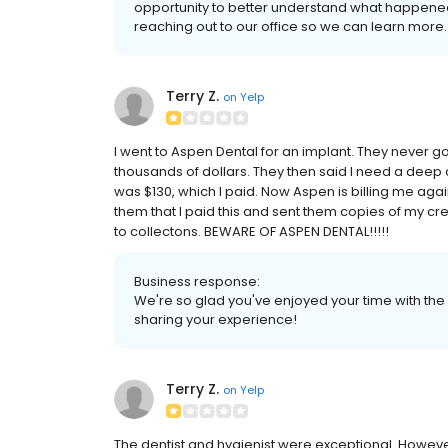
opportunity to better understand what happene
reaching out to our office so we can learn more. 
Terry Z.
on
Yelp
I went to Aspen Dental for an implant. They never g
thousands of dollars. They then said I need a deep
was $130, which I paid. Now Aspen is billing me again
them that I paid this and sent them copies of my cr
to collectons. BEWARE OF ASPEN DENTAL!!!!!
Business response:
We're so glad you've enjoyed your time with the 
sharing your experience!
Terry Z.
on
Yelp
The dentist and hygienist were exceptional. Howeve