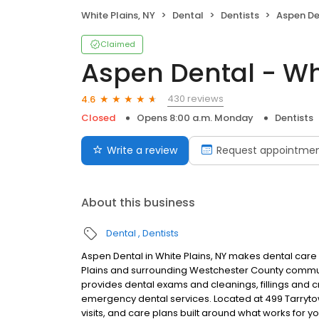
White Plains, NY
Dental
Dentists
Aspen Den
Claimed
Aspen Dental - Whi
430 reviews
4.6
Closed
Opens 8:00 a.m. Monday
Dentists
Write a review
Request appointme
About this business
Dental
Dentists
Aspen Dental in White Plains, NY makes dental care 
Plains and surrounding Westchester County communi
provides dental exams and cleanings, fillings and c
emergency dental services. Located at 499 Tarryto
visits, and care plans built around what works for 