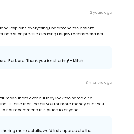
2 years ago
sional,explains everything,understand the patient
ver had such precise cleaning.I highly recommend her
uture, Barbara. Thank you for sharing! - Mitch
3 months ago
will make them over but they look the same also
hat is false then the bill you for more money after you
 would not recommend this place to anyone
o sharing more details, we’d truly appreciate the