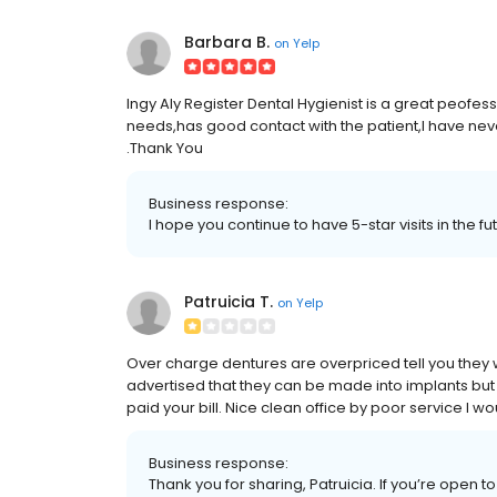
Barbara B.
on
Yelp
Ingy Aly Register Dental Hygienist is a great peofes
needs,has good contact with the patient,I have ne
.Thank You
Business response:
I hope you continue to have 5-star visits in the f
Patruicia T.
on
Yelp
Over charge dentures are overpriced tell you they 
advertised that they can be made into implants but t
paid your bill. Nice clean office by poor service I
Business response:
Thank you for sharing, Patruicia. If you’re open t