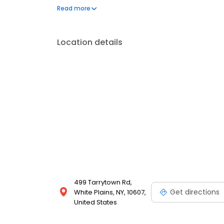
insurance plans accepted. Please note, we do not a
Read more
financing options to help make care fit into your bu
Location details
499 Tarrytown Rd,
Get directions
White Plains, NY, 10607,
United States