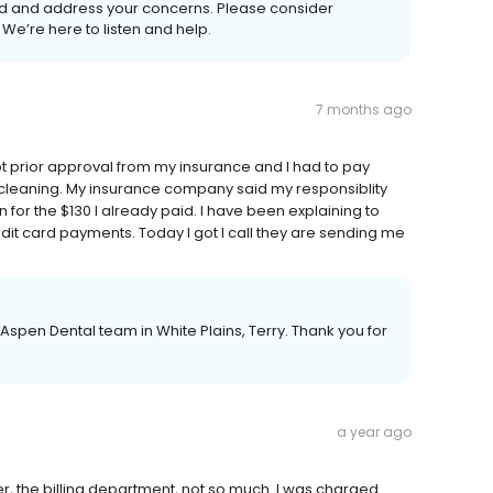
d and address your concerns. Please consider
We’re here to listen and help.
7 months ago
ot prior approval from my insurance and I had to pay
 cleaning. My insurance company said my responsiblity
 for the $130 I already paid. I have been explaining to
edit card payments. Today I got I call they are sending me
Aspen Dental team in White Plains, Terry. Thank you for
a year ago
r, the billing department, not so much. I was charged