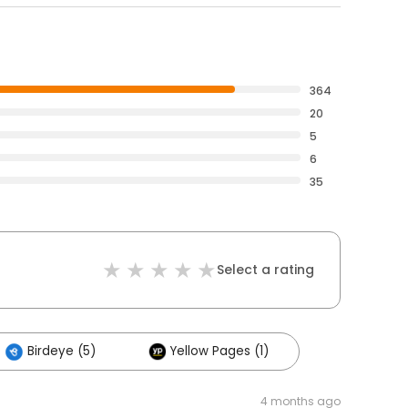
364
20
5
6
35
Select a rating
Birdeye (5)
Yellow Pages (1)
4 months ago