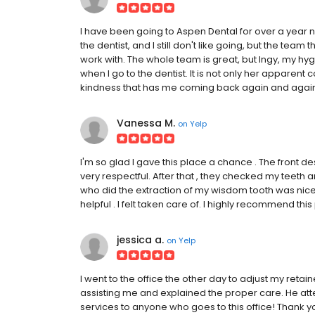
I have been going to Aspen Dental for over a year no
the dentist, and I still don't like going, but the 
work with. The whole team is great, but Ingy, my hyg
when I go to the dentist. It is not only her appare
kindness that has me coming back again and agai
Vanessa M.
on
Yelp
I'm so glad I gave this place a chance . The front 
very respectful. After that , they checked my teeth 
who did the extraction of my wisdom tooth was nice 
helpful . I felt taken care of. I highly recommend this
jessica a.
on
Yelp
I went to the office the other day to adjust my retai
assisting me and explained the proper care. He a
services to anyone who goes to this office! Thank yo