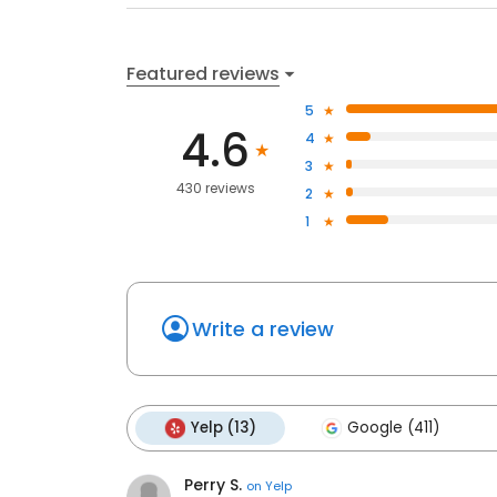
Featured reviews
5
4.6
4
3
430 reviews
2
1
Write a review
Yelp (13)
Google (411)
Perry S.
on
Yelp