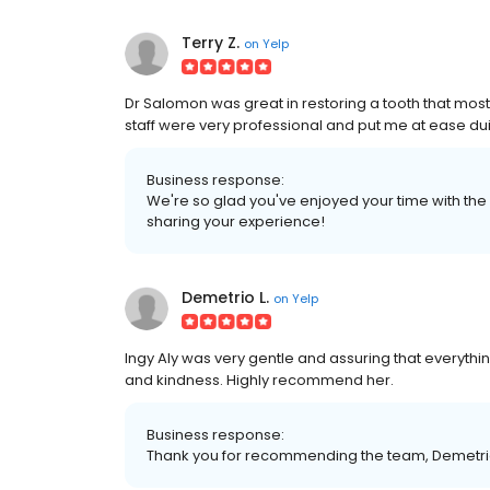
Terry Z.
on
Yelp
Dr Salomon was great in restoring a tooth that mos
staff were very professional and put me at ease du
Business response:
We're so glad you've enjoyed your time with the 
sharing your experience!
Demetrio L.
on
Yelp
Ingy Aly was very gentle and assuring that everyth
and kindness. Highly recommend her.
Business response:
Thank you for recommending the team, Demetrio.