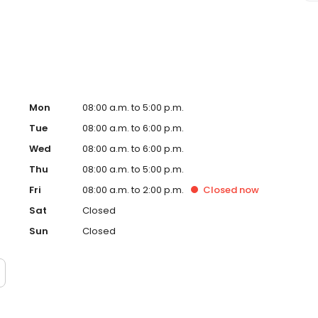
ccept Medicaid. We also offer flexible third-party
dget on your timeline.
Mon
08:00 a.m. to 5:00 p.m.
Tue
08:00 a.m. to 6:00 p.m.
Wed
08:00 a.m. to 6:00 p.m.
Thu
08:00 a.m. to 5:00 p.m.
Fri
08:00 a.m. to 2:00 p.m.
Closed
now
Sat
Closed
Sun
Closed