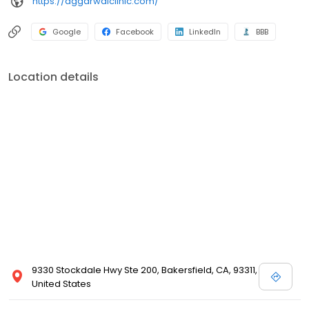
https://aggarwalclinic.com/
Google
Facebook
LinkedIn
BBB
Location details
9330 Stockdale Hwy Ste 200, Bakersfield, CA, 93311,
United States