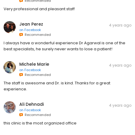
Recommended
Very professional and pleasant staff
Jean Perez
4 years ago
on
Facebook
Recommended
I always have a wonderful experience Dr Agarwal is one of the
best specialists, he surely never wants to lose a patient!
Michele Marie
4 years ago
on
Facebook
Recommended
The staff is awesome and Dr. is kind. Thanks for a great
experience.
Ali Dehnadi
4 years ago
on
Facebook
Recommended
this clinic is the most organized office