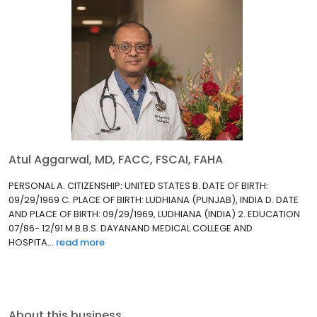
Atul Aggarwal, MD, FACC, FSCAI, FAHA
PERSONAL A. CITIZENSHIP: UNITED STATES B. DATE OF BIRTH:
09/29/1969 C. PLACE OF BIRTH: LUDHIANA (PUNJAB), INDIA D. DATE
AND PLACE OF BIRTH: 09/29/1969, LUDHIANA (INDIA) 2. EDUCATION
07/86- 12/91 M.B.B.S. DAYANAND MEDICAL COLLEGE AND
HOSPITA...
read more
About this business