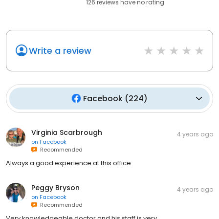
126
reviews have
no rating
Write a review
Facebook
(
224
)
Virginia Scarbrough
4 years ago
on
Facebook
Recommended
Always a good experience at this office
Peggy Bryson
4 years ago
on
Facebook
Recommended
Very knowledgeable doctor and his staff is very