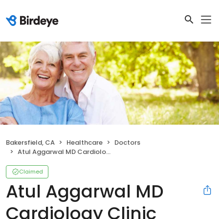
Bakersfield, CA
Healthcare
Doctors
Atul Aggarwal MD Cardiology Clinic
Claimed
Atul Aggarwal MD
Cardiology Clinic