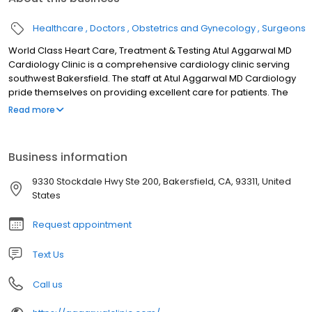
Healthcare
Doctors
Obstetrics and Gynecology
Surgeons
World Class Heart Care, Treatment & Testing Atul Aggarwal MD
Cardiology Clinic is a comprehensive cardiology clinic serving
southwest Bakersfield. The staff at Atul Aggarwal MD Cardiology
pride themselves on providing excellent care for patients. The
practice covers all areas of cardiology from screening,
Read more
diagnosis, treatment, and prevention of cardiovascular
diseases. Dr. Aggarwal specializes in interventional cardiology.
Diagnostic services provided in our office include
Business information
echocardiography, exercise, echo, and nuclear stress testing,
electrocardiogram (EKG), 24-hour Holter monitoring, event
9330 Stockdale Hwy Ste 200, Bakersfield, CA, 93311, United
recorders, coumadin monitoring, and comprehensive vascular
States
ultrasound. The staff plays an active role reaching out to and
educating the community, participating in Bakersfield health fairs
Request appointment
and speaking engagements. We believe in providing high
quality, compassionate care and developing strong doctor-
Text Us
patient relationships and believe you should be seen by your
doctor on every visit.
Call us