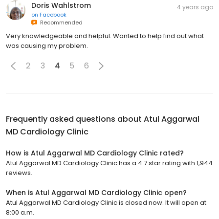
Doris Wahlstrom
4 years ago
on
Facebook
Recommended
Very knowledgeable and helpful. Wanted to help find out what
was causing my problem.
2
3
4
5
6
Frequently asked questions about
Atul Aggarwal
MD Cardiology Clinic
How is Atul Aggarwal MD Cardiology Clinic rated?
Atul Aggarwal MD Cardiology Clinic has a 4.7 star rating with 1,944
reviews.
When is Atul Aggarwal MD Cardiology Clinic open?
Atul Aggarwal MD Cardiology Clinic is closed now. It will open at
8:00 a.m.