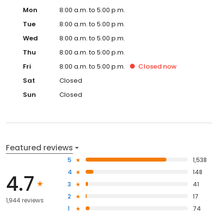
Mon
8:00 a.m. to 5:00 p.m.
Tue
8:00 a.m. to 5:00 p.m.
Wed
8:00 a.m. to 5:00 p.m.
Thu
8:00 a.m. to 5:00 p.m.
Fri
8:00 a.m. to 5:00 p.m.
Closed
now
Sat
Closed
Sun
Closed
Featured reviews
5
1,538
4
148
4.7
3
41
2
17
1,944 reviews
1
74