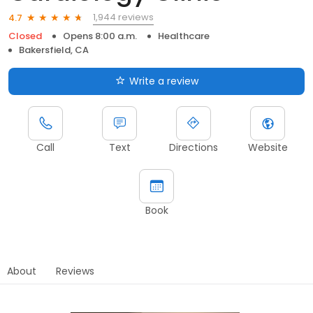
1,944 reviews
4.7
Closed
Opens 8:00 a.m.
Healthcare
Bakersfield, CA
Write a review
Call
Text
Directions
Website
Book
About
Reviews