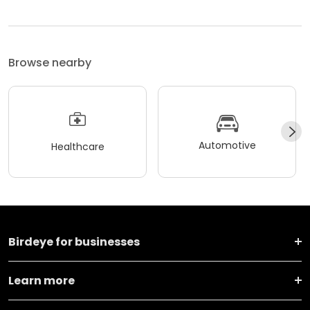
Browse nearby
Automotive
Healthcare
Birdeye for businesses
Learn more