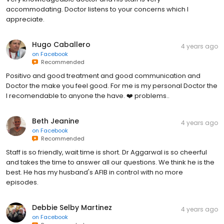
accommodating. Doctor listens to your concerns which I
appreciate.
Hugo Caballero
4 years ago
on
Facebook
Recommended
Positivo and good treatment and good communication and
Doctor the make you feel good. For me is my personal Doctor the
I recomendable to anyone the have. ❤️ problems..
Beth Jeanine
4 years ago
on
Facebook
Recommended
Staff is so friendly, wait time is short. Dr Aggarwal is so cheerful
and takes the time to answer all our questions. We think he is the
best. He has my husband's AFIB in control with no more
episodes.
Debbie Selby Martinez
4 years ago
on
Facebook