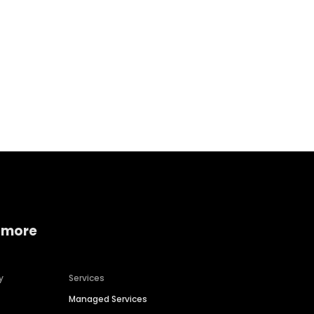
Home services
Consumer servi
 more
y
Services
Managed Services