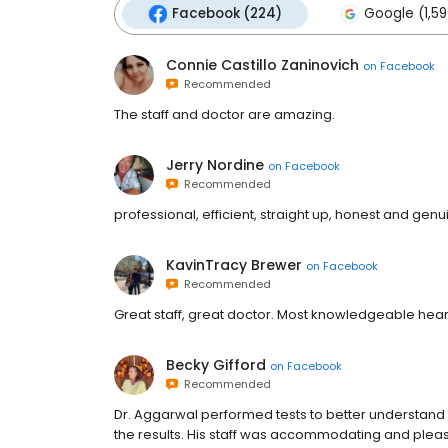
Facebook (224)
Google (1,59
Connie Castillo Zaninovich
on
Facebook
Recommended
The staff and doctor are amazing.
Jerry Nordine
on
Facebook
Recommended
professional, efficient, straight up, honest and genu
KavinTracy Brewer
on
Facebook
Recommended
Great staff, great doctor. Most knowledgeable heart
Becky Gifford
on
Facebook
Recommended
Dr. Aggarwal performed tests to better understand
the results. His staff was accommodating and pleas