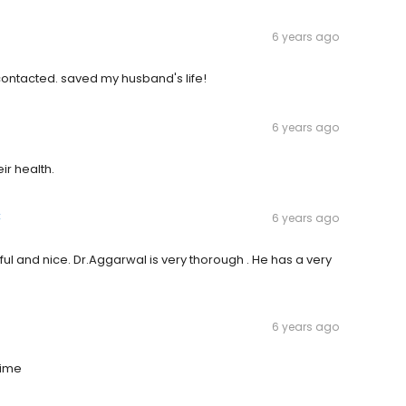
6 years ago
ontacted. saved my husband's life!
6 years ago
ir health.
k
6 years ago
lpful and nice. Dr.Aggarwal is very thorough . He has a very
6 years ago
time