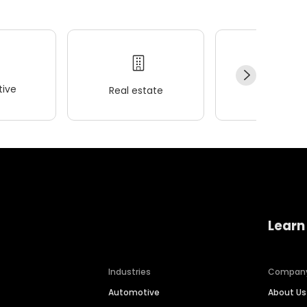
ive
Real estate
Wellness
Learn
Industries
Compan
Automotive
About Us