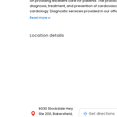
on providing excellent care for patients. The practi
diagnosis, treatment, and prevention of cardiovascu
cardiology. Diagnostic services provided in our of
nuclear stress testing, electrocardiogram (EKG), 2
Read more
monitoring, and comprehensive vascular ultrasound.
educating the community, participating in Bakersfi
providing high quality, compassionate care and de
Location details
you should be seen by your doctor on every visit.
9330 Stockdale Hwy
Get directions
Ste 200, Bakersfield,