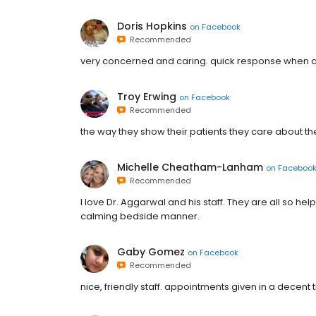
Doris Hopkins
on
Facebook
Recommended
very concerned and caring. quick response when c
Troy Erwing
on
Facebook
Recommended
the way they show their patients they care about the
Michelle Cheatham-Lanham
on
Faceboo
Recommended
I love Dr. Aggarwal and his staff. They are all so he
calming bedside manner.
Gaby Gomez
on
Facebook
Recommended
nice, friendly staff. appointments given in a decent 