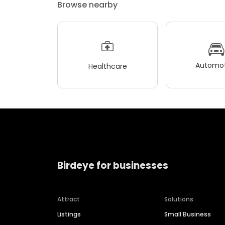
Browse nearby
Automot
Healthcare
Birdeye for businesses
Attract
Solutions
Listings
Small Business