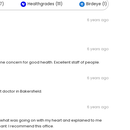
7)
Healthgrades (111)
Birdeye (1)
6 years ago
6 years ago
ine concern for good health. Excellent staff of people.
6 years ago
 doctor in Bakersfield.
6 years ago
 what was going on with my heart and explained to me
ant. I recommend this office.