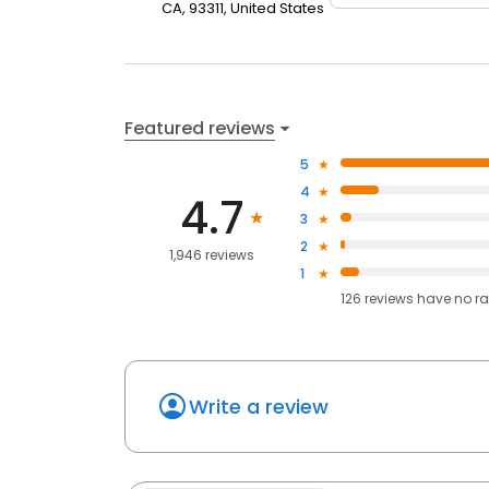
CA, 93311, United States
Featured reviews
5
4
4.7
3
2
1,946 reviews
1
126
reviews have
no ra
Write a review