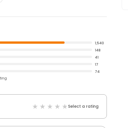
1,540
148
41
17
74
ting
Select a rating