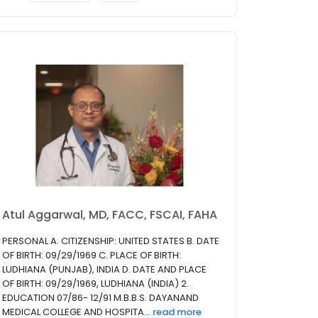
Atul Aggarwal, MD, FACC, FSCAI, FAHA
PERSONAL A. CITIZENSHIP: UNITED STATES B. DATE
OF BIRTH: 09/29/1969 C. PLACE OF BIRTH:
LUDHIANA (PUNJAB), INDIA D. DATE AND PLACE
OF BIRTH: 09/29/1969, LUDHIANA (INDIA) 2.
EDUCATION 07/86- 12/91 M.B.B.S. DAYANAND
MEDICAL COLLEGE AND HOSPITA...
read more