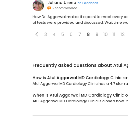
Juliana Ureno
on
Facebook
Recommended
How Dr. Aggarwal makes it a point to meet every pati
of tests were provided and discussed. Wait time w
3
4
5
6
7
8
9
10
11
12
Frequently asked questions about
Atul A
How is Atul Aggarwal MD Cardiology Clinic ra
Atul Aggarwal MD Cardiology Clinic has a 4.7 star ra
When is Atul Aggarwal MD Cardiology Clinic 
Atul Aggarwal MD Cardiology Clinic is closed now. I