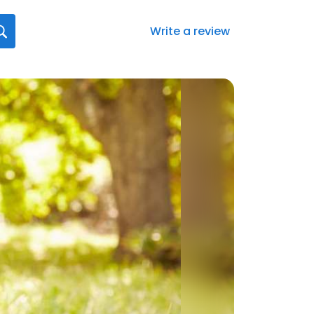
Write a review