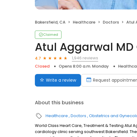
Bakersfield, CA
Healthcare
Doctors
Atul A
Claimed
Atul Aggarwal MD 
1,946 reviews
4.7
Closed
Opens 8:00 a.m. Monday
Healthca
Write a review
Request appointme
About this business
Healthcare
Doctors
Obstetrics and Gynecol
World Class Heart Care, Treatment & Testing Atul 
cardiology clinic serving southwest Bakersfield. Th