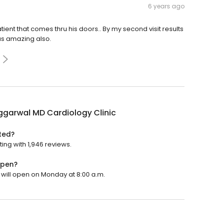
6 years ago
ent that comes thru his doors.. By my second visit results
as amazing also.
ggarwal MD Cardiology Clinic
ted?
ting with 1,946 reviews.
open?
t will open on Monday at 8:00 a.m.