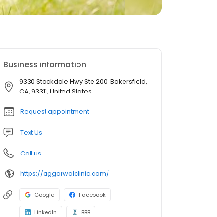
Business information
9330 Stockdale Hwy Ste 200, Bakersfield,
CA, 93311, United States
Request appointment
Text Us
Call us
https://aggarwalclinic.com/
Google
Facebook
LinkedIn
BBB