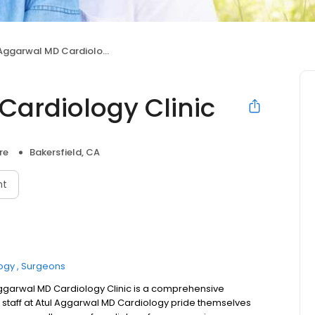
ggarwal MD Cardiology Clinic
Cardiology Clinic
re
Bakersfield, CA
nt
ogy
Surgeons
Aggarwal MD Cardiology Clinic is a comprehensive
e staff at Atul Aggarwal MD Cardiology pride themselves