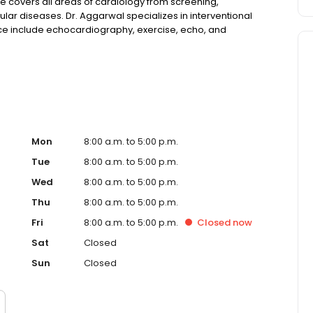
ce covers all areas of cardiology from screening,
lar diseases. Dr. Aggarwal specializes in interventional
fice include echocardiography, exercise, echo, and
4-hour Holter monitoring, event recorders, coumadin
 The staff plays an active role reaching out to and
eld health fairs and speaking engagements. We believe in
veloping strong doctor-patient relationships and believe
Mon
8:00 a.m. to 5:00 p.m.
Tue
8:00 a.m. to 5:00 p.m.
Wed
8:00 a.m. to 5:00 p.m.
Thu
8:00 a.m. to 5:00 p.m.
Fri
8:00 a.m. to 5:00 p.m.
Closed
now
Sat
Closed
Sun
Closed