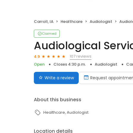
Carroll, IA
Healthcare
Audiologist
Audiol
Claimed
Audiological Servi
107 reviews
4.9
Open
Closes 4:30 p.m.
Audiologist
Car
Write a review
Request appointme
About this business
Healthcare
Audiologist
Location details