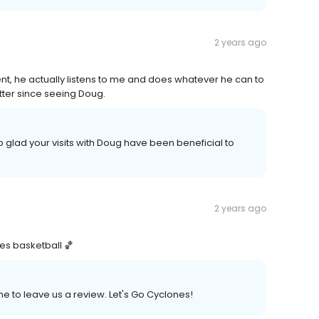
2 years ago
nt, he actually listens to me and does whatever he can to
tter since seeing Doug.
 glad your visits with Doug have been beneficial to
2 years ago
es basketball 🏀
ime to leave us a review. Let's Go Cyclones!