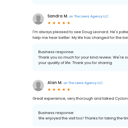
Sandra M.
on
The Lewis Agency LLC.
I'm always pleased to see Doug Leonard. He's patie
help me hear better. My life has changed for the be
Business response:
Thank you so much for your kind review. We're so
your quality of life. Thank you for sharing.
Alan M.
on
The Lewis Agency LLC.
Great experience, very thorough and talked Cyclon
Business response:
We enjoyed the visit too! Thanks for taking the t