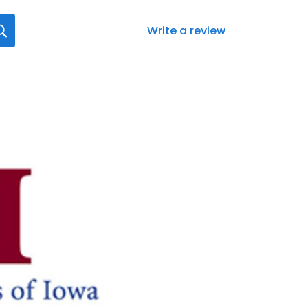
Write a review