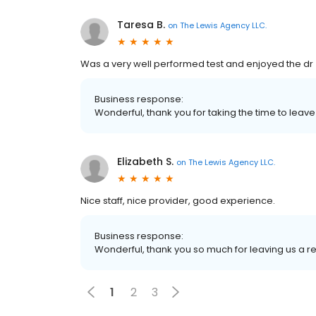
Taresa B.
on
The Lewis Agency LLC.
Was a very well performed test and enjoyed the dr
Business response:
Wonderful, thank you for taking the time to leave
Elizabeth S.
on
The Lewis Agency LLC.
Nice staff, nice provider, good experience.
Business response:
Wonderful, thank you so much for leaving us a r
1
2
3