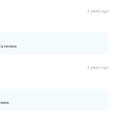
2 years ago
 a review.
2 years ago
eview.