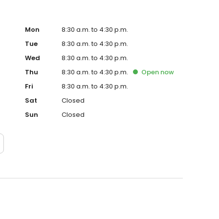
Mon
8:30 a.m. to 4:30 p.m.
Tue
8:30 a.m. to 4:30 p.m.
Wed
8:30 a.m. to 4:30 p.m.
Thu
8:30 a.m. to 4:30 p.m.
Open
now
Fri
8:30 a.m. to 4:30 p.m.
Sat
Closed
Sun
Closed