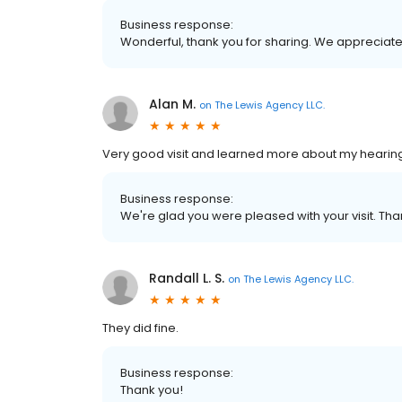
Business response:
Wonderful, thank you for sharing. We appreciate
Alan M.
on
The Lewis Agency LLC.
Very good visit and learned more about my hearin
Business response:
We're glad you were pleased with your visit. Than
Randall L. S.
on
The Lewis Agency LLC.
They did fine.
Business response:
Thank you!