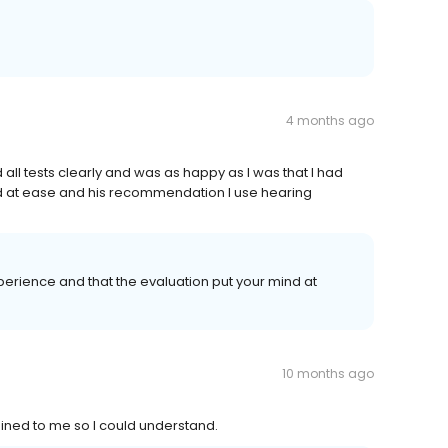
4 months ago
ll tests clearly and was as happy as I was that I had
nd at ease and his recommendation I use hearing
perience and that the evaluation put your mind at
10 months ago
ained to me so I could understand.