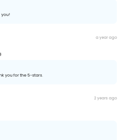
 you!
a year ago
g.
k you for the 5-stars.
2 years ago