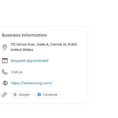
Business information
712 Simon Ave., Suite A, Carroll, IA, 51401,
United States
Request appointment
Call us
https://asihearing.com/
Google
Facebook