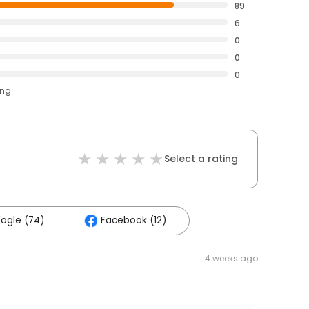
89
6
0
0
0
ing
Select a rating
ogle (74)
Facebook (12)
4 weeks ago