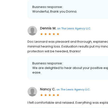
Business response:
Wonderful, thank you Donna.
Dennis M.
on
The Lewis Agency LLC.
Doc Leonard was pleasant and thorough, explained a
minimal hearing loss. Evaluation results put my mi
protection will be heeded, thanks!
Business response:
We are delighted to hear about your positive ex
ease.
Nancy C.
on
The Lewis Agency LLC.
I felt comfortable and relaxed. Everything was expl