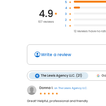
5
4
4.9
3
2
107 reviews
1
12
reviews have
no rat
Write a review
The Lewis Agency LLC. (21)
Go
Donna I.
on
The Lewis Agency LLC.
Great! Helpful, professional and friendly.