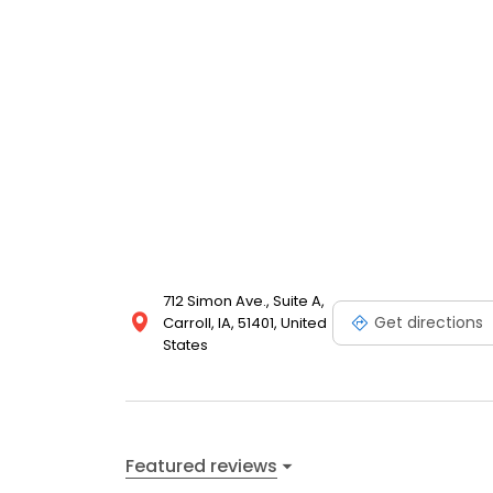
712 Simon Ave., Suite A,
Get directions
Carroll, IA, 51401, United
States
Featured reviews