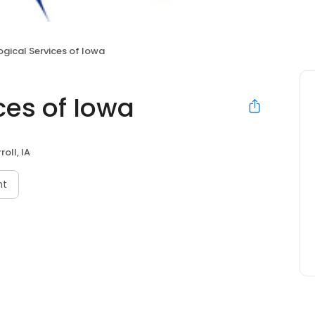
ogical Services of Iowa
ces of Iowa
roll, IA
nt