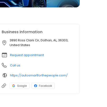
Business information
3890 Ross Clark Cir, Dothan, AL, 36303,
United States
Request appointment
Call us
https://autosmartforthepeople.com/
Google
Facebook