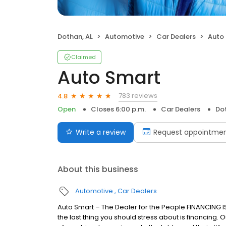
Dothan, AL
Automotive
Car Dealers
Auto
Claimed
Auto Smart
783 reviews
4.8
Open
Closes 6:00 p.m.
Car Dealers
Dot
Write a review
Request appointme
About this business
Automotive
Car Dealers
Auto Smart – The Dealer for the People FINANCING 
the last thing you should stress about is financing.