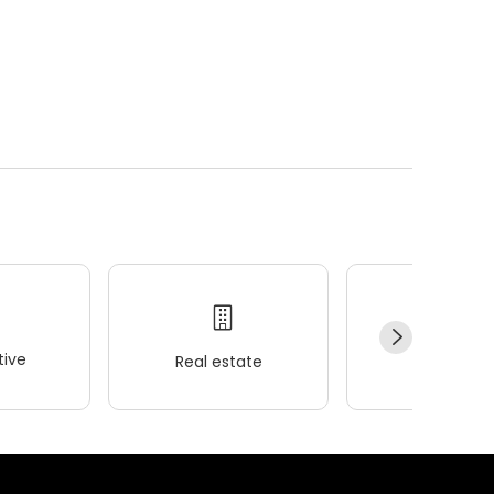
ive
Real estate
Wellness