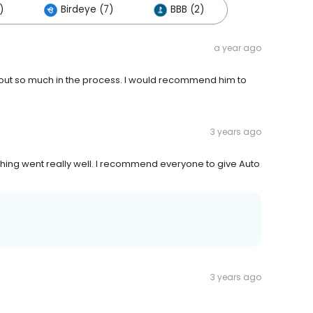
)
Birdeye (7)
BBB (2)
a year ago
 out so much in the process. I would recommend him to
3 years ago
hing went really well. I recommend everyone to give Auto
3 years ago