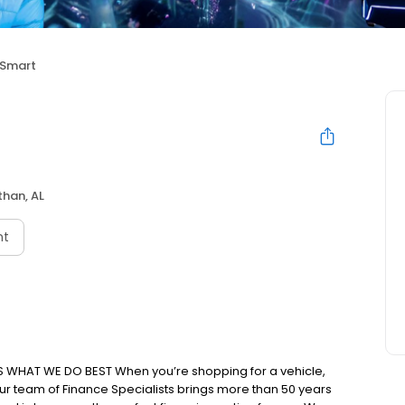
 Smart
han, AL
nt
IS WHAT WE DO BEST When you’re shopping for a vehicle,
 Our team of Finance Specialists brings more than 50 years