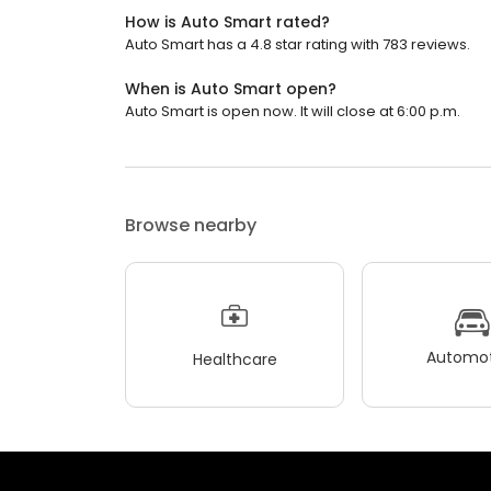
How is Auto Smart rated?
Auto Smart has a 4.8 star rating with 783 reviews.
When is Auto Smart open?
Auto Smart is open now. It will close at 6:00 p.m.
Browse nearby
Automot
Healthcare