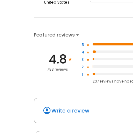
United States
Featured reviews
5
4
4.8
3
2
783 reviews
1
207
reviews have
no r
Write a review