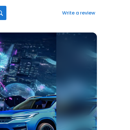
Write a review