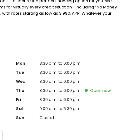
al is to secure the perfect financing option for you. We
s for virtually every credit situation—including “No Money
ith rates starting as low as 3.99% APR. Whatever your
truly fits your life. WE HELP YOU MAKE A SMARTER DECISION
s Finance Specialists because they’re trained to do
ping you understand your best options when it comes to
re also some of the friendliest people you’ll meet in the
ding you toward the smartest decision for your situation.
vered. We have men and women drivers on standby ready
rianna, Troy, Montgomery, Mobile, Atlanta, Bainbridge,
, Florida, and Georgia. We’re here to make it fast, easy,
Mon
8:30 a.m. to 6:00 p.m.
wer vehicle today.
Tue
8:30 a.m. to 6:00 p.m.
Wed
8:30 a.m. to 6:00 p.m.
Thu
8:30 a.m. to 6:00 p.m.
Open
now
Fri
8:30 a.m. to 6:00 p.m.
Sat
9:00 a.m. to 5:30 p.m.
Sun
Closed