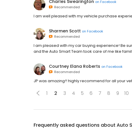
Charles Swearington
on
Facebook
Recommended
I am well pleased with my vehicle purchase experi
Sharmen Scott
on
Facebook
Recommended
I am pleased with my car buying experience! Be sure
and the Auto Smart Team took care of me like famil
Courtney Elana Roberts
on
Facebook
Recommended
JP was amazing!! highly recommend for all your veh
1
2
3
4
5
6
7
8
9
10
Frequently asked questions about
Auto 