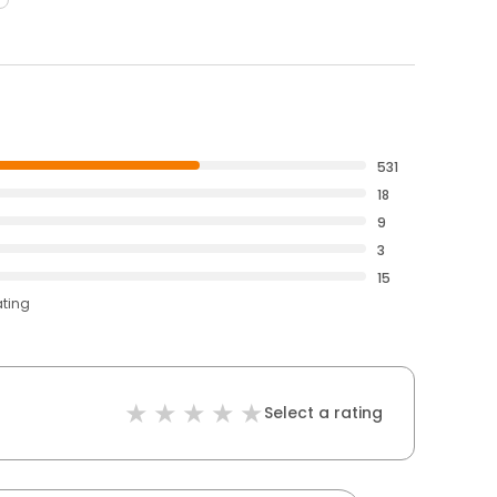
531
18
9
3
15
ating
Select a rating