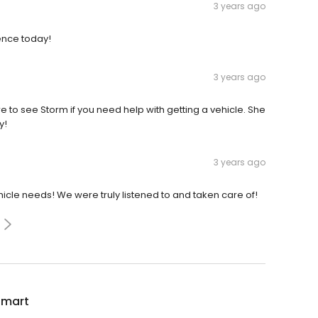
3 years ago
ence today!
3 years ago
 to see Storm if you need help with getting a vehicle. She
y!
3 years ago
icle needs! We were truly listened to and taken care of!
Smart