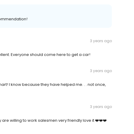
ecommendation!
3 years ago
llent. Everyone should come here to get a car!
3 years ago
rt! I know because they have helped me. . . not once,
3 years ago
are willing to work salesmen very friendly love it ❤️❤️❤️