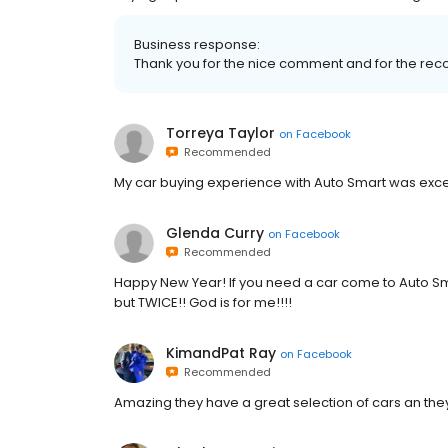
Business response:
Thank you for the nice comment and for the r
Torreya Taylor
on
Facebook
Recommended
My car buying experience with Auto Smart was exce
Glenda Curry
on
Facebook
Recommended
Happy New Year! If you need a car come to Auto Sma
but TWICE!! God is for me!!!!
KimandPat Ray
on
Facebook
Recommended
Amazing they have a great selection of cars an they 