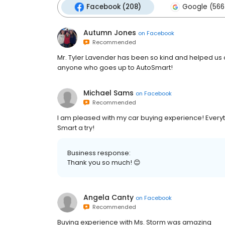
Facebook (208)
Google (566
Autumn Jones
on
Facebook
Recommended
Mr. Tyler Lavender has been so kind and helped us
anyone who goes up to AutoSmart!
Michael Sams
on
Facebook
Recommended
I am pleased with my car buying experience! Everyt
Smart a try!
Business response:
Thank you so much! 😊
Angela Canty
on
Facebook
Recommended
Buying experience with Ms. Storm was amazing