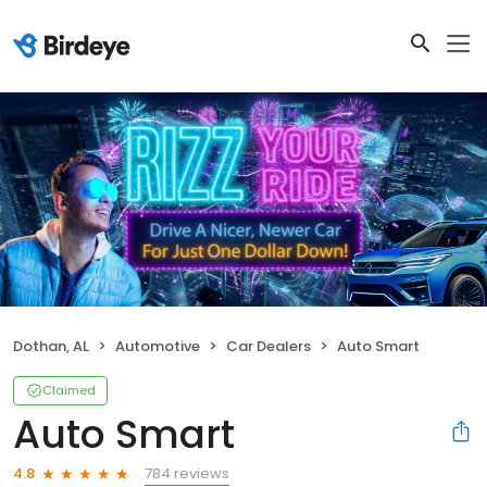
Dothan, AL
Automotive
Car Dealers
Auto Smart
Claimed
Auto Smart
784 reviews
4.8