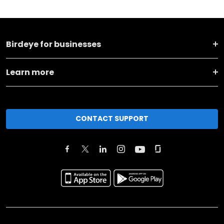
Birdeye for businesses
Learn more
CONTACT SUPPORT