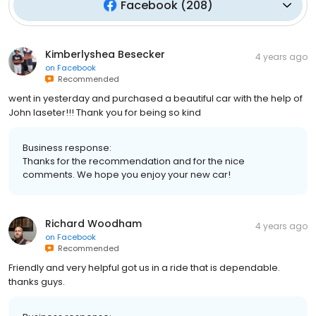
Facebook
(
208
)
Kimberlyshea Besecker
4 years ago
on
Facebook
Recommended
went in yesterday and purchased a beautiful car with the help of
John laseter!!! Thank you for being so kind
Business response:
Thanks for the recommendation and for the nice
comments. We hope you enjoy your new car!
Richard Woodham
4 years ago
on
Facebook
Recommended
Friendly and very helpful got us in a ride that is dependable.
thanks guys.