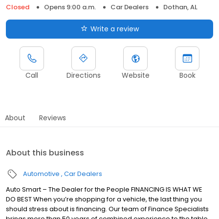
Closed
Opens 9:00 a.m.
Car Dealers
Dothan, AL
Write a review
Call
Directions
Website
Book
About
Reviews
About this business
Automotive
Car Dealers
Auto Smart – The Dealer for the People FINANCING IS WHAT WE
DO BEST When you’re shopping for a vehicle, the last thing you
should stress about is financing. Our team of Finance Specialists
brings more than 50 years of combined experience to the table,