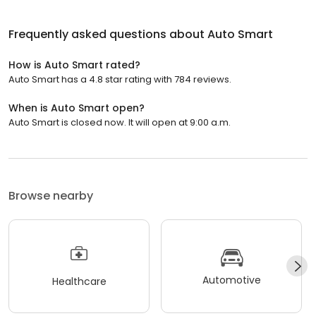
Frequently asked questions about
Auto Smart
How is Auto Smart rated?
Auto Smart has a 4.8 star rating with 784 reviews.
When is Auto Smart open?
Auto Smart is closed now. It will open at 9:00 a.m.
Browse nearby
Automotive
Healthcare