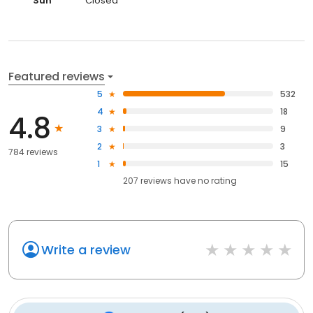
Sun
Closed
Featured reviews
5
532
4
18
4.8
3
9
2
3
784 reviews
1
15
207
reviews have
no rating
Write a review