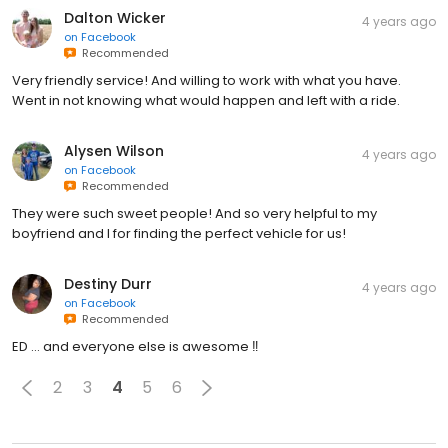
Dalton Wicker
4 years ago
on
Facebook
Recommended
Very friendly service! And willing to work with what you have.
Went in not knowing what would happen and left with a ride.
Alysen Wilson
4 years ago
on
Facebook
Recommended
They were such sweet people! And so very helpful to my
boyfriend and I for finding the perfect vehicle for us!
Destiny Durr
4 years ago
on
Facebook
Recommended
ED … and everyone else is awesome ‼️
2
3
4
5
6