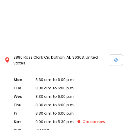
3890 Ross Clark Cir, Dothan, AL, 36303, United
States
Mon
8:30 a.m. to 6:00 p.m.
Tue
8:30 a.m. to 6:00 p.m.
Wed
8:30 a.m. to 6:00 p.m.
Thu
8:30 a.m. to 6:00 p.m.
Fri
8:30 a.m. to 6:00 p.m.
Sat
9:00 a.m. to 5:30 p.m.
Closed
now