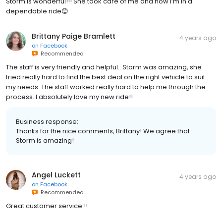
Storm is wonderful!!! She took care of me and now I’m in a
dependable ride😊
Brittany Paige Bramlett
4 years ago
on
Facebook
Recommended
The staff is very friendly and helpful.. Storm was amazing, she
tried really hard to find the best deal on the right vehicle to suit
my needs. The staff worked really hard to help me through the
process. I absolutely love my new ride!!
Business response:
Thanks for the nice comments, Brittany! We agree that
Storm is amazing!
Angel Luckett
4 years ago
on
Facebook
Recommended
Great customer service !!