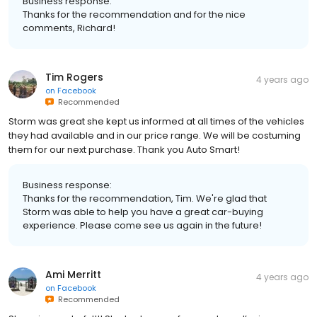
Business response:
Thanks for the recommendation and for the nice
comments, Richard!
Tim Rogers
4 years ago
on
Facebook
Recommended
Storm was great she kept us informed at all times of the vehicles
they had available and in our price range. We will be costuming
them for our next purchase. Thank you Auto Smart!
Business response:
Thanks for the recommendation, Tim. We're glad that
Storm was able to help you have a great car-buying
experience. Please come see us again in the future!
Ami Merritt
4 years ago
on
Facebook
Recommended