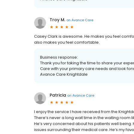
Troy M.
on
Avance Care
Casey Clark is awesome. He makes you feel comforta
also makes you feel comfortable.
Business response:
Thank you for taking the time to share your exp
Care with your primary care needs and look forwar
Avance Care Knightdale
Patricia
on
Avance Care
I enjoy the service I have received from the Knightda
There’s never a long wait time in the waiting room li
He’s very concerned about his patients well being. 
issues surrounding their medical care. He’s my favo