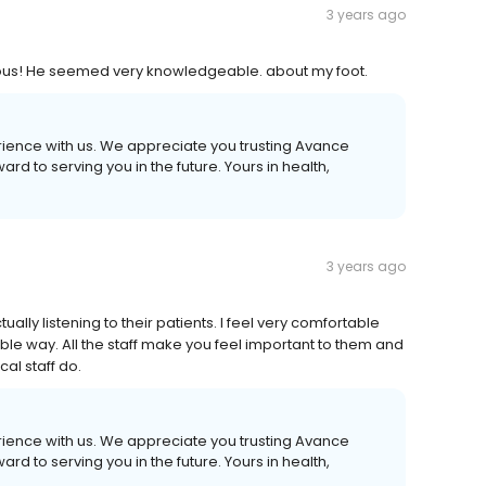
3 years ago
eous! He seemed very knowledgeable. about my foot.
erience with us. We appreciate you trusting Avance
d to serving you in the future. Yours in health,
3 years ago
ually listening to their patients. I feel very comfortable
le way. All the staff make you feel important to them and
al staff do.
erience with us. We appreciate you trusting Avance
d to serving you in the future. Yours in health,