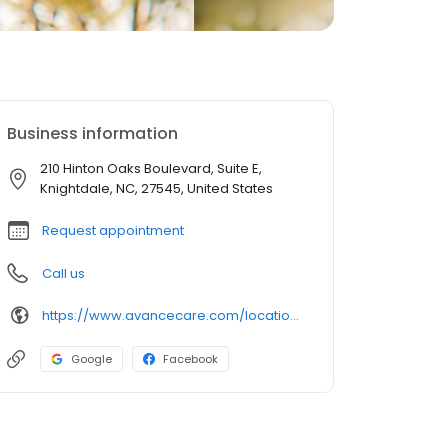
Business information
210 Hinton Oaks Boulevard, Suite E,
Knightdale, NC, 27545, United States
Request appointment
Call us
https://www.avancecare.com/locations/knightdale-nc/
Google
Facebook