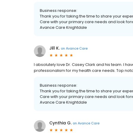
Business response:
Thank you for taking the time to share your exp
Care with your primary care needs and look forwar
Avance Care Knightdale
Jill K.
on
Avance Care
I absolutely love Dr. Casey Clark and his team. I ha
professionalism for my health care needs. Top notc
Business response:
Thank you for taking the time to share your exp
Care with your primary care needs and look forwar
Avance Care Knightdale
Cynthia G.
on
Avance Care