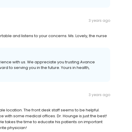
3 years ago
ble and listens to your concerns. Ms. Lovely, the nurse
erience with us. We appreciate you trusting Avance
d to serving you in the future. Yours in health,
3 years ago
le location. The front desk staff seems to be helpful.
ke with some medical offices. Dr. Hounge is just the best!
He takes the time to educate his patients on important
rite physician!