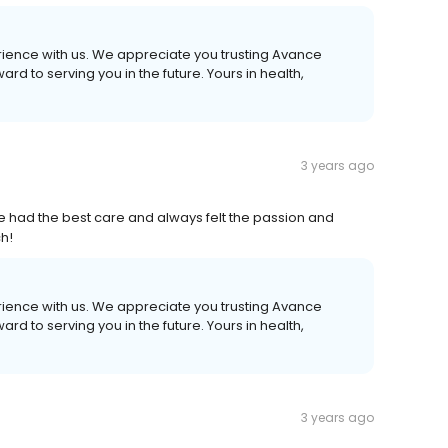
erience with us. We appreciate you trusting Avance
d to serving you in the future. Yours in health,
3 years ago
ve had the best care and always felt the passion and
h!
erience with us. We appreciate you trusting Avance
d to serving you in the future. Yours in health,
3 years ago