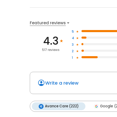
Featured reviews
5
4.3
4
3
517 reviews
2
1
Write a review
Avance Care (222)
Google (