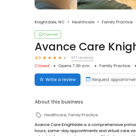
Knightdale, NC
Healthcare
Family Practice
Claimed
Avance Care Knig
517 reviews
4.3
Closed
Opens 7:30 a.m.
Family Practice
Write a review
Request appointme
About this business
Healthcare
Family Practice
Avance Care Knightdale is a comprehensive primary
hours, same-day appointments and virtual care visi