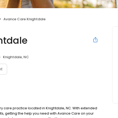
Avance Care Knightdale
htdale
Knightdale, NC
nt
 care practice located in Knightdale, NC. With extended
ts, getting the help you need with Avance Care on your