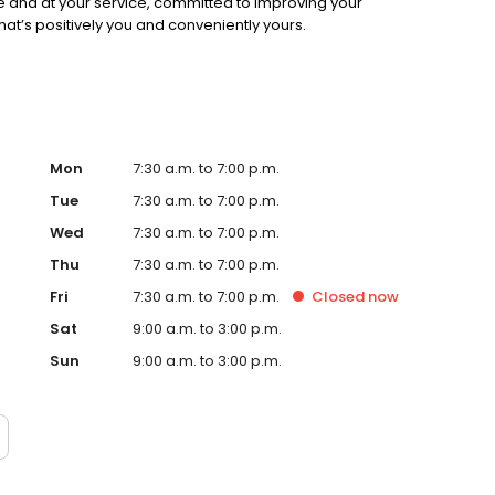
e and at your service, committed to improving your
 that’s positively you and conveniently yours.
Mon
7:30 a.m. to 7:00 p.m.
Tue
7:30 a.m. to 7:00 p.m.
Wed
7:30 a.m. to 7:00 p.m.
Thu
7:30 a.m. to 7:00 p.m.
Fri
7:30 a.m. to 7:00 p.m.
Closed
now
Sat
9:00 a.m. to 3:00 p.m.
Sun
9:00 a.m. to 3:00 p.m.