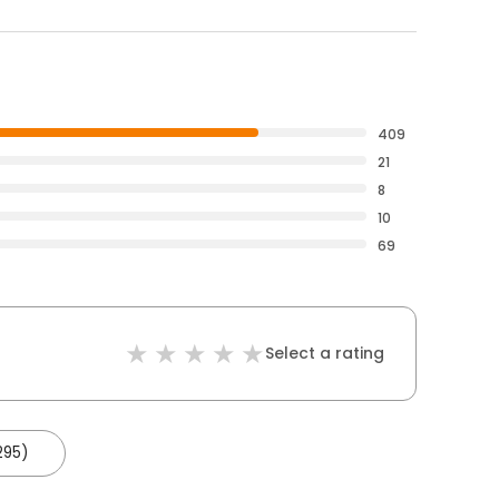
409
21
8
10
69
Select a rating
295)