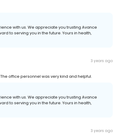
erience with us. We appreciate you trusting Avance
d to serving you in the future. Yours in health,
3 years ago
 The office personnel was very kind and helpful.
erience with us. We appreciate you trusting Avance
d to serving you in the future. Yours in health,
3 years ago