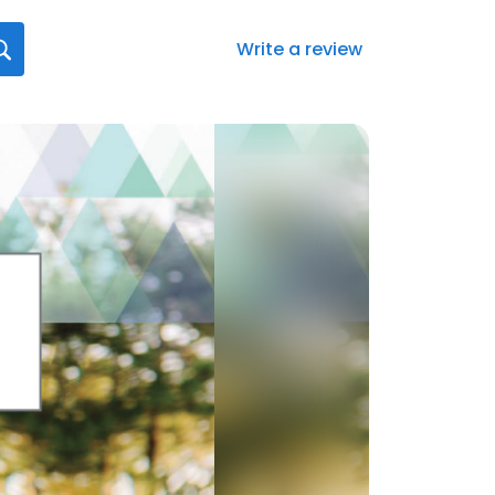
Write a review