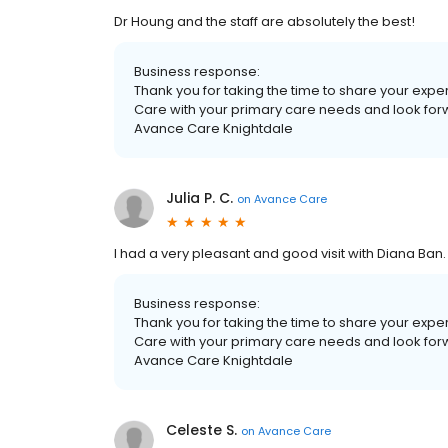
Dr Houng and the staff are absolutely the best!
Business response:
Thank you for taking the time to share your exp
Care with your primary care needs and look forwar
Avance Care Knightdale
Julia P. C.
on
Avance Care
I had a very pleasant and good visit with Diana Ban.
Business response:
Thank you for taking the time to share your exp
Care with your primary care needs and look forwar
Avance Care Knightdale
Celeste S.
on
Avance Care