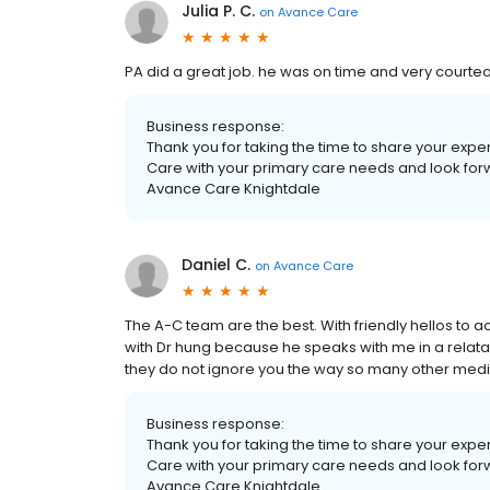
Julia P. C.
on
Avance Care
PA did a great job. he was on time and very court
Business response:
Thank you for taking the time to share your exp
Care with your primary care needs and look forwar
Avance Care Knightdale
Daniel C.
on
Avance Care
The A-C team are the best. With friendly hellos to act
with Dr hung because he speaks with me in a relatab
they do not ignore you the way so many other medic
Business response:
Thank you for taking the time to share your exp
Care with your primary care needs and look forwar
Avance Care Knightdale