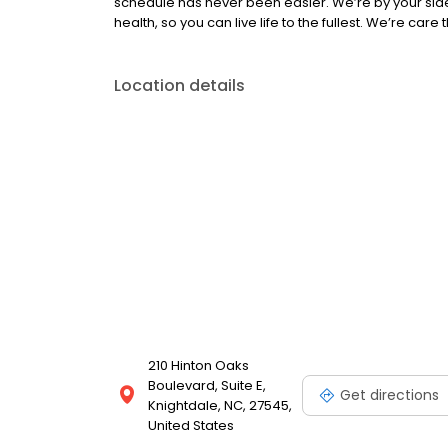
schedule has never been easier. We’re by your sid
health, so you can live life to the fullest. We’re care
Location details
210 Hinton Oaks
Boulevard, Suite E,
Get directions
Knightdale, NC, 27545,
United States