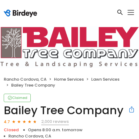
Rancho Cordova, CA
Home Services
Lawn Services
Bailey Tree Company
Claimed
Bailey Tree Company
2,000 reviews
4.7
Closed
Opens 8:00 a.m. tomorrow
Rancho Cordova, CA