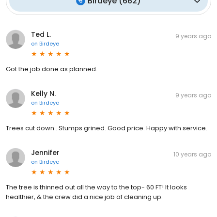
Birdeye
(
662
)
Ted L.
9 years ago
on
Birdeye
Got the job done as planned.
Kelly N.
9 years ago
on
Birdeye
Trees cut down . Stumps grined. Good price. Happy with service.
Jennifer
10 years ago
on
Birdeye
The tree is thinned out all the way to the top- 60 FT! It looks
healthier, & the crew did a nice job of cleaning up.