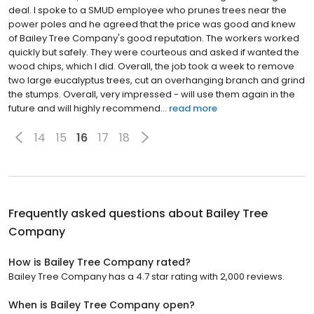
deal. I spoke to a SMUD employee who prunes trees near the
power poles and he agreed that the price was good and knew
of Bailey Tree Company's good reputation. The workers worked
quickly but safely. They were courteous and asked if wanted the
wood chips, which I did. Overall, the job took a week to remove
two large eucalyptus trees, cut an overhanging branch and grind
the stumps. Overall, very impressed - will use them again in the
future and will highly recommend...
read more
14
15
16
17
18
Frequently asked questions about
Bailey Tree
Company
How is Bailey Tree Company rated?
Bailey Tree Company has a 4.7 star rating with 2,000 reviews.
When is Bailey Tree Company open?