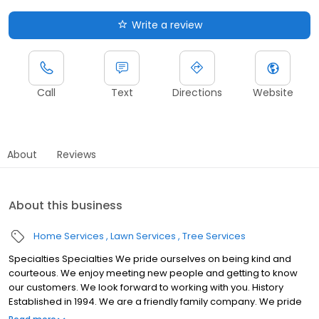
Write a review
Call
Text
Directions
Website
About
Reviews
About this business
Home Services
Lawn Services
Tree Services
Specialties Specialties We pride ourselves on being kind and
courteous. We enjoy meeting new people and getting to know
our customers. We look forward to working with you. History
Established in 1994. We are a friendly family company. We pride
ourselves on being kind and courteous. We enjoy meeting new