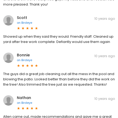
more pleased. Thank you!
Scott
10 years ago
on
Birdeye
Showed up when they said they would. Friendly staff. Cleaned up
yard after tree work complete. Defiantly would use them again
Bonnie
10 years ago
on
Birdeye
The guys did a great job cleaning out all the mess in the pool and
blowing the patio. Looked better than before they did the work on
the tree! Also trimmed the tree just as we requested. Thanks!
Nathan
10 years ago
on
Birdeye
Allen came out, made recommendations and gave me a great