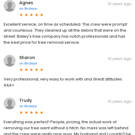
Agnes
10 years ago
on
Birdeye
Excellent service, on time as scheduled. The crew were prompt
and courteous. They cleaned up all the debris that were on the
street. Bailey's tree company has notch professionals and has
the best price for tree removal service.
Sharon
10 years ago
on
Birdeye
Very professional, very easy to work with and Great attitudes
AAA+
Trudy
10 years ago
on
Birdeye
Everything was perfect! People, pricing, the actual work of
removing our tree went without a hitch. No mess was left behind
and the crew were really nice guys. My husband and I couldn't be