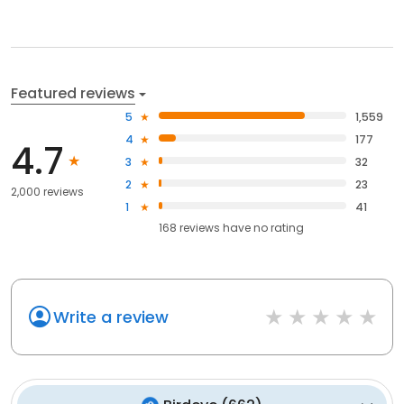
Featured reviews
5
1,559
4
177
4.7
3
32
2
23
2,000 reviews
1
41
168
reviews have
no rating
Write a review