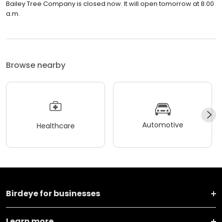
Bailey Tree Company is closed now. It will open tomorrow at 8:00
a.m.
Browse nearby
Automotive
Healthcare
Birdeye for businesses
Learn more