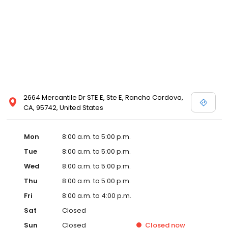
2664 Mercantile Dr STE E, Ste E, Rancho Cordova,
CA, 95742, United States
Mon
8:00 a.m. to 5:00 p.m.
Tue
8:00 a.m. to 5:00 p.m.
Wed
8:00 a.m. to 5:00 p.m.
Thu
8:00 a.m. to 5:00 p.m.
Fri
8:00 a.m. to 4:00 p.m.
Sat
Closed
Sun
Closed
Closed
now