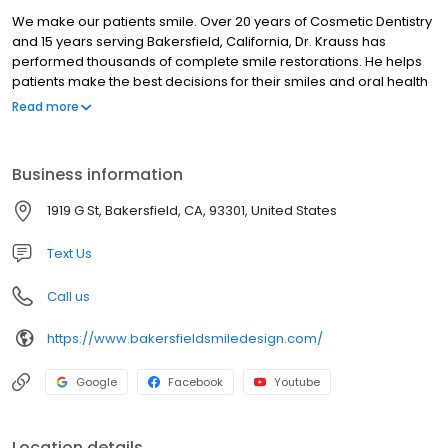
We make our patients smile. Over 20 years of Cosmetic Dentistry
and 15 years serving Bakersfield, California, Dr. Krauss has
performed thousands of complete smile restorations. He helps
patients make the best decisions for their smiles and oral health
by sharing his expertise.
Read more
Business information
1919 G St, Bakersfield, CA, 93301, United States
Text Us
Call us
https://www.bakersfieldsmiledesign.com/
Google
Facebook
Youtube
Location details