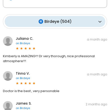
Birdeye
(
504
)
Juliana C.
a month ago
on
Birdeye
Kimberly is AMAZING!!! Dr very thorough, nice professional
atmosphere!!!
Tinna V.
a month ago
on
Birdeye
Doctor is the best , very personable
James S.
2 months ago
on
Birdeye