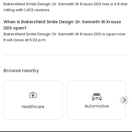
Bakersfield Smile Design: Dr. Kenneth W Krauss DDS has a 4.8 star
rating with 1,402 reviews.
When is Bakersfield Smile Design: Dr. Kenneth W Krauss
DDS open?
Bakersfield Smile Design: Dr. Kenneth W Krauss DDS is open now.
It will close at 5:00 p.m.
Browse nearby
Automotive
Healthcare