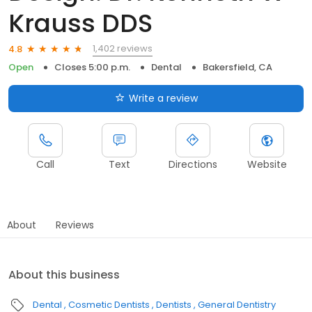
Krauss DDS
1,402 reviews
4.8
Open
Closes 5:00 p.m.
Dental
Bakersfield, CA
Write a review
Call
Text
Directions
Website
About
Reviews
About this business
Dental
Cosmetic Dentists
Dentists
General Dentistry