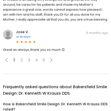
around, he cares for his patients and made my Mother’s
experience a great one, words cannot express how pleased I
am with him and his staff, thank you Dr for all you done for my
Morher, I really appreciate all that you do, you are a true blessing
Jose V.
6 months ago
on
Birdeye
Great as always, thank you so much 😊
1
2
3
4
5
Frequently asked questions about
Bakersfield Smile
Design: Dr. Kenneth W Krauss DDS
How is Bakersfield Smile Design: Dr. Kenneth W Krauss DDS
rated?