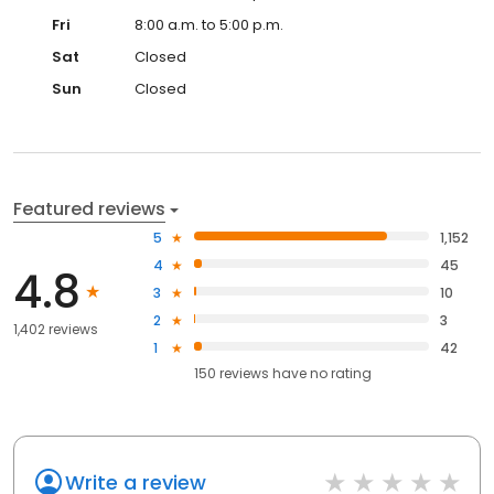
Fri
8:00 a.m. to 5:00 p.m.
Sat
Closed
Sun
Closed
Featured reviews
5
1,152
4
45
4.8
3
10
2
3
1,402 reviews
1
42
150
reviews have
no rating
Write a review