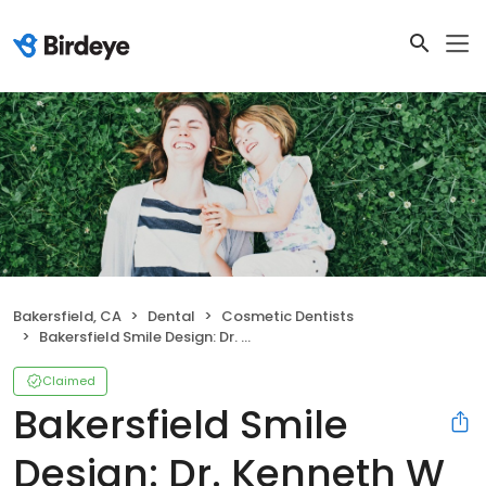
Bakersfield, CA
Dental
Cosmetic Dentists
Bakersfield Smile Design: Dr. Kenneth W Krauss DDS
Claimed
Bakersfield Smile
Design: Dr. Kenneth W