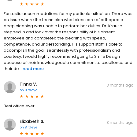
Fantastic accommodations for my particular situation. There was
an issue where the technician who takes care of orthopedic
deep cleaning was unable to perform her duties. Dr. Krause
stepped in and took over the responsibility of his absent
employee and completed the cleaning with speed,
competence, and understanding. His support staff is able to
accomplish the goal, seamlessly with professionalism and
courtesy. I would highly recommend going to Smile Design
because of their knowledgeable commitment to excellence and
their de...
read more
Tinna V.
3 months ago
on
Birdeye
Best office ever
Elizabeth S.
3 months ago
on
Birdeye