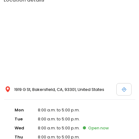
1919 G St, Bakersfield, CA, 93301, United States
Mon
8:00 a.m. to 5:00 p.m.
Tue
8:00 a.m. to 5:00 p.m.
Wed
8:00 a.m. to 5:00 p.m.
Open
now
Thu
8:00 a.m. to 5:00 p.m.