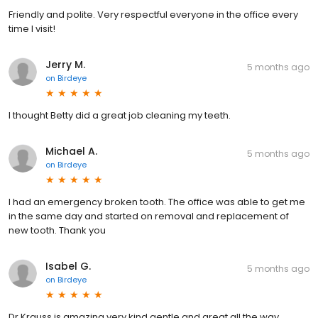
Friendly and polite. Very respectful everyone in the office every
time I visit!
Jerry M.
5 months ago
on
Birdeye
I thought Betty did a great job cleaning my teeth.
Michael A.
5 months ago
on
Birdeye
I had an emergency broken tooth. The office was able to get me
in the same day and started on removal and replacement of
new tooth. Thank you
Isabel G.
5 months ago
on
Birdeye
Dr Krauss is amazing very kind gentle and great all the way