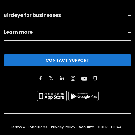
Birdeye for businesses
Learn more
CONTACT SUPPORT
Terms & Conditions
Privacy Policy
Security
GDPR
HIPAA