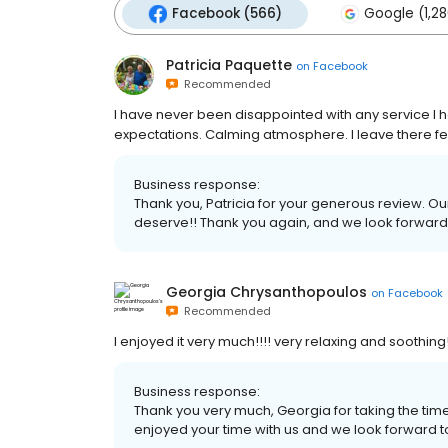
Facebook (566)
Google (1,28
Patricia Paquette
on
Facebook
Recommended
I have never been disappointed with any service I
expectations. Calming atmosphere. I leave there f
Business response:
Thank you, Patricia for your generous review. Ou
deserve!! Thank you again, and we look forward to
Georgia Chrysanthopoulos
on
Facebook
Recommended
I enjoyed it very much!!!! very relaxing and soothing!
Business response:
Thank you very much, Georgia for taking the tim
enjoyed your time with us and we look forward to 