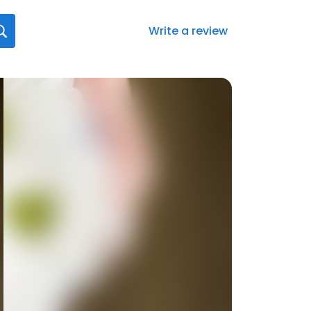
Write a review