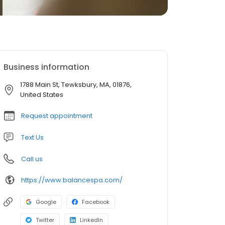
Business information
1788 Main St, Tewksbury, MA, 01876,
United States
Request appointment
Text Us
Call us
https://www.balancespa.com/
Google
Facebook
Twitter
LinkedIn