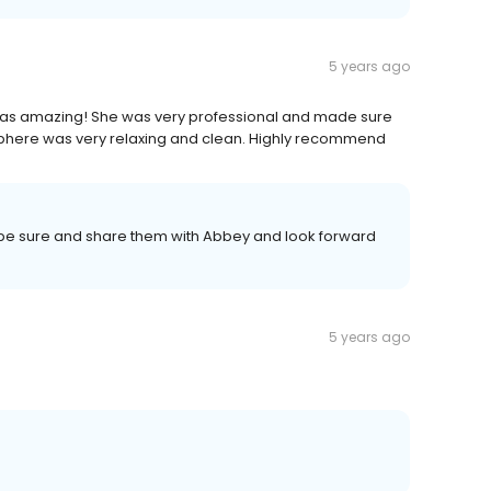
5 years ago
was amazing! She was very professional and made sure
phere was very relaxing and clean. Highly recommend
 be sure and share them with Abbey and look forward
5 years ago