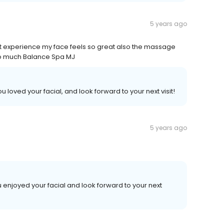
5 years ago
eat experience my face feels so great also the massage
so much Balance Spa MJ
 loved your facial, and look forward to your next visit!
5 years ago
 enjoyed your facial and look forward to your next