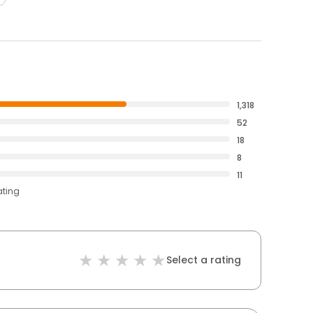
1,318
52
18
8
11
ating
Select a rating