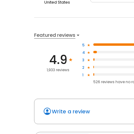
United States
Featured reviews
5
4
4.9
3
2
1,933 reviews
1
526
reviews have
no r
Write a review