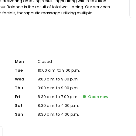
elivering amazing results right along with relaxation.
r Balance is the result of total well-being. Our services
facials, therapeutic massage utilizing multiple
axing. Additionally, our retail center boasts a rotating
ts to compliment your spa experience. We are the proud
hore' award and a 19-years-running winner of Wicked
atest complement we ever receive, is being your spa of
 you Find your Balance!
Mon
Closed
Tue
10:00 a.m. to 9:00 p.m.
Wed
9:00 a.m. to 9:00 p.m.
Thu
9:00 a.m. to 9:00 p.m.
Fri
8:30 a.m. to 7:00 p.m.
Open
now
Sat
8:30 a.m. to 4:00 p.m.
Sun
8:30 a.m. to 4:00 p.m.