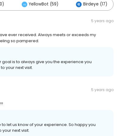
0)
YellowBot (59)
Birdeye (17)
Ot
5 years ago
 have ever received. Always meets or exceeds my
eeling so pampered.
r goal is to always give you the experience you
 your next visit.
5 years ago
!!
e to let us know of your experience. So happy you
your next visit.