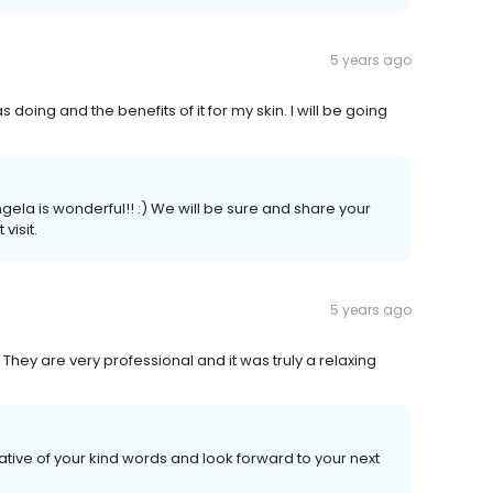
5 years ago
oing and the benefits of it for my skin. I will be going
gela is wonderful!! :) We will be sure and share your
visit.
5 years ago
hey are very professional and it was truly a relaxing
tive of your kind words and look forward to your next