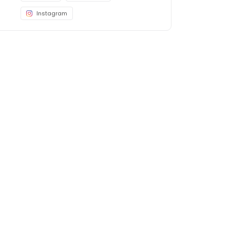
Instagram