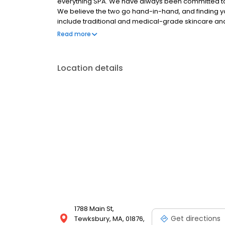
everything SPA. We have always been committed to d
We believe the two go hand-in-hand, and finding you
include traditional and medical-grade skincare and 
modalities, spa-quality nail services, and full body w
Read more
inventory of new and innovative take-home produc
recipient of Northshore Magazine's 'Best of Norths
Local's 'Reader's Choice' award. However, the gre
Location details
choice. Visit our award-winning spa and let us help
1788 Main St,
Get directions
Tewksbury, MA, 01876,