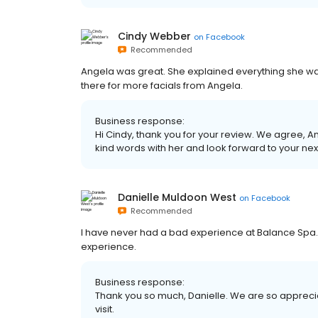
Cindy Webber
on
Facebook
Recommended
Angela was great. She explained everything she was d
there for more facials from Angela.
Business response:
Hi Cindy, thank you for your review. We agree, An
kind words with her and look forward to your next 
Danielle Muldoon West
on
Facebook
Recommended
I have never had a bad experience at Balance Spa. T
experience.
Business response:
Thank you so much, Danielle. We are so apprecia
visit.