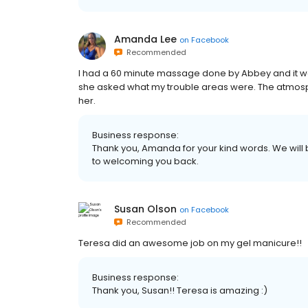
Amanda Lee
on
Facebook
Recommended
I had a 60 minute massage done by Abbey and it 
she asked what my trouble areas were. The atmos
her.
Business response:
Thank you, Amanda for your kind words. We will
to welcoming you back.
Susan Olson
on
Facebook
Recommended
Teresa did an awesome job on my gel manicure!!
Business response:
Thank you, Susan!! Teresa is amazing :)