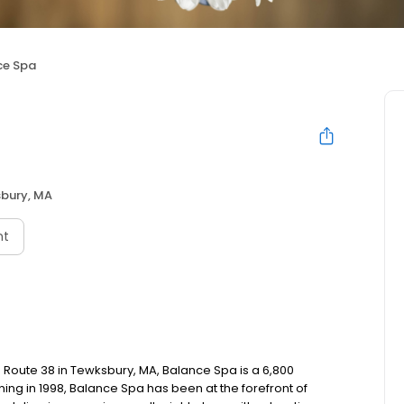
ce Spa
bury, MA
nt
oute 38 in Tewksbury, MA, Balance Spa is a 6,800
ing in 1998, Balance Spa has been at the forefront of