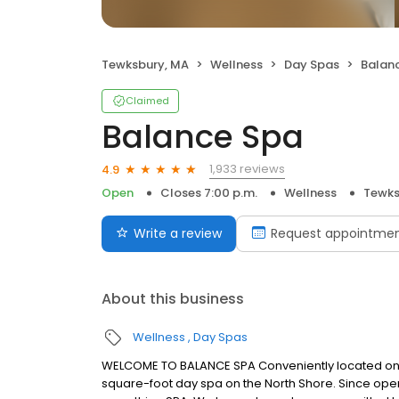
Tewksbury, MA
Wellness
Day Spas
Balan
Claimed
Balance Spa
1,933 reviews
4.9
Open
Closes 7:00 p.m.
Wellness
Tewks
Write a review
Request appointme
About this business
Wellness
Day Spas
WELCOME TO BALANCE SPA Conveniently located on R
square-foot day spa on the North Shore. Since open