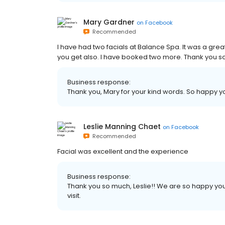
Mary Gardner
on
Facebook
Recommended
I have had two facials at Balance Spa. It was a gr
you get also. I have booked two more. Thank you 
Business response:
Thank you, Mary for your kind words. So happy you
Leslie Manning Chaet
on
Facebook
Recommended
Facial was excellent and the experience
Business response:
Thank you so much, Leslie!! We are so happy you
visit.