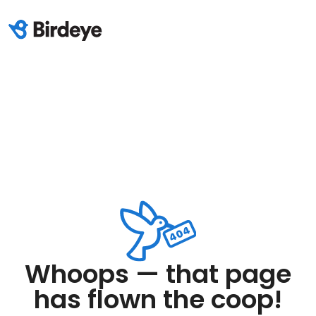
Whoops — that page
has flown the coop!