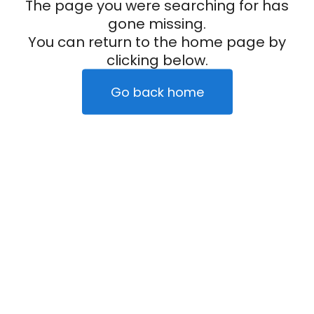
The page you were searching for has
gone missing.
You can return to the home page by
clicking below.
Go back home