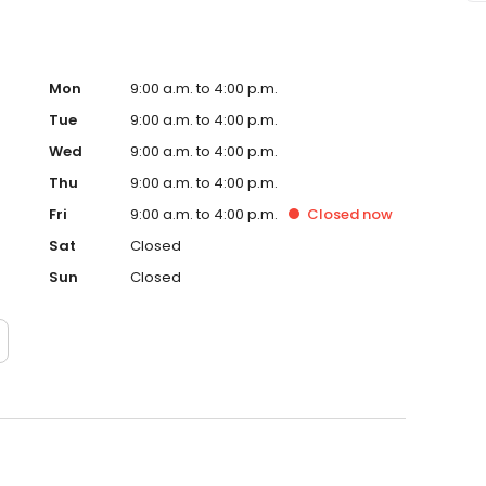
Mon
9:00 a.m. to 4:00 p.m.
Tue
9:00 a.m. to 4:00 p.m.
Wed
9:00 a.m. to 4:00 p.m.
Thu
9:00 a.m. to 4:00 p.m.
Fri
9:00 a.m. to 4:00 p.m.
Closed
now
Sat
Closed
Sun
Closed