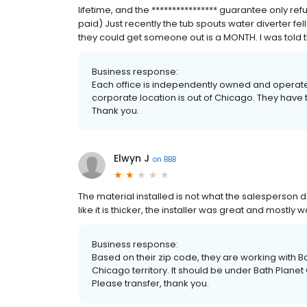
lifetime, and the **************** guarantee only ref
paid) Just recently the tub spouts water diverter fel
they could get someone out is a MONTH. I was told t
Business response:
Each office is independently owned and operated. *
corporate location is out of Chicago. They have 
Thank you.
Elwyn J
on
BBB
The material installed is not what the salesperson
like it is thicker, the installer was great and mostly
Business response:
Based on their zip code, they are working with Bat
Chicago territory. It should be under Bath Plan
Please transfer, thank you.