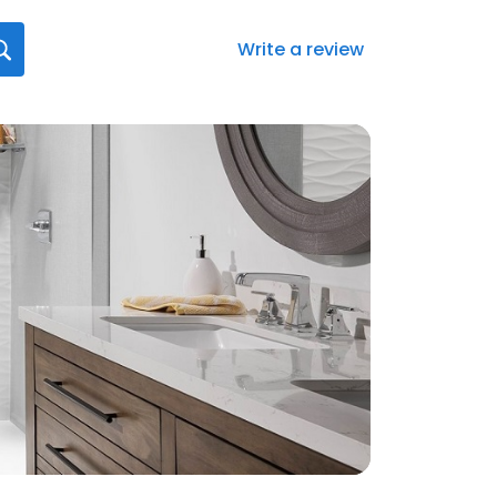
Write a review