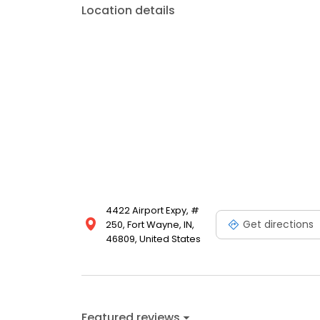
Location details
4422 Airport Expy, #
Get directions
250, Fort Wayne, IN,
46809, United States
Featured reviews