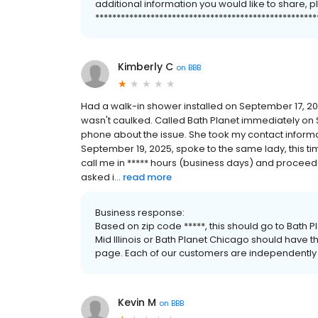
additional information you would like to share, p
****************************************************
Kimberly C
on
BBB
Had a walk-in shower installed on September 17, 202
wasn't caulked. Called Bath Planet immediately on
phone about the issue. She took my contact informa
September 19, 2025, spoke to the same lady, this ti
call me in ***** hours (business days) and proceede
asked i...
read more
Business response:
Based on zip code *****, this should go to Bath Pla
Mid Illinois or Bath Planet Chicago should have t
page. Each of our customers are independentl
Kevin M
on
BBB