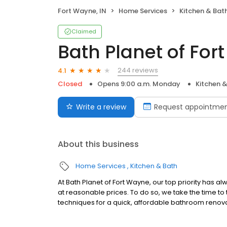
Fort Wayne, IN
Home Services
Kitchen & Bat
Claimed
Bath Planet of Fo
244 reviews
4.1
Closed
Opens 9:00 a.m. Monday
Kitchen 
Write a review
Request appointme
About this business
Home Services
Kitchen & Bath
At Bath Planet of Fort Wayne, our top priority has 
at reasonable prices. To do so, we take the time to 
techniques for a quick, affordable bathroom renov