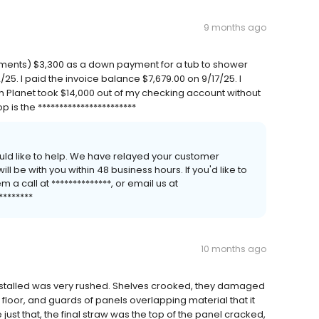
9 months ago
ements) $3,300 as a down payment for a tub to shower
5. I paid the invoice balance $7,679.00 on 9/17/25. I
 Planet took $14,000 out of my checking account without
 is the ***********************
uld like to help. We have relayed your customer
 be with you within 48 business hours. If you'd like to
a call at **************, or email us at
********
10 months ago
as installed was very rushed. Shelves crooked, they damaged
floor, and guards of panels overlapping material that it
re just that, the final straw was the top of the panel cracked,