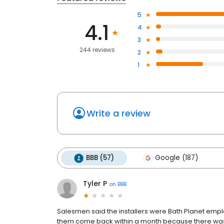
5
4.1
4
3
244 reviews
2
1
Write a review
BBB (57)
Google (187)
Tyler P
on
BBB
Salesmen said the installers were Bath Planet empl
them come back within a month because there was a 