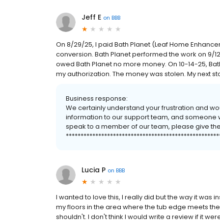
Jeff E
on
BBB
On 8/29/25, I paid Bath Planet (Leaf Home Enhanc
conversion. Bath Planet performed the work on 9/12/2
owed Bath Planet no more money. On 10-14-25, Bath
my authorization. The money was stolen. My next stop
Business response:
We certainly understand your frustration and wo
information to our support team, and someone will
speak to a member of our team, please give them 
****************************************************
Lucia P
on
BBB
I wanted to love this, I really did but the way it w
my floors in the area where the tub edge meets the 
shouldn't. I don't think I would write a review if it we