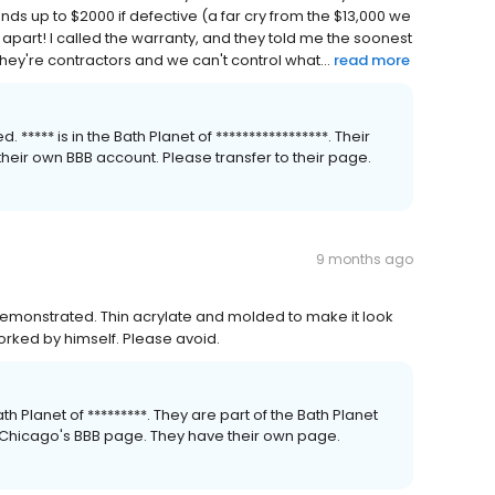
unds up to $2000 if defective (a far cry from the $13,000 we
l apart! I called the warranty, and they told me the soonest
hey're contractors and we can't control what...
read more
**** is in the Bath Planet of *****************. Their
their own BBB account. Please transfer to their page.
9 months ago
 demonstrated. Thin acrylate and molded to make it look
 worked by himself. Please avoid.
h Planet of *********. They are part of the Bath Planet
et Chicago's BBB page. They have their own page.