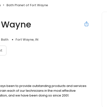
h
Bath Planet of Fort Wayne
rt Wayne
& Bath
Fort Wayne, IN
nt
always been to provide outstanding products and services
train each of our technicians in the most effective
ation, and we have been doing so since 2001.