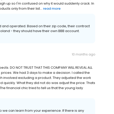
high up so I'm confused on why it would suddenly crack. In
ucts only from their list...
read more
and operated. Based on their zip code, their contract
goland - they should have their own BBB account.
10 months ago
pects. DO NOT TRUST THAT THIS COMPANY WILL REVEAL ALL
rices. We had 3 days to make a decision. I called the
h involved excluding a product. They adjusted the work
ed quickly. What they did not do was adjust the price. Thats
financial chic tried to tell us that the young lady
we can learn from your experience. If there is any