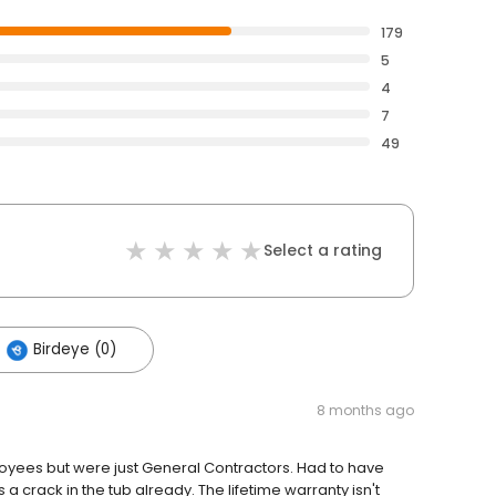
179
5
4
7
49
Select a rating
Birdeye (0)
8 months ago
oyees but were just General Contractors. Had to have
crack in the tub already. The lifetime warranty isn't