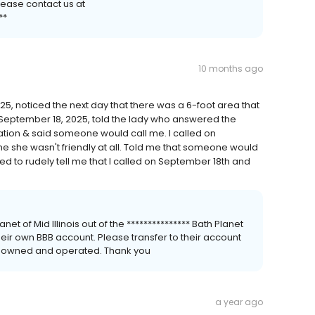
lease contact us at
**
10 months ago
5, noticed the next day that there was a 6-foot area that
 September 18, 2025, told the lady who answered the
tion & said someone would call me. I called on
me she wasn't friendly at all. Told me that someone would
d to rudely tell me that I called on September 18th and
net of Mid Illinois out of the *************** Bath Planet
heir own BBB account. Please transfer to their account
y owned and operated. Thank you
a year ago