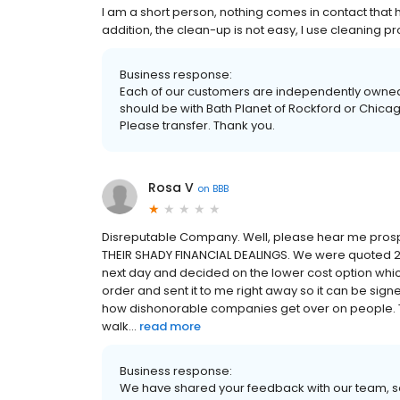
I am a short person, nothing comes in contact that 
addition, the clean-up is not easy, I use cleaning prod
Business response:
Each of our customers are independently owned 
should be with Bath Planet of Rockford or Chica
Please transfer. Thank you.
Rosa V
on
BBB
Disreputable Company. Well, please hear me pros
THEIR SHADY FINANCIAL DEALINGS. We were quoted 2 p
next day and decided on the lower cost option whic
order and sent it to me right away so it can be sign
how dishonorable companies get over on people. The 
walk...
read more
Business response:
We have shared your feedback with our team, so 