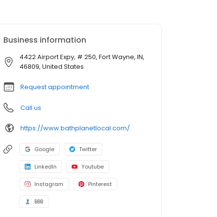
Business information
4422 Airport Expy, # 250, Fort Wayne, IN,
46809, United States
Request appointment
Call us
https://www.bathplanetlocal.com/
Google
Twitter
LinkedIn
Youtube
Instagram
Pinterest
BBB