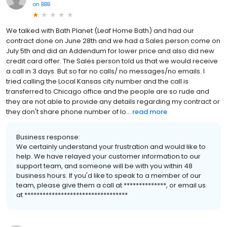
on
BBB
We talked with Bath Planet (Leaf Home Bath) and had our
contract done on June 28th and we had a Sales person come on
July 5th and did an Addendum for lower price and also did new
credit card offer. The Sales person told us that we would receive
a call in 3 days. But so far no calls/ no messages/no emails. I
tried calling the Local Kansas city number and the call is
transferred to Chicago office and the people are so rude and
they are not able to provide any details regarding my contract or
they don't share phone number of lo...
read more
Business response:
We certainly understand your frustration and would like to
help. We have relayed your customer information to our
support team, and someone will be with you within 48
business hours. If you'd like to speak to a member of our
team, please give them a call at **************, or email us
at **********************************