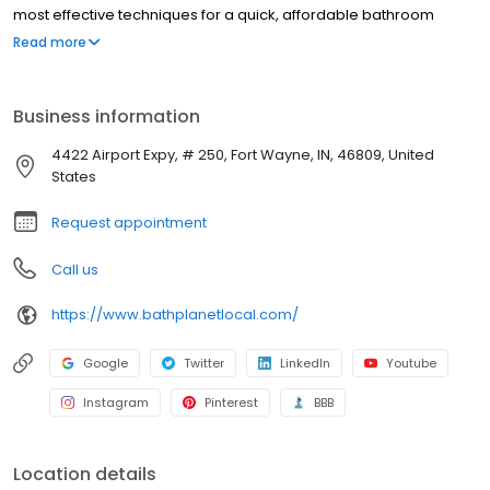
most effective techniques for a quick, affordable bathroom
renovation, and we have been doing so since 2001.
Read more
Business information
4422 Airport Expy, # 250, Fort Wayne, IN, 46809, United
States
Request appointment
Call us
https://www.bathplanetlocal.com/
Google
Twitter
LinkedIn
Youtube
Instagram
Pinterest
BBB
Location details