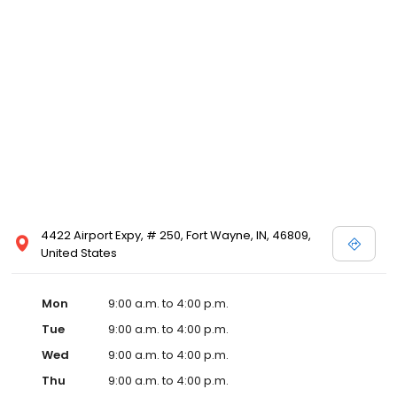
4422 Airport Expy, # 250, Fort Wayne, IN, 46809,
United States
Mon
9:00 a.m. to 4:00 p.m.
Tue
9:00 a.m. to 4:00 p.m.
Wed
9:00 a.m. to 4:00 p.m.
Thu
9:00 a.m. to 4:00 p.m.