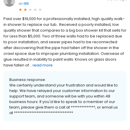
on
BBB
Paid over $19,000 for a professionally installed, high quality walk-
in shower to replace our tub.. Received a poorly installed, low
quality shower that compares to a big box shower kit that sells for
for Less than $5,000. Two of three walls had to be replaced due
to poor installation, and sewer pipes had to be reconnected
after discovering that the pipe had fallen off the shower in the
crawl space due to improper plumbing installation. Overseas of
glue resulted in inability to paint walls. Knows on glass doors
have fallen of...
read more
Business response:
We certainly understand your frustration and would like to
help. We have relayed your customer information to our
support team, and someone will be with you within 48
business hours. If you'd like to speak to a member of our
team, please give them a call at **************, or email us
at **********************************