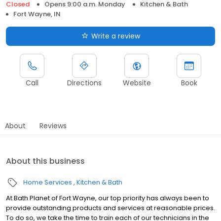
Closed
Opens 9:00 a.m. Monday
Kitchen & Bath
Fort Wayne, IN
Write a review
Call
Directions
Website
Book
About
Reviews
About this business
Home Services
Kitchen & Bath
At Bath Planet of Fort Wayne, our top priority has always been to
provide outstanding products and services at reasonable prices.
To do so, we take the time to train each of our technicians in the