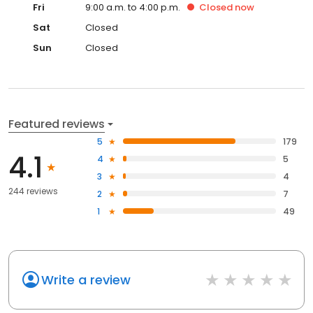
Fri
9:00 a.m. to 4:00 p.m.
Closed
now
Sat
Closed
Sun
Closed
Featured reviews
5
179
4.1
4
5
3
4
244 reviews
2
7
1
49
Write a review