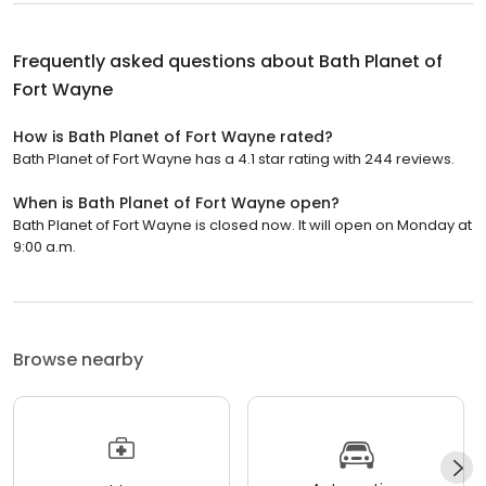
Frequently asked questions about
Bath Planet of
Fort Wayne
How is Bath Planet of Fort Wayne rated?
Bath Planet of Fort Wayne has a 4.1 star rating with 244 reviews.
When is Bath Planet of Fort Wayne open?
Bath Planet of Fort Wayne is closed now. It will open on Monday at
9:00 a.m.
Browse nearby