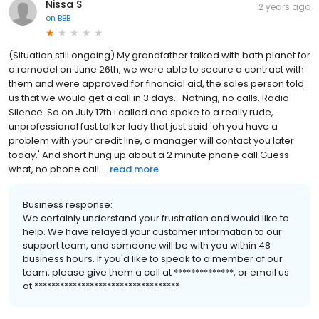
Nissa S
2 years ago
on
BBB
(Situation still ongoing) My grandfather talked with bath planet for
a remodel on June 26th, we were able to secure a contract with
them and were approved for financial aid, the sales person told
us that we would get a call in 3 days... Nothing, no calls. Radio
Silence. So on July 17th i called and spoke to a really rude,
unprofessional fast talker lady that just said 'oh you have a
problem with your credit line, a manager will contact you later
today.' And short hung up about a 2 minute phone call Guess
what, no phone call ...
read more
Business response:
We certainly understand your frustration and would like to
help. We have relayed your customer information to our
support team, and someone will be with you within 48
business hours. If you'd like to speak to a member of our
team, please give them a call at **************, or email us
at **********************************