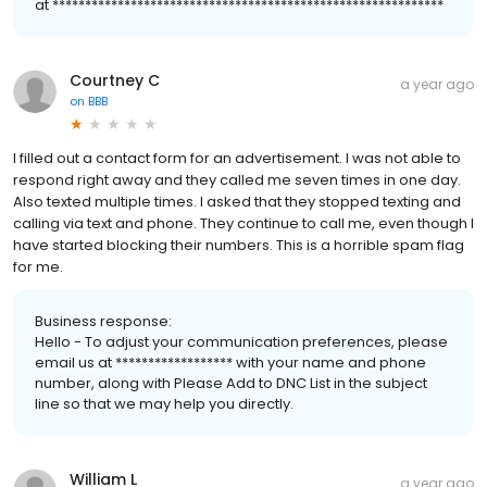
at ************************************************************
Courtney C
a year ago
on
BBB
I filled out a contact form for an advertisement. I was not able to
respond right away and they called me seven times in one day.
Also texted multiple times. I asked that they stopped texting and
calling via text and phone. They continue to call me, even though I
have started blocking their numbers. This is a horrible spam flag
for me.
Business response:
Hello - To adjust your communication preferences, please
email us at ****************** with your name and phone
number, along with Please Add to DNC List in the subject
line so that we may help you directly.
William L
a year ago