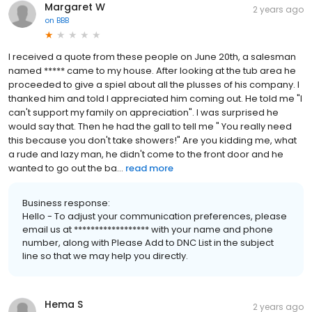
Margaret W
2 years ago
on
BBB
I received a quote from these people on June 20th, a salesman
named ***** came to my house. After looking at the tub area he
proceeded to give a spiel about all the plusses of his company. I
thanked him and told I appreciated him coming out. He told me "I
can't support my family on appreciation". I was surprised he
would say that. Then he had the gall to tell me " You really need
this because you don't take showers!" Are you kidding me, what
a rude and lazy man, he didn't come to the front door and he
wanted to go out the ba...
read more
Business response:
Hello - To adjust your communication preferences, please
email us at ****************** with your name and phone
number, along with Please Add to DNC List in the subject
line so that we may help you directly.
Hema S
2 years ago