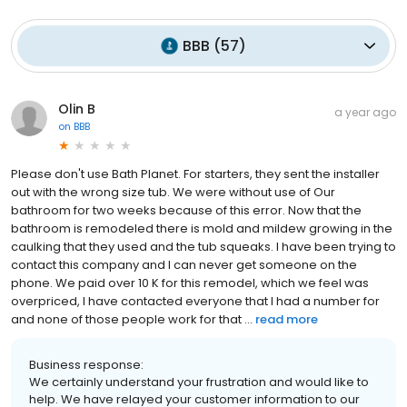
BBB
(
57
)
Olin B
a year ago
on
BBB
Please don't use Bath Planet. For starters, they sent the installer
out with the wrong size tub. We were without use of Our
bathroom for two weeks because of this error. Now that the
bathroom is remodeled there is mold and mildew growing in the
caulking that they used and the tub squeaks. I have been trying to
contact this company and I can never get someone on the
phone. We paid over 10 K for this remodel, which we feel was
overpriced, I have contacted everyone that I had a number for
and none of those people work for that ...
read more
Business response:
We certainly understand your frustration and would like to
help. We have relayed your customer information to our