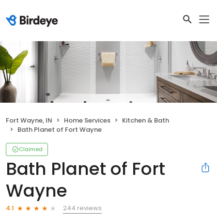
Fort Wayne, IN
Home Services
Kitchen & Bath
Bath Planet of Fort Wayne
Claimed
Bath Planet of Fort
Wayne
244 reviews
4.1