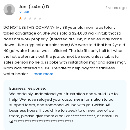
Joni (LuAnn) D
2 years ago
on
BBB
DO NOT USE THIS COMPANY! My 88 year old mom was totally
taken advantage of. She was sold a $24,000 walk in tub that still
does not work properly. (it started at $36k, but sales lady came
down - like a typical car salesman) We were told that her 2yr old
40 gal water heater was sufficient. The tub fills only half full when
the hot water runs out. the jets cannot be used unless tub is full.
sales person no help. i spoke with installation mgr and sales mgr.
Mom was offered a $3500 rebate to help pay for a tankless
water heater. ...
read more
Business response:
We certainly understand your frustration and would like to
help. We have relayed your customer information to our
support team, and someone will be with you within 48
business hours. If you'd like to speak to a member of our
team, please give them a call at **************, or email us
at **********************************