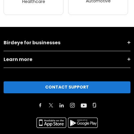
Automotive
Healthcare
Birdeye for businesses
Learn more
CONTACT SUPPORT