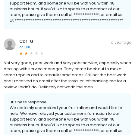
support team, and someone will be with you within 48
business hours. If you'd like to speak to a member of our
team, please give them a call at **************, or email us
at ************************************************************
Carl G
a year ago
on
BBB
Not very good, poor work and very poor service, especially when
dealing with service manager. They came back out to make
some repairs and to recaulksome areas. Still not the best work
and I received an email after the installer left thanking me for a
review I didn't do. Definitely not worth the mon...
Business response:
We certainly understand your frustration and would like to
help. We have relayed your customer information to our
support team, and someone will be with you within 48
business hours. If you'd like to speak to a member of our
team, please give them a call at **************, or email us