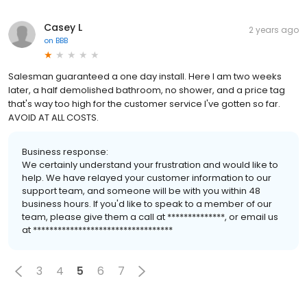
Casey L
2 years ago
on
BBB
Salesman guaranteed a one day install. Here I am two weeks
later, a half demolished bathroom, no shower, and a price tag
that's way too high for the customer service I've gotten so far.
AVOID AT ALL COSTS.
Business response:
We certainly understand your frustration and would like to
help. We have relayed your customer information to our
support team, and someone will be with you within 48
business hours. If you'd like to speak to a member of our
team, please give them a call at **************, or email us
at **********************************
3
4
5
6
7