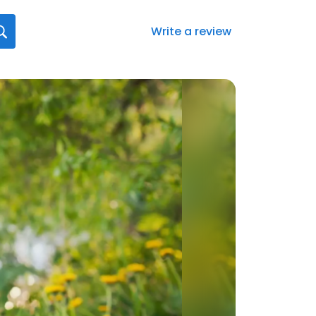
Write a review