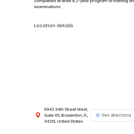
completed at least a 2-year program of training a
examinations.
Location details
5942 34th Street West,
Get directions
Suite 101, Bradenton, FL,
34210, United States