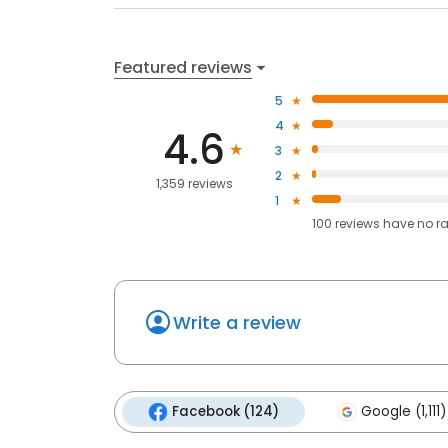
Featured reviews
5
4
4.6
3
2
1,359 reviews
1
100
reviews have
no r
Write a review
Facebook (124)
Google (1,111)