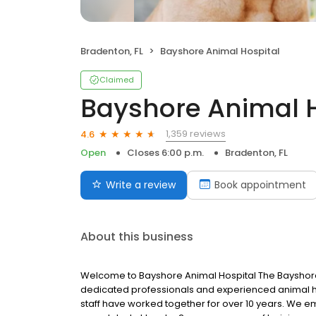
Bradenton, FL
Bayshore Animal Hospital
Claimed
Bayshore Animal H
1,359 reviews
4.6
Open
Closes 6:00 p.m.
Bradenton, FL
Write a review
Book appointment
About this business
Welcome to Bayshore Animal Hospital The Bayshore 
dedicated professionals and experienced animal han
staff have worked together for over 10 years. We e