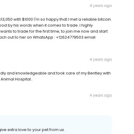
4 years ago
13,050 with $1000 I'm so happy that I met a reliable bitcoin
 by his words when it comes to trade. I highly
ts to trade for the first time, to join me now and start
, Reach out to her on WhatsApp : +12624779503 email
4 years ago
iendly and knowledgeable and took care of my Bentley with
nimal Hospital..
4 years ago
ve extra love to your pet from us.