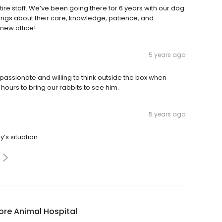
ire staff. We’ve been going there for 6 years with our dog
hings about their care, knowledge, patience, and
new office!
5 years ago
mpassionate and willing to think outside the box when
 hours to bring our rabbits to see him.
5 years ago
’s situation.
re Animal Hospital