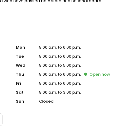
nd who have passed both state and national board
Mon
8:00 a.m. to 6:00 p.m.
Tue
8:00 a.m. to 6:00 p.m.
Wed
8:00 a.m. to 5:00 p.m.
Thu
8:00 a.m. to 6:00 p.m.
Open
now
Fri
8:00 a.m. to 6:00 p.m.
Sat
8:00 a.m. to 3:00 p.m.
Sun
Closed