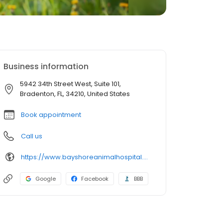
Business information
5942 34th Street West, Suite 101,
Bradenton, FL, 34210, United States
Book appointment
Call us
https://www.bayshoreanimalhospital.biz/
Google
Facebook
BBB