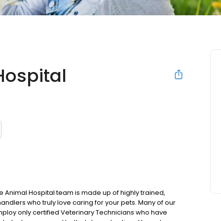
ospital
Animal Hospital team is made up of highly trained,
dlers who truly love caring for your pets. Many of our
mploy only certified Veterinary Technicians who have