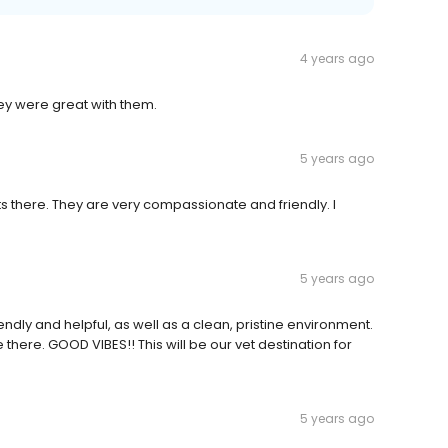
4 years ago
hey were great with them.
5 years ago
ts there. They are very compassionate and friendly. I
5 years ago
iendly and helpful, as well as a clean, pristine environment.
here. GOOD VIBES!! This will be our vet destination for
5 years ago