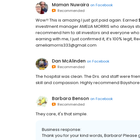
Maman Nuwaira
on
Facebook
Recommended
Wow!! This is amazing I just got paid again. Earned $
investment manager AMELIA MORRIS who always stood
recommend him to all investors and everyone who wan
earning with me, I just confirmed it, it’s 100% legit
ameliamorris333@gmail.com
Dan McAlinden
on
Facebook
Recommended
The hospital was clean. The Drs. and staff were fr
skill and compassion. Highly recommend Bayshore A
Barbara Benson
on
Facebook
Recommended
They care, it's that simple.
Business response:
Thank you for your kind words, Barbara! Please gi