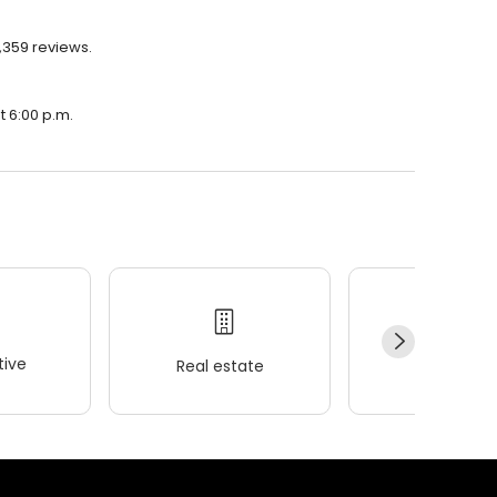
1,359 reviews.
t 6:00 p.m.
ive
Real estate
Wellness