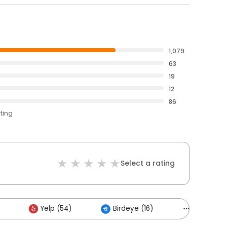
1,079
63
19
12
86
ating
Select a rating
Yelp (54)
Birdeye (16)
Others (5