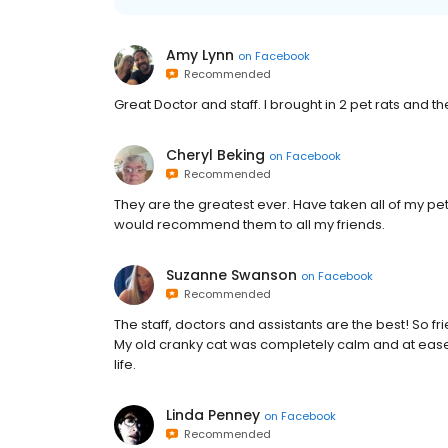
Amy Lynn
on
Facebook
Recommended
Great Doctor and staff. I brought in 2 pet rats and t
Cheryl Beking
on
Facebook
Recommended
They are the greatest ever. Have taken all of my pe
would recommend them to all my friends.
Suzanne Swanson
on
Facebook
Recommended
The staff, doctors and assistants are the best! So fr
My old cranky cat was completely calm and at ease t
life.
Linda Penney
on
Facebook
Recommended