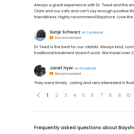
Always a great experience with Dr. Teed and the ent
Clark and our cats and can’t say enough positive t
friendliness. Highly recommend Bayshore. Love the 
Sünje Schwarz
on
Facebook
Recommended
Dr Teed is the best for our rabbits. Always kind, co
traditional treatment doesn’t work. We travel over 2
Janet Hyer
on
Facebook
Recommended
They were timely , caring and very interested in Rusty
1
2
3
4
5
6
7
8
9
10
Frequently asked questions about
Baysho