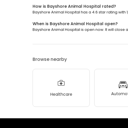
How is Bayshore Animal Hospital rated?
Bayshore Animal Hospital has a 4.6 star rating with 
When is Bayshore Animal Hospital open?
Bayshore Animal Hospital is open now. It will close a
Browse nearby
Automot
Healthcare