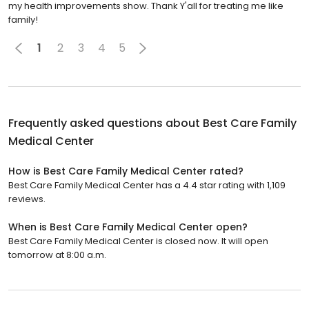
my health improvements show. Thank Y'all for treating me like
family!
1
2
3
4
5
Frequently asked questions about
Best Care Family
Medical Center
How is Best Care Family Medical Center rated?
Best Care Family Medical Center has a 4.4 star rating with 1,109
reviews.
When is Best Care Family Medical Center open?
Best Care Family Medical Center is closed now. It will open
tomorrow at 8:00 a.m.