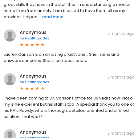
great skills they have in the staff ther. In understanding a mental
hump from from anxiety. I am blessed to have them all as my
provider. Helped ...
read more
Anonymous
2 months ago
on
Healthgrades
Lauren Carlson is an amazing practitioner. She listens and
answers concerns. She is compassionate.
Anonymous
2 months ago
on
Healthgrades
I have been coming to Dr. Carlsons office for 30 years now! Not o
my is he excellent but his staff is too! A special thank you to one of
his PA’s Rowdy, who is thorough, detailed oriented and offered
solutions that work!
Anonymous
2 months ago
on
Healthgrades