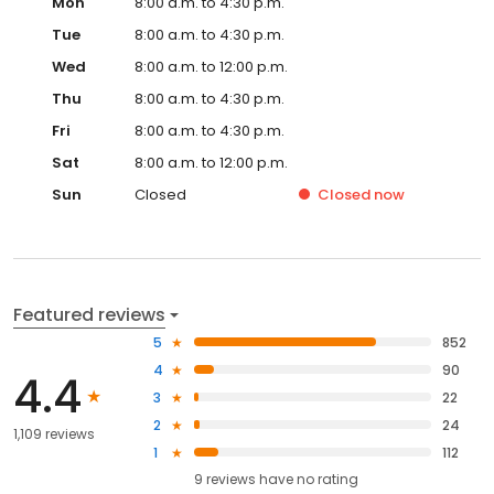
Mon
8:00 a.m. to 4:30 p.m.
Tue
8:00 a.m. to 4:30 p.m.
Wed
8:00 a.m. to 12:00 p.m.
Thu
8:00 a.m. to 4:30 p.m.
Fri
8:00 a.m. to 4:30 p.m.
Sat
8:00 a.m. to 12:00 p.m.
Sun
Closed
Closed
now
Featured reviews
5
852
4
90
4.4
3
22
2
24
1,109 reviews
1
112
9
reviews have
no rating