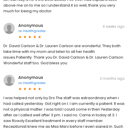
above me on to me so I understand it so well, thank you very
much for being my doctor
Anonymous
4 weeks ago
on
Healthgrades
Dr. David Carlson & Dr. Lauren Carlson are wonderful. They both
take time with my mom and listen to all her health
issues.Patiently. Thank you Dr. David Carlson & Dr. Lauren Carlson.
Wonderful staff too. God bless you.
Anonymous
2 months ago
on
Healthgrades
I was helped not only by Drs The staff was extraordinary when i
had called yesterday. Got right on I. I am currently a patient. It was
not a physical matter. I was told I could come in then Yesterday
after as I called well after 3 pm. I said no. Came in today at 3. I
saw Rowdy Excellent treatment in every staff member.
Receptionist knew me as Miss Mary before I even signed in. Such