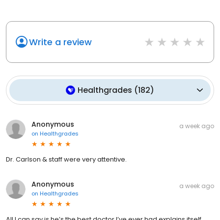
Write a review
Healthgrades
(
182
)
Anonymous
a week ago
on
Healthgrades
Dr. Carlson & staff were very attentive.
Anonymous
a week ago
on
Healthgrades
All I can say is he’s the best doctor I’ve ever had explains itself