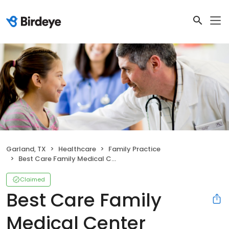
Garland, TX
Healthcare
Family Practice
Best Care Family Medical Center
Claimed
Best Care Family
Medical Center