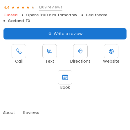
1,109 reviews
4.4
Closed
Opens 8:00 a.m. tomorrow
Healthcare
Garland, TX
Write a review
Call
Text
Directions
Website
Book
About
Reviews