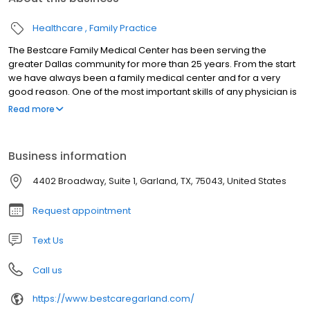
Healthcare
Family Practice
The Bestcare Family Medical Center has been serving the
greater Dallas community for more than 25 years. From the start
we have always been a family medical center and for a very
good reason. One of the most important skills of any physician is
diagnosis. Correct diagnosis depends on having enough correct
Read more
information. These days there are more and more corporations
trying to cash in on medical industry. They set up clinics staffed by
a stable of various doctors and medical personnel. When you
Business information
come in you will be assigned to whomever is on duty at that time.
You are likely to never see that same heath provider again. And
4402 Broadway, Suite 1, Garland, TX, 75043, United States
for sure, they do not know you. Now not all health care is that
complicated, but why not have a doctor you knows you? That's
Request appointment
where the concept of a family doctor comes in. But it goes
beyond even that.
Text Us
Call us
https://www.bestcaregarland.com/