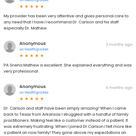
My provider has been very attentive and gives personal care to
any need that I have.I recommend Dr. Carlson and his staff
especially Dr. Mathew.
Anonymous
3 months ago
on
Healthgrades
PA Sneha Mathew is excellent. She explained everything and was
very professional .
Anonymous
4 months ago
on
Healthgrades
Dr. Carlson and staff have been simply amazing! When I came
back to Texas from Arkansas I struggled with a handful of family
practitioners. Making feel like a customer instead of a patient. It
was extremely frustrating. When I joined Dr Carlson I felt more like
a patient an now family! They gone above my expectations an