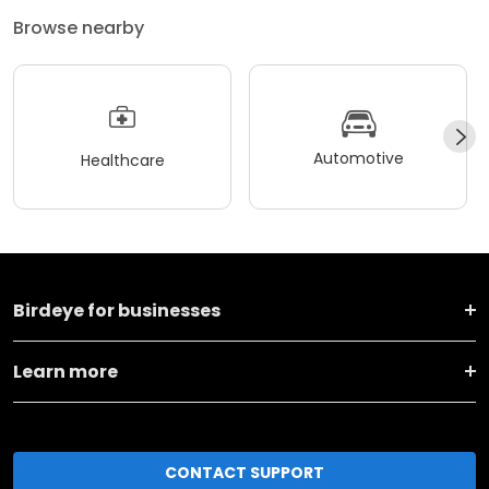
Browse nearby
Automotive
Healthcare
Birdeye for businesses
Learn more
CONTACT SUPPORT