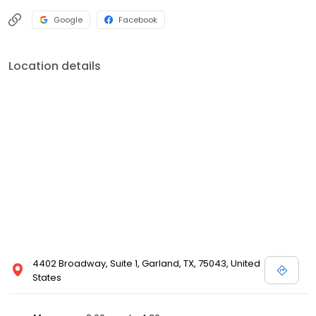
Google
Facebook
Location details
4402 Broadway, Suite 1, Garland, TX, 75043, United
States