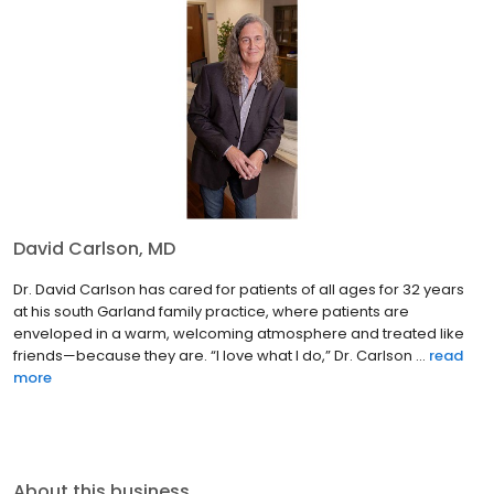
David Carlson, MD
Dr. David Carlson has cared for patients of all ages for 32 years
at his south Garland family practice, where patients are
enveloped in a warm, welcoming atmosphere and treated like
friends—because they are. “I love what I do,” Dr. Carlson ...
read
more
About this business