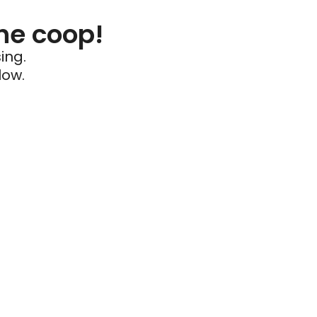
he coop!
ing.
low.