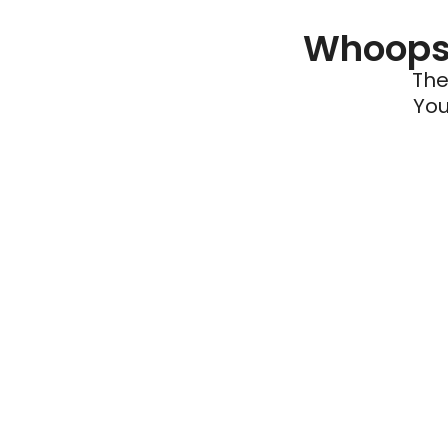
Whoops 
The
You