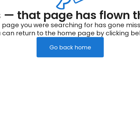
— that page has flown t
 page you were searching for has gone miss
 can return to the home page by clicking be
Go back home