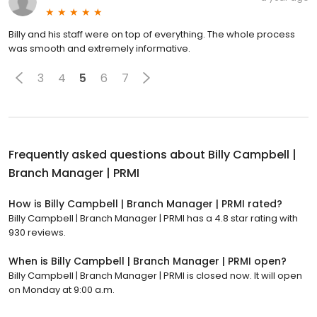
Billy and his staff were on top of everything. The whole process
was smooth and extremely informative.
3
4
5
6
7
Frequently asked questions about
Billy Campbell |
Branch Manager | PRMI
How is Billy Campbell | Branch Manager | PRMI rated?
Billy Campbell | Branch Manager | PRMI has a 4.8 star rating with
930 reviews.
When is Billy Campbell | Branch Manager | PRMI open?
Billy Campbell | Branch Manager | PRMI is closed now. It will open
on Monday at 9:00 a.m.