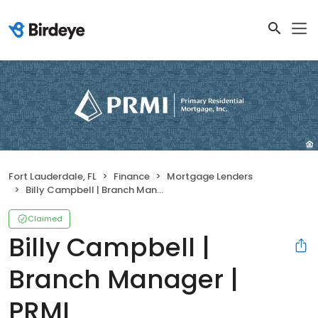
Fort Lauderdale, FL
Finance
Mortgage Lenders
Billy Campbell | Branch Manager | PRMI
Claimed
Billy Campbell |
Branch Manager |
PRMI