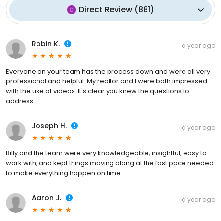
Direct Review
(
881
)
Robin K.
a year ago
Everyone on your team has the process down and were all very
professional and helpful. My realtor and I were both impressed
with the use of videos. It's clear you knew the questions to
address.
Joseph H.
a year ago
Billy and the team were very knowledgeable, insightful, easy to
work with, and kept things moving along at the fast pace needed
to make everything happen on time.
Aaron J.
a year ago