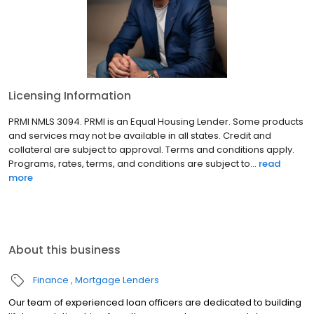
Licensing Information
PRMI NMLS 3094. PRMI is an Equal Housing Lender. Some products
and services may not be available in all states. Credit and
collateral are subject to approval. Terms and conditions apply.
Programs, rates, terms, and conditions are subject to...
read
more
About this business
Finance
Mortgage Lenders
Our team of experienced loan officers are dedicated to building