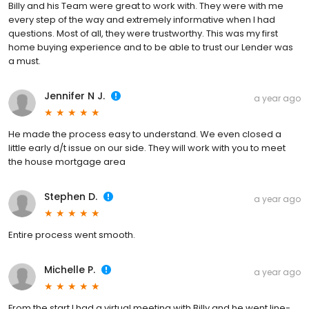
Billy and his Team were great to work with. They were with me
every step of the way and extremely informative when I had
questions. Most of all, they were trustworthy. This was my first
home buying experience and to be able to trust our Lender was
a must.
Jennifer N J.
a year ago
He made the process easy to understand. We even closed a
little early d/t issue on our side. They will work with you to meet
the house mortgage area
Stephen D.
a year ago
Entire process went smooth.
Michelle P.
a year ago
From the start I had a virtual meeting with Billy and he went line-