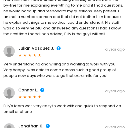
by-line for me explaining everything to me and if I had questions,
he would back up and respond to my questions. Very patient. I
am not a numbers person and that did not bother him because
he explained things to me so that I could understand it. His staff
was also very helpful and answered any questions I had. I know
the next time I need loan advice, Billy is the guy I will call.
Julian Vasquez J.
a year ago
Very understanding and willing and wanting to work with you.
Very happy I was able to come across such a good group of
people now days who want to go that extra mile for you!
Connor L.
a year ago
Billy's team was very easy to work with and quick to respond via
email or phone
Jonathan K.
a year ago