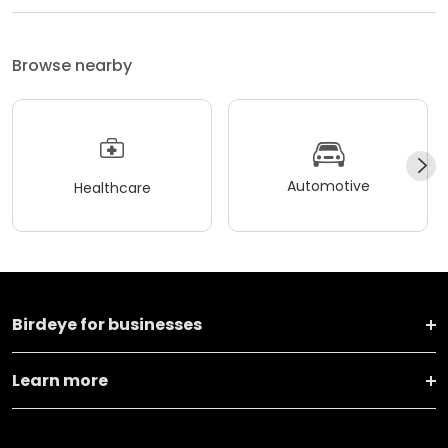
Browse nearby
Automotive
Healthcare
Birdeye for businesses
Learn more