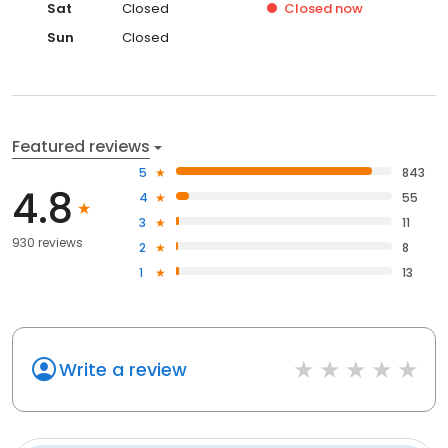
Sat
Closed
Closed
now
Sun
Closed
Featured reviews
5
843
4.8
4
55
3
11
930 reviews
2
8
1
13
Write a review