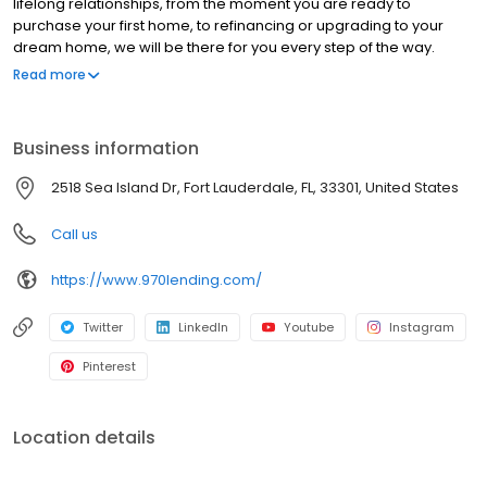
lifelong relationships, from the moment you are ready to
purchase your first home, to refinancing or upgrading to your
dream home, we will be there for you every step of the way.
Branch NMLS#1896774 NMLS#224672 | CO#100011233 | FL
Read more
#LO122455 | KS #LO.0050149 | WY #105379
Business information
2518 Sea Island Dr, Fort Lauderdale, FL, 33301, United States
Call us
https://www.970lending.com/
Twitter
LinkedIn
Youtube
Instagram
Pinterest
Location details