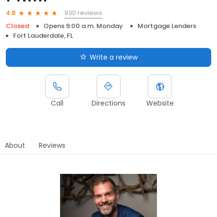
930 reviews
4.8
Closed
Opens 9:00 a.m. Monday
Mortgage Lenders
Fort Lauderdale, FL
Write a review
Call
Directions
Website
About
Reviews