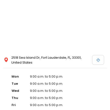
2518 Sea Island Dr, Fort Lauderdale, FL, 33301,
United States
Mon
9:00 a.m. to 5:00 p.m.
Tue
9:00 a.m. to 5:00 p.m.
Wed
9:00 a.m. to 5:00 p.m.
Thu
9:00 a.m. to 5:00 p.m.
Fri
9:00 a.m. to 5:00 p.m.