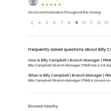
Good communication throughout the closing.
4
5
6
7
8
9
10
11
12
13
Frequently asked questions about
Billy 
How is Billy Campbell | Branch Manager | PRM
Billy Campbell | Branch Manager | PRMI has a 4.8 sta
When is Billy Campbell | Branch Manager | PR
Billy Campbell | Branch Manager | PRMI is closed now.
Browse nearby