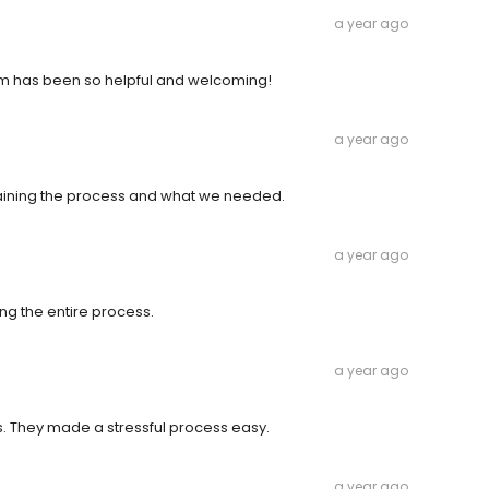
a year ago
m has been so helpful and welcoming!
a year ago
aining the process and what we needed.
a year ago
ng the entire process.
a year ago
. They made a stressful process easy.
a year ago