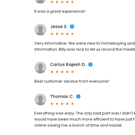
It was a great experience!
Jesse S.
Very informative. We were new to homebuying and y
information. Billy was nice to let us record the me
Carlos Rajesh D.
Best customer service from everyone!
Thomas C.
Everything was easy. The only bad part was I didn't 
would have been much more efficient to have just 
online saving me a bunch of time and hassle.