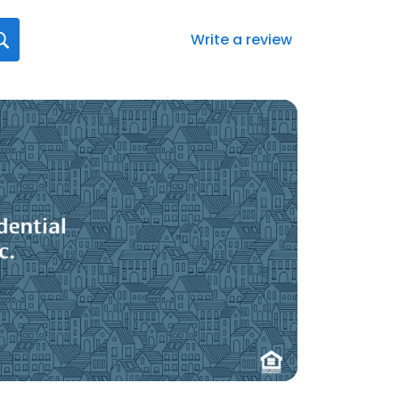
Write a review