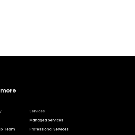
Home services
Consumer servi
 more
y
Services
Managed Services
hip Team
Professional Services