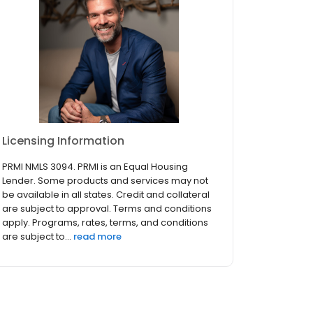
Licensing Information
PRMI NMLS 3094. PRMI is an Equal Housing
Lender. Some products and services may not
be available in all states. Credit and collateral
are subject to approval. Terms and conditions
apply. Programs, rates, terms, and conditions
are subject to...
read more