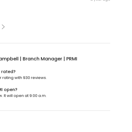
Campbell | Branch Manager | PRMI
I rated?
r rating with 930 reviews.
MI open?
 It will open at 9:00 a.m.