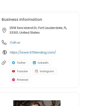
Business information
2518 Sea Island Dr, Fort Lauderdale, FL,
33301, United States
Call us
https://www.970lending.com/
Twitter
LinkedIn
Youtube
Instagram
Pinterest