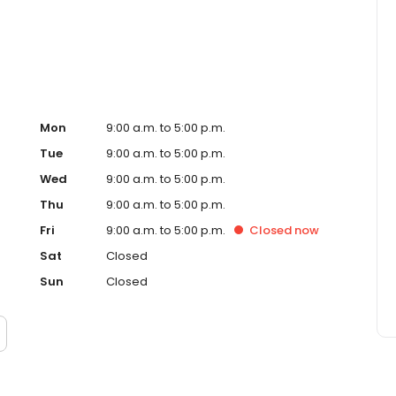
Mon
9:00 a.m. to 5:00 p.m.
Tue
9:00 a.m. to 5:00 p.m.
Wed
9:00 a.m. to 5:00 p.m.
Thu
9:00 a.m. to 5:00 p.m.
Fri
9:00 a.m. to 5:00 p.m.
Closed
now
Sat
Closed
Sun
Closed