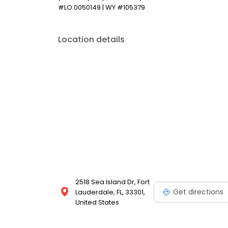
#LO.0050149 | WY #105379
Location details
2518 Sea Island Dr, Fort
Get directions
Lauderdale, FL, 33301,
United States