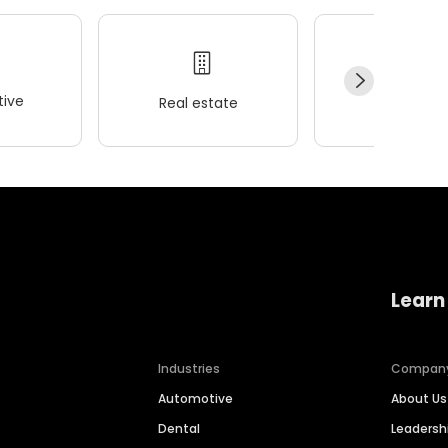
ive
Real estate
Wellness
Learn
Industries
Compan
Automotive
About Us
Dental
Leaders