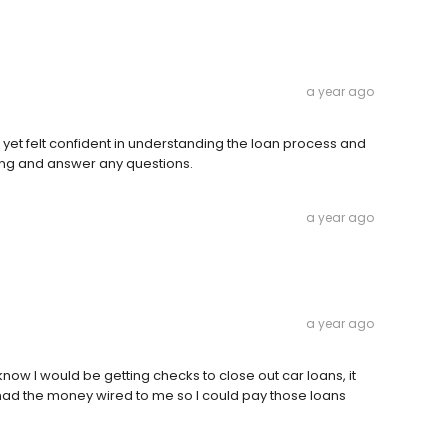
a year ago
et felt confident in understanding the loan process and
eting and answer any questions.
a year ago
a year ago
know I would be getting checks to close out car loans, it
had the money wired to me so I could pay those loans