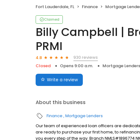
Fort Lauderdale, FL
Finance
Mortgage Lende
Claimed
Billy Campbell | 
PRMI
930 reviews
4.8
Closed
Opens 9:00 a.m.
Mortgage Lender
Write a review
About this business
Finance
Mortgage Lenders
Our team of experienced loan officers are dedicate
are ready to purchase your first home, to refinanci
you every step of the way. Branch NMLS#1896774 N