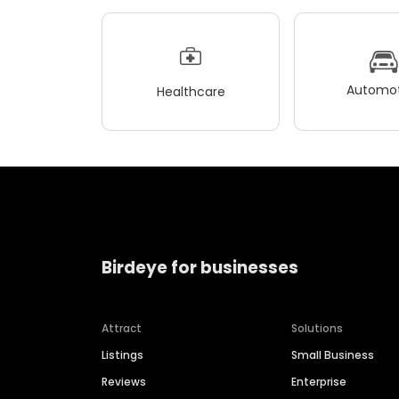
Automot
Healthcare
Birdeye for businesses
Attract
Solutions
Listings
Small Business
Reviews
Enterprise