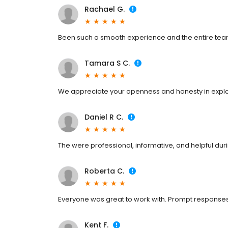
Rachael G.
Been such a smooth experience and the entire tea
Tamara S C.
We appreciate your openness and honesty in expl
Daniel R C.
The were professional, informative, and helpful duri
Roberta C.
Everyone was great to work with. Prompt responses
Kent F.