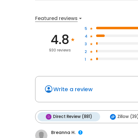
Featured reviews
5
4.8
4
3
930 reviews
2
1
Write a review
Direct Review (881)
Zillow (39
Breanna H.