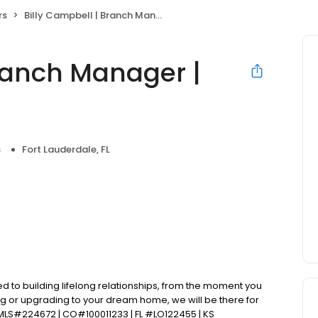
rs
Billy Campbell | Branch Manager | PRMI
Branch Manager |
s
Fort Lauderdale, FL
d to building lifelong relationships, from the moment you
ng or upgrading to your dream home, we will be there for
MLS#224672 | CO#100011233 | FL #LO122455 | KS