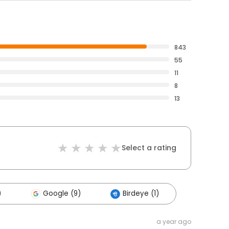
843
55
11
8
13
Select a rating
)
Google (9)
Birdeye (1)
a year ago